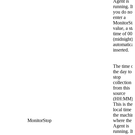
Agent is
running. If
you do not
enter a
MonitorSta
value, a sta
time of 00:
(midnight) 
automatical
inserted.
The time of
the day to
stop
collection
from this
source
(HH:MM).
This is the
local time o
the machin
MonitorStop
where the
Agent is
running. If