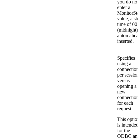
you do not
enter a
MonitorSto
value, a sto
time of 00:
(midnight) 
automatical
inserted.
Specifies
using a
connection
per session
versus
opening a
new
connection
for each
request.
This option
is intended
for the
ODBC and