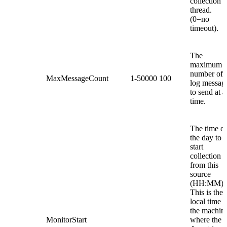
collection
thread.
(0=no
timeout).
The
maximum
number of
MaxMessageCount
1-50000
100
log messag
to send at a
time.
The time of
the day to
start
collection
from this
source
(HH:MM).
This is the
local time o
the machin
MonitorStart
where the