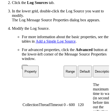
Click the
Log Sources
tab.
In the lower grid, double-click the Log Source you want to
modify.
The Log Message Source Properties dialog box appears.
Modify the Log Source.
For more information about the basic properties, see the
tables in
Add a Single Log Source
.
For advanced properties, click the
Advanced
button at
the lower-left corner of the Message Source Properties
window.
Property
Range
Default
Description
The
maximum
time to wai
(in seconds
before timi
CollectionThreadTimeout
0 - 600
120
out the