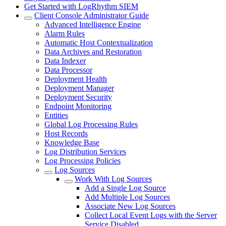
Get Started with LogRhythm SIEM
Client Console Administrator Guide
Advanced Intelligence Engine
Alarm Rules
Automatic Host Contextualization
Data Archives and Restoration
Data Indexer
Data Processor
Deployment Health
Deployment Manager
Deployment Security
Endpoint Monitoring
Entities
Global Log Processing Rules
Host Records
Knowledge Base
Log Distribution Services
Log Processing Policies
Log Sources
Work With Log Sources
Add a Single Log Source
Add Multiple Log Sources
Associate New Log Sources
Collect Local Event Logs with the Server
Service Disabled