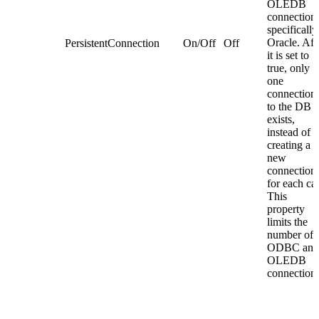
OLEDB
connections
specifically
Oracle. Aft
PersistentConnection
On/Off
Off
it is set to
true, only
one
connection
to the DB
exists,
instead of
creating a
new
connection
for each cal
This
property
limits the
number of
ODBC and
OLEDB
connections