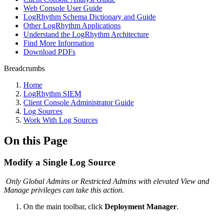
Web Console User Guide
LogRhythm Schema Dictionary and Guide
Other LogRhythm Applications
Understand the LogRhythm Architecture
Find More Information
Download PDFs
Breadcrumbs
Home
LogRhythm SIEM
Client Console Administrator Guide
Log Sources
Work With Log Sources
On this Page
Modify a Single Log Source
Only Global Admins or Restricted Admins with elevated View and
Manage privileges can take this action.
On the main toolbar, click
Deployment Manager
.