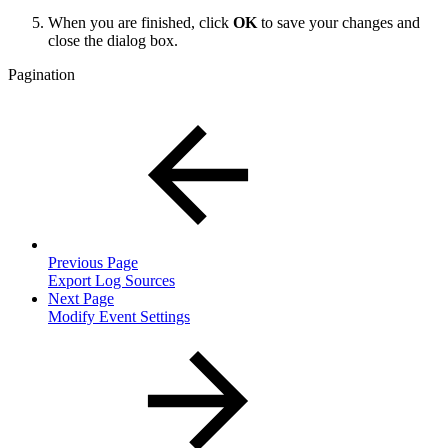
When you are finished, click
OK
to save your changes and
close the dialog box.
Pagination
Previous Page
Export Log Sources
Next Page
Modify Event Settings