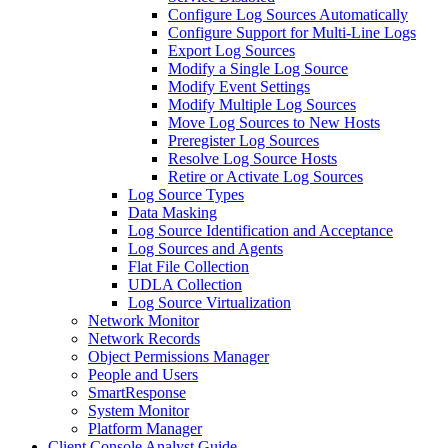
Configure Log Sources Automatically
Configure Support for Multi-Line Logs
Export Log Sources
Modify a Single Log Source
Modify Event Settings
Modify Multiple Log Sources
Move Log Sources to New Hosts
Preregister Log Sources
Resolve Log Source Hosts
Retire or Activate Log Sources
Log Source Types
Data Masking
Log Source Identification and Acceptance
Log Sources and Agents
Flat File Collection
UDLA Collection
Log Source Virtualization
Network Monitor
Network Records
Object Permissions Manager
People and Users
SmartResponse
System Monitor
Platform Manager
Client Console Analyst Guide