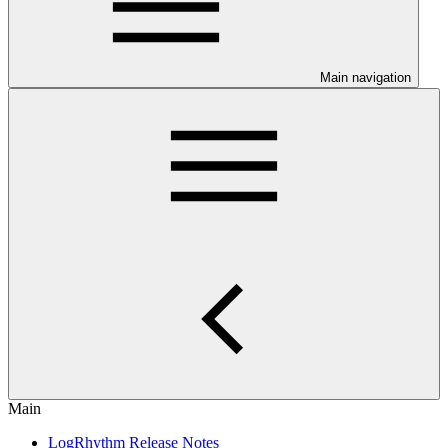
Main navigation
Main
LogRhythm Release Notes