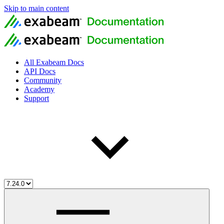
Skip to main content
All Exabeam Docs
API Docs
Community
Academy
Support