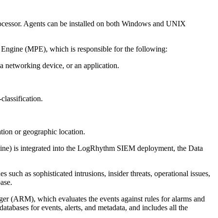
 Processor. Agents can be installed on both Windows and UNIX
g Engine (MPE), which is responsible for the following:
 networking device, or an application.
classification.
tion or geographic location.
gine) is integrated into the LogRhythm SIEM deployment, the Data
s such as sophisticated intrusions, insider threats, operational issues,
ase.
er (ARM), which evaluates the events against rules for alarms and
tabases for events, alerts, and metadata, and includes all the