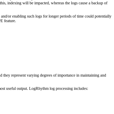
 this, indexing will be impacted, whereas the logs cause a backup of
nd/or enabling such logs for longer periods of time could potentially
E feature.
nd they represent varying degrees of importance in maintaining and
ost useful output. LogRhythm log processing includes: