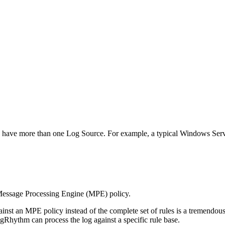
can have more than one Log Source. For example, a typical Windows Se
a Message Processing Engine (MPE) policy.
inst an MPE policy instead of the complete set of rules is a tremendous
hythm can process the log against a specific rule base.