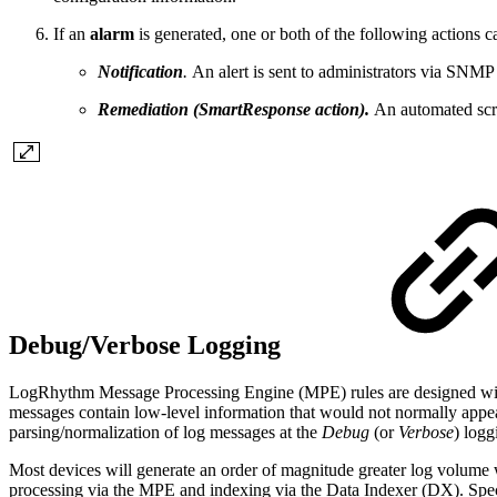
If an
alarm
is generated, one or both of the following actions c
Notification
.
An alert is sent to administrators via SNMP 
Remediation (SmartResponse action).
An automated scri
Debug/Verbose Logging
LogRhythm Message Processing Engine (MPE) rules are designed with th
messages contain low-level information that would not normally appear 
parsing/normalization of log messages at the
Debug
(or
Verbose
) logg
Most devices will generate an order of magnitude greater log volume 
processing via the MPE and indexing via the Data Indexer (DX). Spec