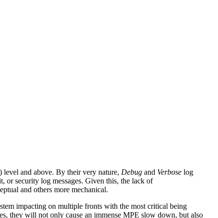
 level and above. By their very nature,
Debug
and
Verbose
log
, or security log messages. Given this, the lack of
nceptual and others more mechanical.
ystem impacting on multiple fronts with the most critical being
rules, they will not only cause an immense MPE slow down, but also