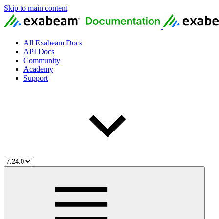
Skip to main content
All Exabeam Docs
API Docs
Community
Academy
Support