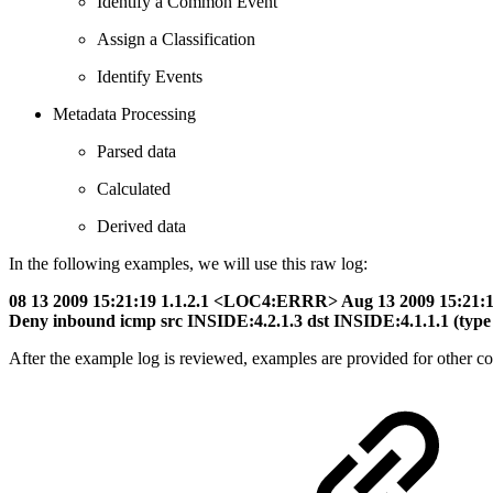
Identify a Common Event
Assign a Classification
Identify Events
Metadata Processing
Parsed data
Calculated
Derived data
In the following examples, we will use this raw log:
08 13 2009 15:21:19 1.1.2.1 <LOC4:ERRR> Aug 13 2009 15:21
Deny inbound icmp src INSIDE:4.2.1.3 dst INSIDE:4.1.1.1 (type 
After the example log is reviewed, examples are provided for other c