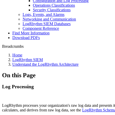
Configuration and Log Processing
Operations Classifications
Security Classifications
Logs, Events, and Alarms
Networking and Communication
LogRhythm SIEM Databases
Component Reference
Find More Information
Download PDFs
Breadcrumbs
Home
LogRhythm SIEM
Understand the LogRhythm Architecture
On this Page
Log Processing
LogRhythm processes your organization's raw log data and presents it 
calculates, and derives from raw log data, see the
LogRhythm Schema 