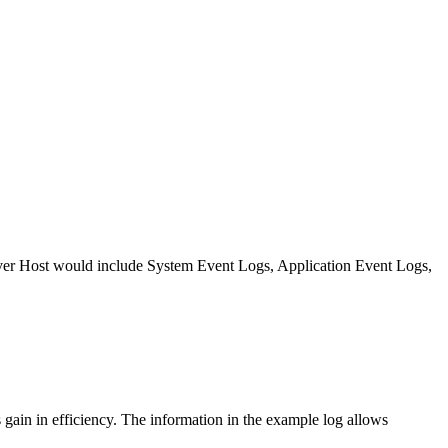
rver Host would include System Event Logs, Application Event Logs,
 gain in efficiency. The information in the example log allows