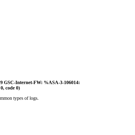
:19 GSC-Internet-FW: %ASA-3-106014:
0, code 0)
ommon types of logs.