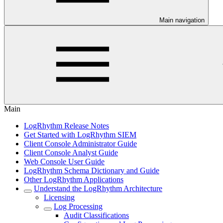
Main navigation
Main
LogRhythm Release Notes
Get Started with LogRhythm SIEM
Client Console Administrator Guide
Client Console Analyst Guide
Web Console User Guide
LogRhythm Schema Dictionary and Guide
Other LogRhythm Applications
Understand the LogRhythm Architecture
Licensing
Log Processing
Audit Classifications