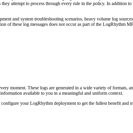
 they attempt to process through every rule in the policy. In addition to
pment and system troubleshooting scenarios, heavy volume log sources a
zation of these log messages does not occur as part of the LogRhythm MP
every moment. These logs are generated in a wide variety of formats, a
nformation available to you in a meaningful and uniform context.
onfigure your LogRhythm deployment to get the fullest benefit and m