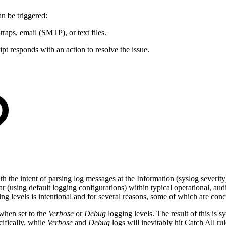
an be triggered:
traps, email (SMTP), or text files.
pt responds with an action to resolve the issue.
e intent of parsing log messages at the Information (syslog severity)
(using default logging configurations) within typical operational, audit
ing levels is intentional and for several reasons, some of which are co
when set to the
Verbose
or
Debug
logging levels. The result of this is s
ifically, while
Verbose
and
Debug
logs will inevitably hit Catch All 