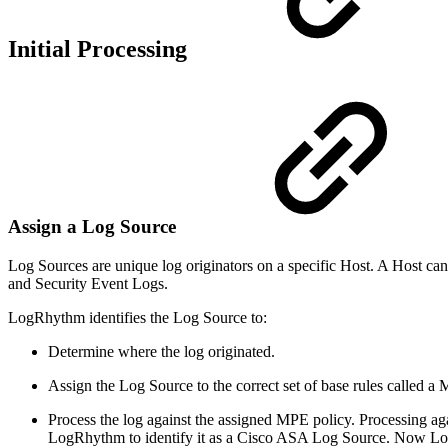
Initial Processing
Assign a Log Source
Log Sources are unique log originators on a specific Host. A Host 
and Security Event Logs.
LogRhythm identifies the Log Source to:
Determine where the log originated.
Assign the Log Source to the correct set of base rules called 
Process the log against the assigned MPE policy. Processing aga
LogRhythm to identify it as a Cisco ASA Log Source. Now LogR