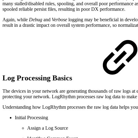
many stalled/disabled rules, spooling, and overall poor performance as
spooled reliable persist files, resulting in poor DX performance.
Again, while
Debug
and
Verbose
logging may be beneficial in develo
result in a drastic impact on overall system performance, so normali
Log Processing Basics
The devices in your network are generating thousands of raw logs at 
protecting your network. LogRhythm processes raw log data to make i
Understanding how LogRhythm processes the raw log data helps you c
Initial Processing
Assign a Log Source