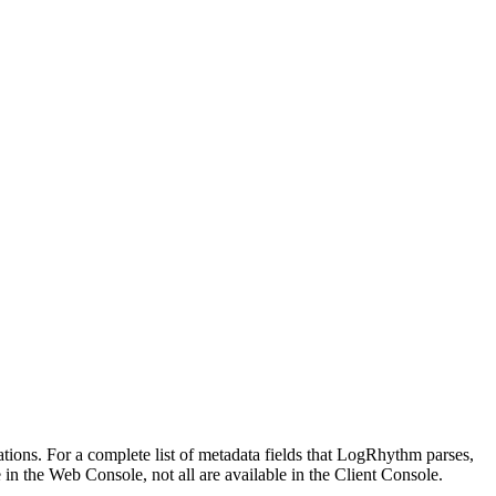
tions. For a complete list of metadata fields that LogRhythm parses,
e in the Web Console, not all are available in the Client Console.