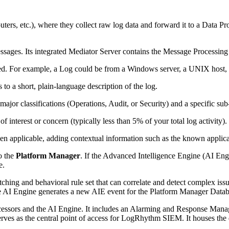
outers, etc.), where they collect raw log data and forward it to a Data
essages. Its integrated Mediator Server contains the Message Processin
d. For example, a Log could be from a Windows server, a UNIX host, a
 a short, plain-language description of the log.
ajor classifications (Operations, Audit, or Security) and a specific sub-
 interest or concern (typically less than 5% of your total log activity).
n applicable, adding contextual information such as the known applica
o the
Platform Manager
. If the Advanced Intelligence Engine (AI En
e.
tching and behavioral rule set that can correlate and detect complex issue
 the AI Engine generates a new AIE event for the Platform Manager Datab
cessors and the AI Engine. It includes an Alarming and Response Manag
rves as the central point of access for LogRhythm SIEM. It houses the da