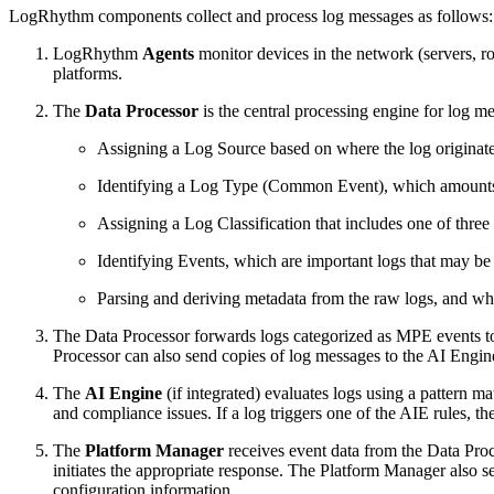
LogRhythm components collect and process log messages as follows:
LogRhythm
Agents
monitor devices in the network (servers, r
platforms.
The
Data Processor
is the central processing engine for log m
Assigning a Log Source based on where the log originate
Identifying a Log Type (Common Event), which amounts to
Assigning a Log Classification that includes one of three m
Identifying Events, which are important logs that may be of
Parsing and deriving metadata from the raw logs, and whe
The Data Processor forwards logs categorized as MPE events t
Processor can also send copies of log messages to the AI Engin
The
AI Engine
(if integrated) evaluates logs using a pattern ma
and compliance issues. If a log triggers one of the AIE rules,
The
Platform Manager
receives event data from the Data Pro
initiates the appropriate response. The Platform Manager also se
configuration information.