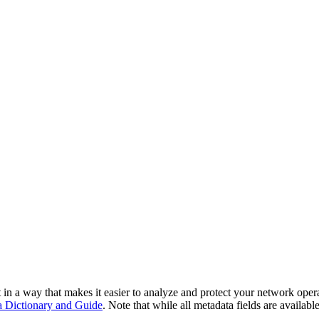
in a way that makes it easier to analyze and protect your network opera
Dictionary and Guide
. Note that while all metadata fields are availabl