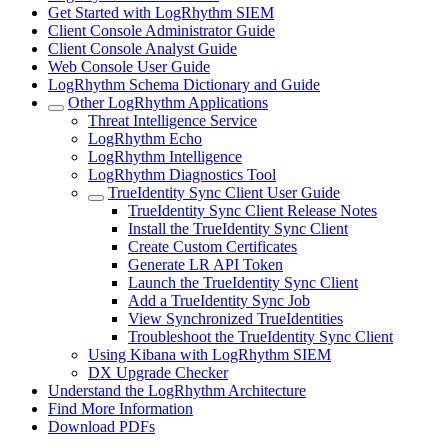
Get Started with LogRhythm SIEM
Client Console Administrator Guide
Client Console Analyst Guide
Web Console User Guide
LogRhythm Schema Dictionary and Guide
Other LogRhythm Applications
Threat Intelligence Service
LogRhythm Echo
LogRhythm Intelligence
LogRhythm Diagnostics Tool
TrueIdentity Sync Client User Guide
TrueIdentity Sync Client Release Notes
Install the TrueIdentity Sync Client
Create Custom Certificates
Generate LR API Token
Launch the TrueIdentity Sync Client
Add a TrueIdentity Sync Job
View Synchronized TrueIdentities
Troubleshoot the TrueIdentity Sync Client
Using Kibana with LogRhythm SIEM
DX Upgrade Checker
Understand the LogRhythm Architecture
Find More Information
Download PDFs