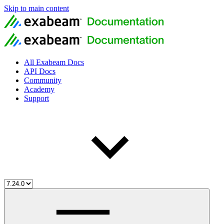
Skip to main content
All Exabeam Docs
API Docs
Community
Academy
Support