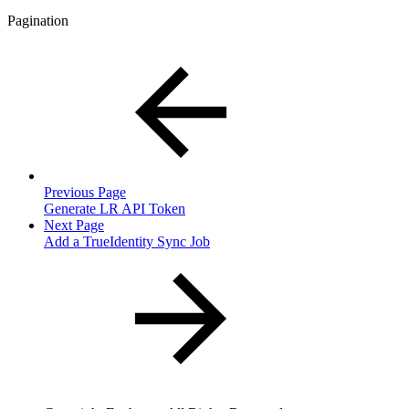
Pagination
Previous Page
Generate LR API Token
Next Page
Add a TrueIdentity Sync Job