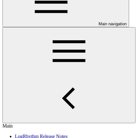
Main navigation
Main
LogRhythm Release Notes