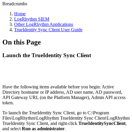
Breadcrumbs
Home
LogRhythm SIEM
Other LogRhythm Applications
TrueIdentity Sync Client User Guide
On this Page
Launch the TrueIdentity Sync Client
Have the following items available before you begin: Active
Directory hostname or IP address, AD user name, AD password,
API Gateway URL (on the Platform Manager), Admin API access
token.
To launch the TrueIdentity Sync Client, go to C:\Program
Files\LogRhythm\LogRhythm TrueIdentity Sync Client\LogRhythm
TrueIdentity Sync Client, and right-click
TrueIdentitySyncClient
,
and select
Run as administrator
.