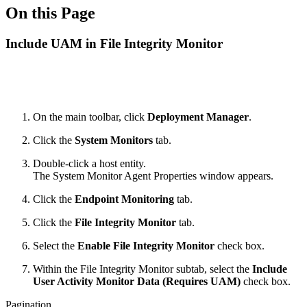
On this Page
Include UAM in File Integrity Monitor
On the main toolbar, click
Deployment Manager
.
Click the
System Monitors
tab.
Double-click a host entity.
The System Monitor Agent Properties window appears.
Click the
Endpoint Monitoring
tab.
Click the
File Integrity Monitor
tab.
Select the
Enable File Integrity Monitor
check box.
Within the File Integrity Monitor subtab, select the
Include
User Activity Monitor Data (Requires UAM)
check box.
Pagination