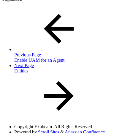
Previous Page
Enable UAM for an Agent
Next Page
Entities
Copyright
Exabeam. All Rights Reserved
Powered by
Scroll Sites
&
Atlassian Confluence