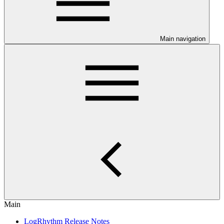
Main navigation
Main
LogRhythm Release Notes