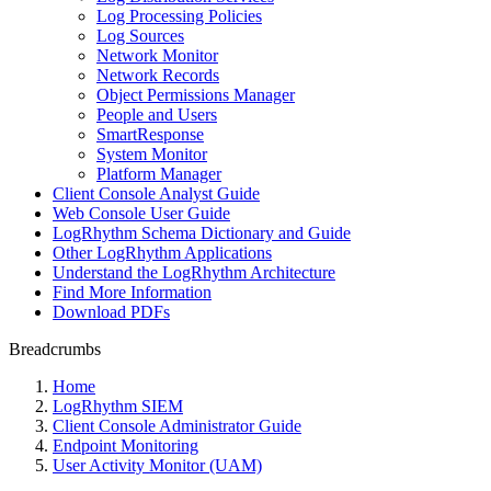
Log Processing Policies
Log Sources
Network Monitor
Network Records
Object Permissions Manager
People and Users
SmartResponse
System Monitor
Platform Manager
Client Console Analyst Guide
Web Console User Guide
LogRhythm Schema Dictionary and Guide
Other LogRhythm Applications
Understand the LogRhythm Architecture
Find More Information
Download PDFs
Breadcrumbs
Home
LogRhythm SIEM
Client Console Administrator Guide
Endpoint Monitoring
User Activity Monitor (UAM)