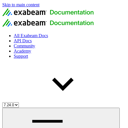
Skip to main content
All Exabeam Docs
API Docs
Community
Academy
Support