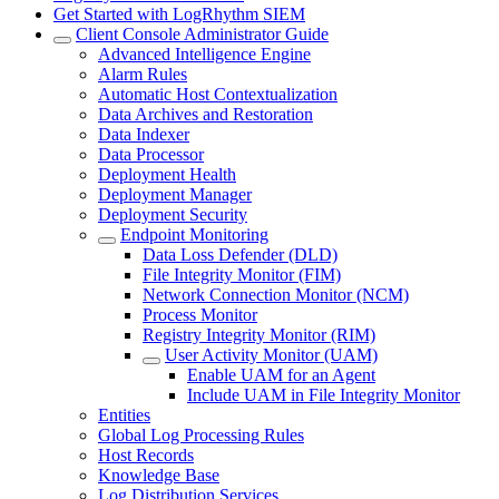
Get Started with LogRhythm SIEM
Client Console Administrator Guide
Advanced Intelligence Engine
Alarm Rules
Automatic Host Contextualization
Data Archives and Restoration
Data Indexer
Data Processor
Deployment Health
Deployment Manager
Deployment Security
Endpoint Monitoring
Data Loss Defender (DLD)
File Integrity Monitor (FIM)
Network Connection Monitor (NCM)
Process Monitor
Registry Integrity Monitor (RIM)
User Activity Monitor (UAM)
Enable UAM for an Agent
Include UAM in File Integrity Monitor
Entities
Global Log Processing Rules
Host Records
Knowledge Base
Log Distribution Services