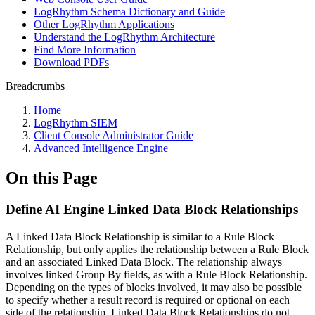
LogRhythm Schema Dictionary and Guide
Other LogRhythm Applications
Understand the LogRhythm Architecture
Find More Information
Download PDFs
Breadcrumbs
Home
LogRhythm SIEM
Client Console Administrator Guide
Advanced Intelligence Engine
On this Page
Define AI Engine Linked Data Block Relationships
A Linked Data Block Relationship is similar to a Rule Block
Relationship, but only applies the relationship between a Rule Block
and an associated Linked Data Block. The relationship always
involves linked Group By fields, as with a Rule Block Relationship.
Depending on the types of blocks involved, it may also be possible
to specify whether a result record is required or optional on each
side of the relationship. Linked Data Block Relationships do not