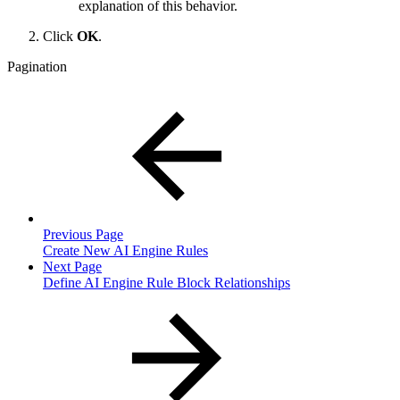
explanation of this behavior.
Click
OK
.
Pagination
Previous Page
Create New AI Engine Rules
Next Page
Define AI Engine Rule Block Relationships