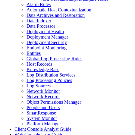
Alarm Rules
Automatic Host Contextualization
Data Archives and Restoration
Data Indexer
Data Processor
Deployment Health
Deployment Manager
Deployment Security
Endpoint Monitoring
Entities
Global Log Processing Rules
Host Records
Knowledge Base
Log Distribution Services
Log Processing Policies
Log Sources
Network Monitor
Network Records
Object Permissions Manager
People and Users
SmartResponse
System Monitor
Platform Manager
Client Console Analyst Guide
Web Console User Guide