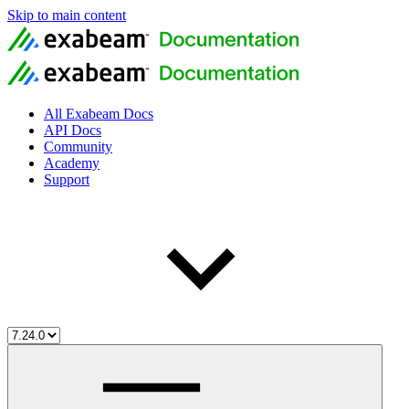
Skip to main content
All Exabeam Docs
API Docs
Community
Academy
Support