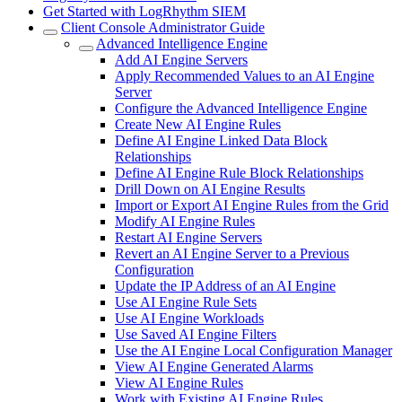
Get Started with LogRhythm SIEM
Client Console Administrator Guide
Advanced Intelligence Engine
Add AI Engine Servers
Apply Recommended Values to an AI Engine
Server
Configure the Advanced Intelligence Engine
Create New AI Engine Rules
Define AI Engine Linked Data Block
Relationships
Define AI Engine Rule Block Relationships
Drill Down on AI Engine Results
Import or Export AI Engine Rules from the Grid
Modify AI Engine Rules
Restart AI Engine Servers
Revert an AI Engine Server to a Previous
Configuration
Update the IP Address of an AI Engine
Use AI Engine Rule Sets
Use AI Engine Workloads
Use Saved AI Engine Filters
Use the AI Engine Local Configuration Manager
View AI Engine Generated Alarms
View AI Engine Rules
Work with Existing AI Engine Rules