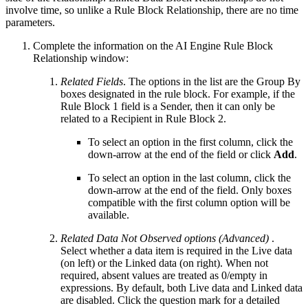
involve time, so unlike a Rule Block Relationship, there are no time
parameters.
Complete the information on the AI Engine Rule Block
Relationship window:
Related Fields
. The options in the list are the Group By
boxes designated in the rule block. For example, if the
Rule Block 1 field is a Sender, then it can only be
related to a Recipient in Rule Block 2.
To select an option in the first column, click the
down-arrow at the end of the field or click
Add
.
To select an option in the last column, click the
down-arrow at the end of the field. Only boxes
compatible with the first column option will be
available.
Related Data Not Observed options (Advanced)
.
Select whether a data item is required in the Live data
(on left) or the Linked data (on right). When not
required, absent values are treated as 0/empty in
expressions. By default, both Live data and Linked data
are disabled. Click the question mark for a detailed