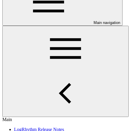
Main navigation
Main
LogRhythm Release Notes