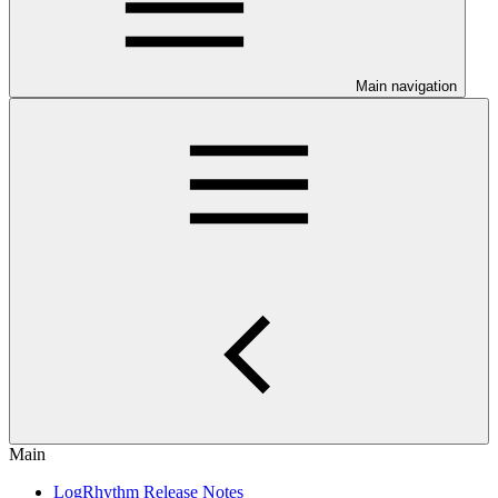
Main navigation
Main
LogRhythm Release Notes