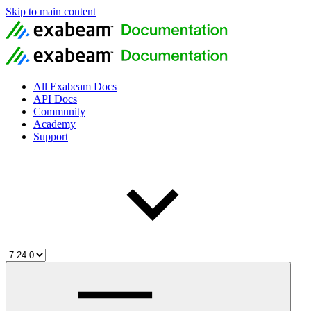
Skip to main content
All Exabeam Docs
API Docs
Community
Academy
Support