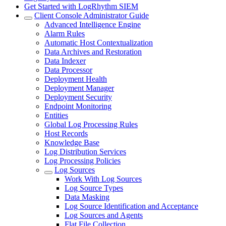
Get Started with LogRhythm SIEM
Client Console Administrator Guide
Advanced Intelligence Engine
Alarm Rules
Automatic Host Contextualization
Data Archives and Restoration
Data Indexer
Data Processor
Deployment Health
Deployment Manager
Deployment Security
Endpoint Monitoring
Entities
Global Log Processing Rules
Host Records
Knowledge Base
Log Distribution Services
Log Processing Policies
Log Sources
Work With Log Sources
Log Source Types
Data Masking
Log Source Identification and Acceptance
Log Sources and Agents
Flat File Collection