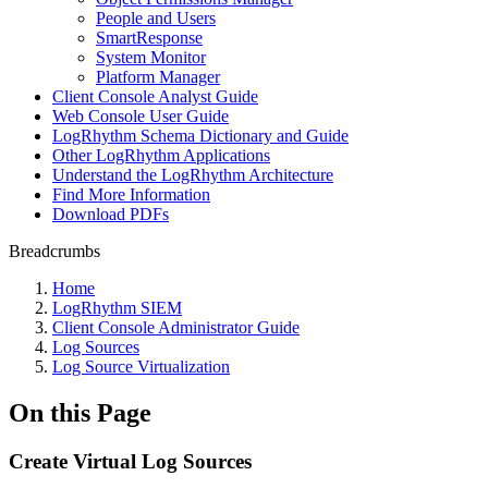
People and Users
SmartResponse
System Monitor
Platform Manager
Client Console Analyst Guide
Web Console User Guide
LogRhythm Schema Dictionary and Guide
Other LogRhythm Applications
Understand the LogRhythm Architecture
Find More Information
Download PDFs
Breadcrumbs
Home
LogRhythm SIEM
Client Console Administrator Guide
Log Sources
Log Source Virtualization
On this Page
Create Virtual Log Sources