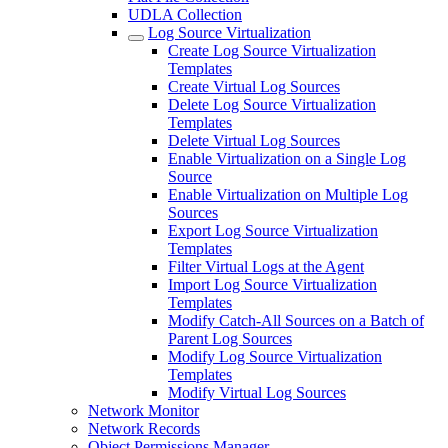
UDLA Collection
Log Source Virtualization
Create Log Source Virtualization
Templates
Create Virtual Log Sources
Delete Log Source Virtualization
Templates
Delete Virtual Log Sources
Enable Virtualization on a Single Log
Source
Enable Virtualization on Multiple Log
Sources
Export Log Source Virtualization
Templates
Filter Virtual Logs at the Agent
Import Log Source Virtualization
Templates
Modify Catch-All Sources on a Batch of
Parent Log Sources
Modify Log Source Virtualization
Templates
Modify Virtual Log Sources
Network Monitor
Network Records
Object Permissions Manager