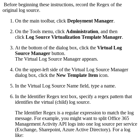
Before beginning these instructions, record the Regex of the
original log source.
On the main toolbar, click
Deployment Manager
.
On the Tools menu, click
Administration
, and then
click
Log Source Virtualization Template Manager
.
At the bottom of the dialog box, click the
Virtual Log
Source Manager
button.
The Virtual Log Source Manager appears.
On the upper-left side of the Virtual Log Source Manager
dialog box, click the
New Template Item
icon.
In the Virtual Log Source Name field, type a name.
In the Identifier Regex text box, specify a regex pattern that
identifies the virtual (child) log source.
The Identifier Regex is a regular expression to match the log
message. For example, you might want to split Office 365
Management Activity API logs into one log source per service
(Exchange, Sharepoint, Azure Active Directory). For a log
like: