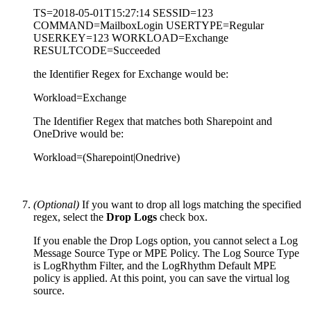
TS=2018-05-01T15:27:14 SESSID=123
COMMAND=MailboxLogin USERTYPE=Regular
USERKEY=123 WORKLOAD=Exchange
RESULTCODE=Succeeded
the Identifier Regex for Exchange would be:
Workload=Exchange
The Identifier Regex that matches both Sharepoint and
OneDrive would be:
Workload=(Sharepoint|Onedrive)
(Optional)
If you want to drop all logs matching the specified
regex, select the
Drop Logs
check box.
If you enable the Drop Logs option, you cannot select a Log
Message Source Type or MPE Policy. The Log Source Type
is LogRhythm Filter, and the LogRhythm Default MPE
policy is applied. At this point, you can save the virtual log
source.