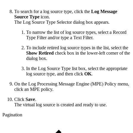
To search for a log source type, click the
Log Message
Source Type
icon.
The Log Source Type Selector dialog box appears.
To narrow the list of log source types, select a Record
Type Filter and/or type a Text Filter.
To include retired log source types in the list, select the
Show Retired
check box in the lower-left corner of the
dialog box.
In the Log Source Type list box, select the appropriate
log source type, and then click
OK
.
On the Log Processing Message Engine (MPE) Policy menu,
click an MPE policy.
Click
Save
.
The virtual log source is created and ready to use.
Pagination