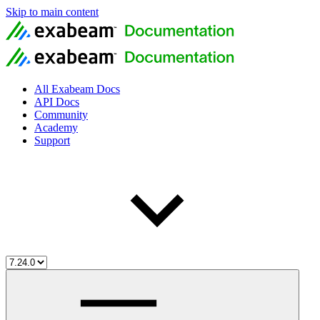
Skip to main content
All Exabeam Docs
API Docs
Community
Academy
Support