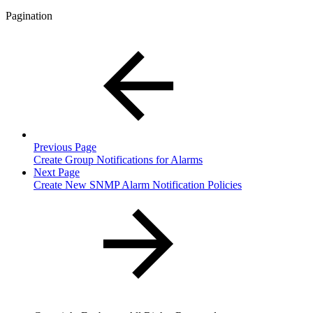
Pagination
Previous Page
Create Group Notifications for Alarms
Next Page
Create New SNMP Alarm Notification Policies