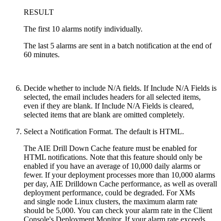
RESULT
The first 10 alarms notify individually.
The last 5 alarms are sent in a batch notification at the end of
60 minutes.
Decide whether to include N/A fields. If Include N/A Fields is
selected, the email includes headers for all selected items,
even if they are blank. If Include N/A Fields is cleared,
selected items that are blank are omitted completely.
Select a Notification Format. The default is HTML.
The AIE Drill Down Cache feature must be enabled for
HTML notifications. Note that this feature should only be
enabled if you have an average of 10,000 daily alarms or
fewer. If your deployment processes more than 10,000 alarms
per day, AIE Drilldown Cache performance, as well as overall
deployment performance, could be degraded.
For XMs
and
single node Linux clusters,
the maximum alarm rate
should be 5,000.
You can check your alarm rate in the Client
Console's Deployment Monitor. If your alarm rate exceeds