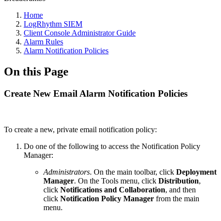
Home
LogRhythm SIEM
Client Console Administrator Guide
Alarm Rules
Alarm Notification Policies
On this Page
Create New Email Alarm Notification Policies
To create a new, private email notification policy:
Do one of the following to access the Notification Policy
Manager:
Administrators
. On the main toolbar, click
Deployment
Manager
. On the Tools menu, click
Distribution
,
click
Notifications and Collaboration
, and then
click
Notification Policy Manager
from the main
menu.