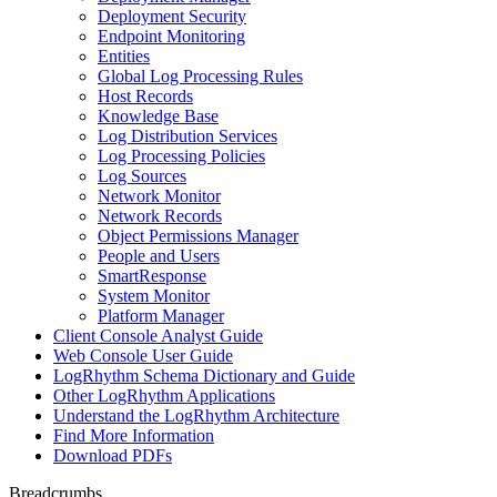
Deployment Security
Endpoint Monitoring
Entities
Global Log Processing Rules
Host Records
Knowledge Base
Log Distribution Services
Log Processing Policies
Log Sources
Network Monitor
Network Records
Object Permissions Manager
People and Users
SmartResponse
System Monitor
Platform Manager
Client Console Analyst Guide
Web Console User Guide
LogRhythm Schema Dictionary and Guide
Other LogRhythm Applications
Understand the LogRhythm Architecture
Find More Information
Download PDFs
Breadcrumbs