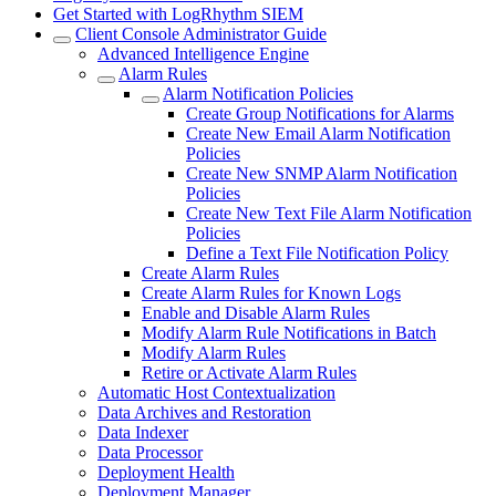
Get Started with LogRhythm SIEM
Client Console Administrator Guide
Advanced Intelligence Engine
Alarm Rules
Alarm Notification Policies
Create Group Notifications for Alarms
Create New Email Alarm Notification
Policies
Create New SNMP Alarm Notification
Policies
Create New Text File Alarm Notification
Policies
Define a Text File Notification Policy
Create Alarm Rules
Create Alarm Rules for Known Logs
Enable and Disable Alarm Rules
Modify Alarm Rule Notifications in Batch
Modify Alarm Rules
Retire or Activate Alarm Rules
Automatic Host Contextualization
Data Archives and Restoration
Data Indexer
Data Processor
Deployment Health
Deployment Manager