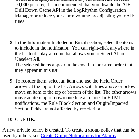
10,000 per day, it is recommended that you disable the AIE
Drill Down Cache API in the LogRhythm Configuration
Manager or reduce your alarm volume by adjusting your AIE
rules.
In the Information Included in Email section, select the items
to include in the notification. You can right-click anywhere in
the list to display a menu that allows you to Select All or
Unselect All.
The selected items appear in the email in the same order that
they appear in this list.
To reorder them, select an item and use the Field Order
arrows at the top of the list. Arrows with lines above or below
move an item to the top or bottom of the list. The other arrows
move an item up or down one line at a time. In HTML
notifications, the Rule Block Section and Origin/Impacted
Section fields are not affected by reordering.
Click
OK
.
A new private policy is created. To create a group policy that can be
used by others, see
Create Group Notifications for Alarms
.