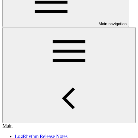
Main navigation
Main
LogRhythm Release Notes