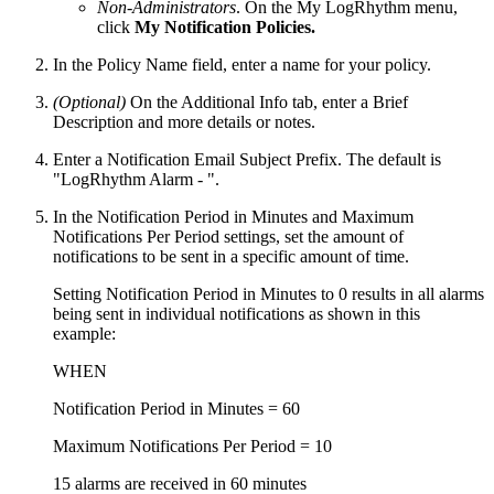
Non-Administrators
. On the My LogRhythm menu,
click
My Notification Policies.
In the Policy Name field, enter a name for your policy.
(Optional)
On the Additional Info tab, enter a Brief
Description and more details or notes.
Enter a Notification Email Subject Prefix. The default is
"LogRhythm Alarm - ".
In the Notification Period in Minutes and Maximum
Notifications Per Period settings, set the amount of
notifications to be sent in a specific amount of time.
Setting Notification Period in Minutes to 0 results in all alarms
being sent in individual notifications as shown in this
example:
WHEN
Notification Period in Minutes = 60
Maximum Notifications Per Period = 10
15 alarms are received in 60 minutes