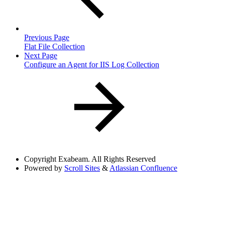
Previous Page
Flat File Collection
Next Page
Configure an Agent for IIS Log Collection
Copyright
Exabeam. All Rights Reserved
Powered by
Scroll Sites
&
Atlassian Confluence