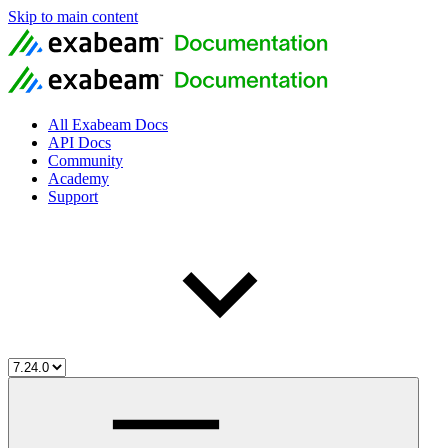
Skip to main content
All Exabeam Docs
API Docs
Community
Academy
Support