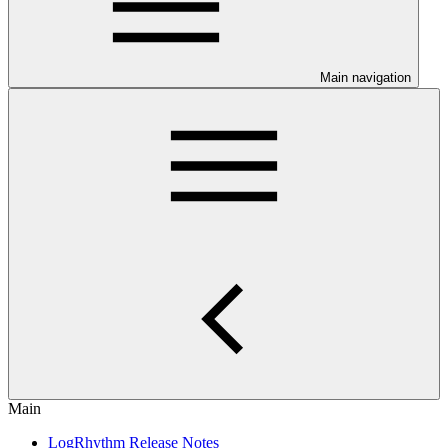
Main navigation
Main
LogRhythm Release Notes