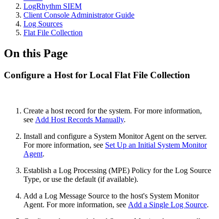
LogRhythm SIEM
Client Console Administrator Guide
Log Sources
Flat File Collection
On this Page
Configure a Host for Local Flat File Collection
Create a host record for the system. For more information,
see
Add Host Records Manually
.
Install and configure a System Monitor Agent on the server.
For more information, see
Set Up an Initial System Monitor
Agent
.
Establish a Log Processing (MPE) Policy for the Log Source
Type, or use the default (if available).
Add a Log Message Source to the host's System Monitor
Agent. For more information, see
Add a Single Log Source
.