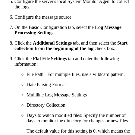
Configure the server's local System Monitor Agent to collect
the logs.
Configure the message source.
On the Basic Configuration tab, select the
Log Message
Processing Settings
.
Click the
Additional Settings
tab, and then select the
Start
collection from the beginning of the log
check box.
Click the
Flat File Settings
tab and enter the following
information:
File Path - For multiple files, use a wildcard pattern.
Date Parsing Format
Multiline Log Message Settings
Directory Collection
Days to watch modified files: Specify the number of
days to monitor the directory for changes or new files.
The default value for this setting is 0, which means the