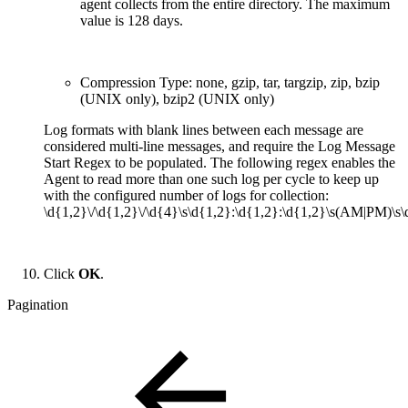
agent collects from the entire directory. The maximum
value is 128 days.
Compression Type: none, gzip, tar, targzip, zip, bzip
(UNIX only), bzip2 (UNIX only)
Log formats with blank lines between each message are
considered multi-line messages, and require the Log Message
Start Regex to be populated. The following regex enables the
Agent to read more than one such log per cycle to keep up
with the configured number of logs for collection:
\d{1,2}\/\d{1,2}\/\d{4}\s\d{1,2}:\d{1,2}:\d{1,2}\s(AM|PM)\s\
Click
OK
.
Pagination