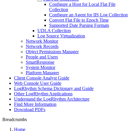
Configure a Host for Local Flat File
Collection
Configure an Agent for IIS Log Collection
Convert Flat File to Epoch Time
Supported Date Parsing Formats
UDLA Collection
Log Source Virtualization
Network Monitor
Network Records
Object Permissions Manager
People and Users
SmartResponse
System Monitor
Platform Manager
Client Console Analyst Guide
Web Console User Guide
LogRhythm Schema Dictionary and Guide
Other LogRhythm Applications
Understand the LogRhythm Architecture
Find More Information
Download PDFs
Breadcrumbs
Home