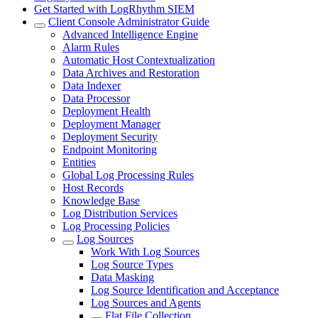
Get Started with LogRhythm SIEM
Client Console Administrator Guide
Advanced Intelligence Engine
Alarm Rules
Automatic Host Contextualization
Data Archives and Restoration
Data Indexer
Data Processor
Deployment Health
Deployment Manager
Deployment Security
Endpoint Monitoring
Entities
Global Log Processing Rules
Host Records
Knowledge Base
Log Distribution Services
Log Processing Policies
Log Sources
Work With Log Sources
Log Source Types
Data Masking
Log Source Identification and Acceptance
Log Sources and Agents
Flat File Collection