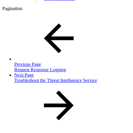
Pagination
Previous Page
Request Response Logging
Next Page
Troubleshoot the Threat Intelligence Service