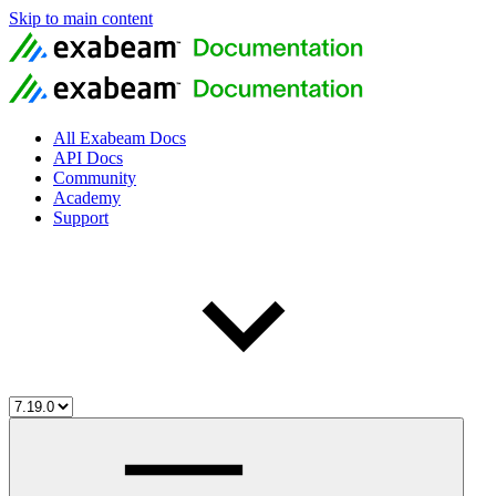
Skip to main content
All Exabeam Docs
API Docs
Community
Academy
Support