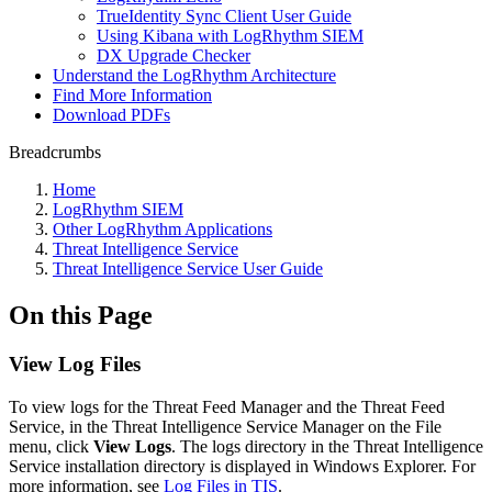
TrueIdentity Sync Client User Guide
Using Kibana with LogRhythm SIEM
DX Upgrade Checker
Understand the LogRhythm Architecture
Find More Information
Download PDFs
Breadcrumbs
Home
LogRhythm SIEM
Other LogRhythm Applications
Threat Intelligence Service
Threat Intelligence Service User Guide
On this Page
View Log Files
To view logs for the Threat Feed Manager and the Threat Feed
Service, in the Threat Intelligence Service Manager on the File
menu, click
View Logs
. The logs directory in the Threat Intelligence
Service installation directory is displayed in Windows Explorer. For
more information, see
Log Files in TIS
.