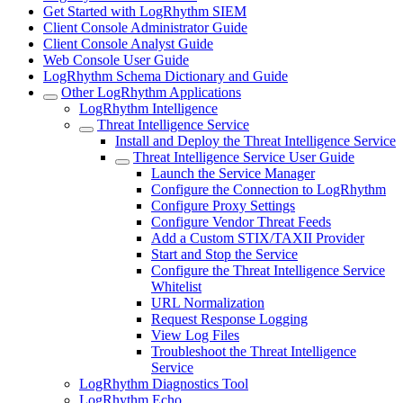
Get Started with LogRhythm SIEM
Client Console Administrator Guide
Client Console Analyst Guide
Web Console User Guide
LogRhythm Schema Dictionary and Guide
Other LogRhythm Applications
LogRhythm Intelligence
Threat Intelligence Service
Install and Deploy the Threat Intelligence Service
Threat Intelligence Service User Guide
Launch the Service Manager
Configure the Connection to LogRhythm
Configure Proxy Settings
Configure Vendor Threat Feeds
Add a Custom STIX/TAXII Provider
Start and Stop the Service
Configure the Threat Intelligence Service
Whitelist
URL Normalization
Request Response Logging
View Log Files
Troubleshoot the Threat Intelligence
Service
LogRhythm Diagnostics Tool
LogRhythm Echo