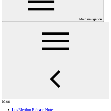
Main navigation
Main
LogRhythm Release Notes