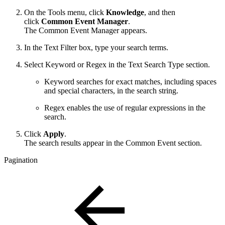
On the Tools menu, click
Knowledge
, and then
click
Common Event Manager
.
The Common Event Manager appears.
In the Text Filter box, type your search terms.
Select Keyword or Regex in the Text Search Type section.
Keyword searches for exact matches, including spaces
and special characters, in the search string.
Regex enables the use of regular expressions in the
search.
Click
Apply
.
The search results appear in the Common Event section.
Pagination