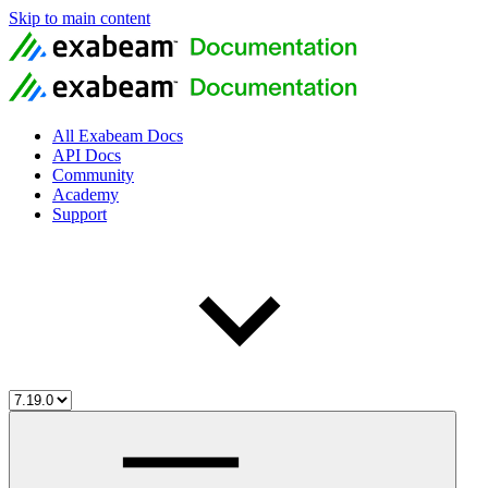
Skip to main content
All Exabeam Docs
API Docs
Community
Academy
Support