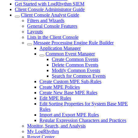
Get Started with LogRhythm SIEM
Client Console Administrator Guide
Client Console Analyst Guide
Filters and Wizards
General Console Features
Layouts
Lists in the Client Console
Message Processing Engine Rule Builder
Application Manager
Common Event Manager
Create Common Events
Delete Common Events
Modify Common Events
Search for Common Events
Create Custom MPE Sub-Rules
Create MPE Policies
Create New Base MPE Rules
Edit MPE Rules
Edit Sorting Properties for System Base MPE
Rules
Import and Export MPE Rules
Regular Expression Characters and Practices
Monitor, Search, and Analysis
My LogRhythm
Report Center