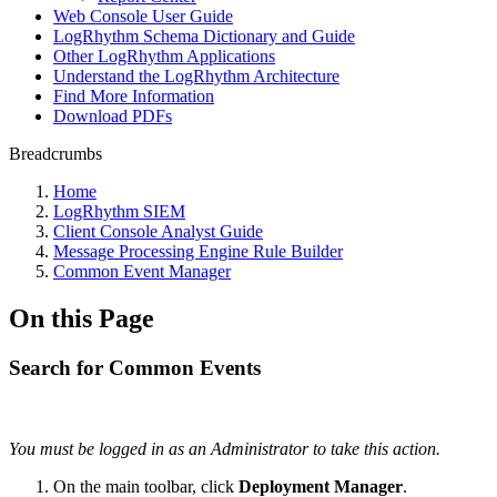
Web Console User Guide
LogRhythm Schema Dictionary and Guide
Other LogRhythm Applications
Understand the LogRhythm Architecture
Find More Information
Download PDFs
Breadcrumbs
Home
LogRhythm SIEM
Client Console Analyst Guide
Message Processing Engine Rule Builder
Common Event Manager
On this Page
Search for Common Events
You must be logged in as an Administrator to take this action.
On the main toolbar, click
Deployment Manager
.