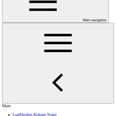
Main navigation
Main
LogRhythm Release Notes