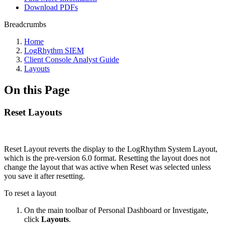
Download PDFs
Breadcrumbs
Home
LogRhythm SIEM
Client Console Analyst Guide
Layouts
On this Page
Reset Layouts
Reset Layout reverts the display to the LogRhythm System Layout,
which is the pre-version 6.0 format. Resetting the layout does not
change the layout that was active when Reset was selected unless
you save it after resetting.
To reset a layout
On the main toolbar of Personal Dashboard or Investigate,
click
Layouts
.