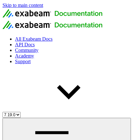
Skip to main content
All Exabeam Docs
API Docs
Community
Academy
Support