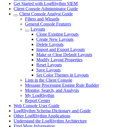
Get Started with LogRhythm SIEM
Client Console Administrator Guide
Client Console Analyst Guide
Filters and Wizards
General Console Features
Layouts
Clone Existing Layouts
Create New Layouts
Delete Layouts
Import and Export Layouts
Make or Clear Default Layouts
Modify Layout Properties
Reset Layouts
Save Layouts
Set Color Themes in Layouts
Lists in the Client Console
Message Processing Engine Rule Builder
Monitor, Search, and Analysis
My LogRhythm
Report Center
Web Console User Guide
LogRhythm Schema Dictionary and Guide
Other LogRhythm Applications
Understand the LogRhythm Architecture
Find More Information