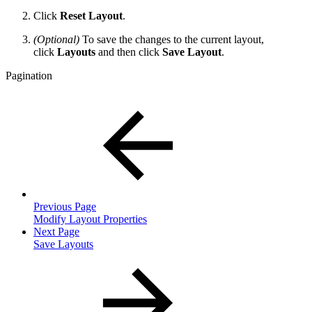
Click
Reset Layout
.
(Optional)
To save the changes to the current layout,
click
Layouts
and then click
Save Layout
.
Pagination
Previous Page
Modify Layout Properties
Next Page
Save Layouts