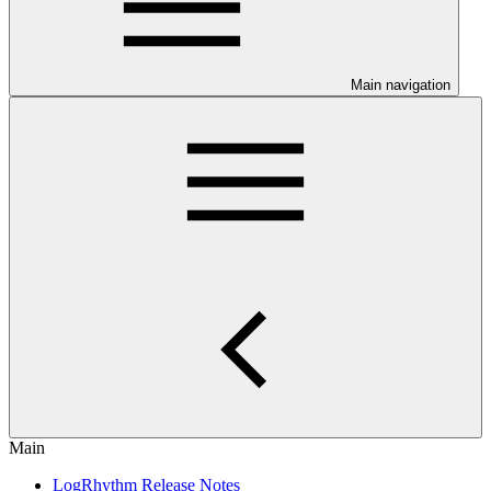
Main navigation
Main
LogRhythm Release Notes