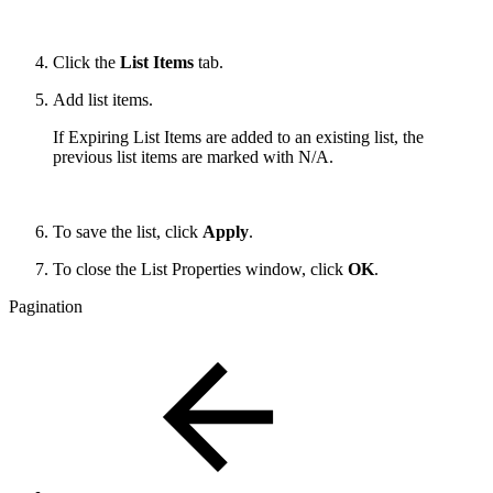
Click the
List Items
tab.
Add list items.
If Expiring List Items are added to an existing list, the
previous list items are marked with N/A.
To save the list, click
Apply
.
To close the List Properties window, click
OK
.
Pagination