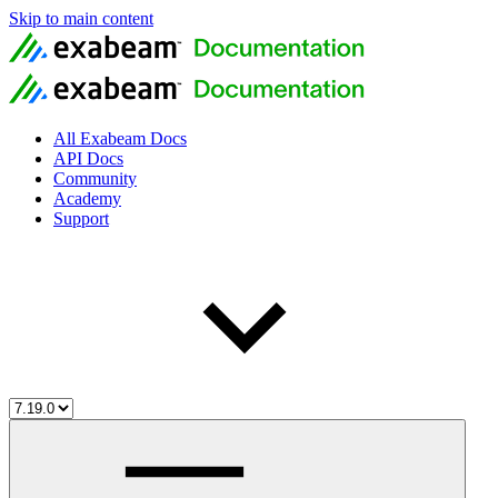
Skip to main content
All Exabeam Docs
API Docs
Community
Academy
Support