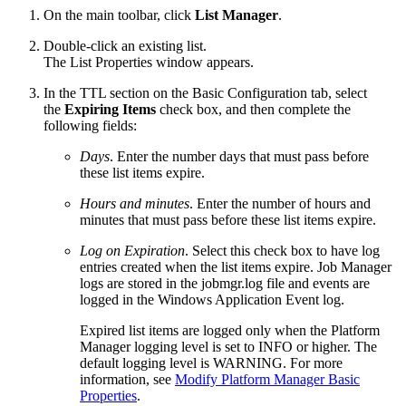
On the main toolbar, click
List Manager
.
Double-click an existing list.
The List Properties window appears.
In the TTL section on the Basic Configuration tab, select
the
Expiring Items
check box, and then complete the
following fields:
Days
. Enter the number days that must pass before
these list items expire.
Hours and minutes
. Enter the number of hours and
minutes that must pass before these list items expire.
Log on Expiration
. Select this check box to have log
entries created when the list items expire. Job Manager
logs are stored in the jobmgr.log file and events are
logged in the Windows Application Event log.
Expired list items are logged only when the Platform
Manager logging level is set to INFO or higher. The
default logging level is WARNING. For more
information, see
Modify Platform Manager Basic
Properties
.