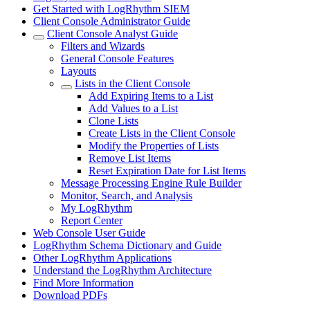
Get Started with LogRhythm SIEM
Client Console Administrator Guide
Client Console Analyst Guide
Filters and Wizards
General Console Features
Layouts
Lists in the Client Console
Add Expiring Items to a List
Add Values to a List
Clone Lists
Create Lists in the Client Console
Modify the Properties of Lists
Remove List Items
Reset Expiration Date for List Items
Message Processing Engine Rule Builder
Monitor, Search, and Analysis
My LogRhythm
Report Center
Web Console User Guide
LogRhythm Schema Dictionary and Guide
Other LogRhythm Applications
Understand the LogRhythm Architecture
Find More Information
Download PDFs