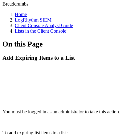
Breadcrumbs
Home
LogRhythm SIEM
Client Console Analyst Guide
Lists in the Client Console
On this Page
Add Expiring Items to a List
You must be logged in as an administrator to take this action.
To add expiring list items to a list: