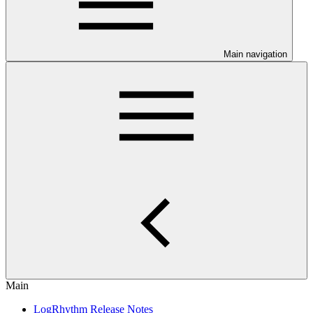
Main navigation
Main
LogRhythm Release Notes