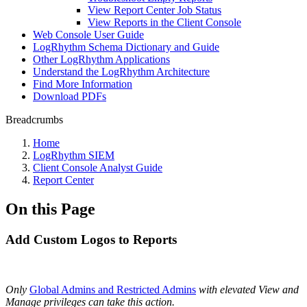
View Report Center Job Status
View Reports in the Client Console
Web Console User Guide
LogRhythm Schema Dictionary and Guide
Other LogRhythm Applications
Understand the LogRhythm Architecture
Find More Information
Download PDFs
Breadcrumbs
Home
LogRhythm SIEM
Client Console Analyst Guide
Report Center
On this Page
Add Custom Logos to Reports
Only
Global Admins and Restricted Admins
with elevated View and
Manage privileges can take this action
.