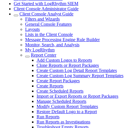
Get Started with LogRhythm SIEM
Client Console Administrator Guide
Client Console Analyst Guide
Filters and Wizards
General Console Features
Layouts
Lists in the Client Console
Message Processing Engine Rule Builder
Monitor, Search, and Analysis
My LogRhythm
Report Center
Add Custom Logos to Reports
Clone Reports or Report Packages
Create Custom Log Detail Report Templates
Create Custom Log Summary Report Templates
Create Report Packages
Create Reports
Create Scheduled Reports
Import or Export Reports or Report Packages
Manage Scheduled Reports
Modify Custom Report Templates
Restore Default Logo to a Report
Run Reports
Run Reports as Investigations
Troubleshoot Empty Reports