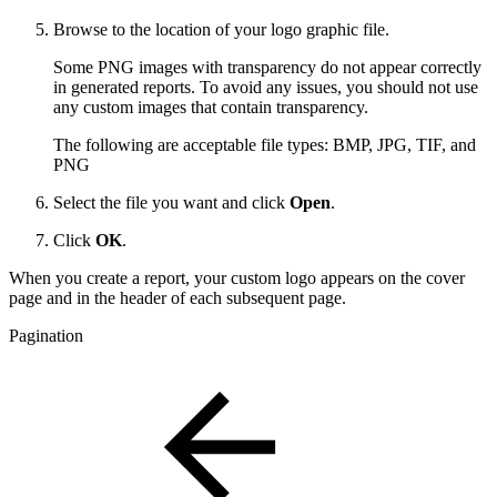
Browse to the location of your logo graphic file.
Some PNG images with transparency do not appear correctly
in generated reports. To avoid any issues, you should not use
any custom images that contain transparency.
The following are acceptable file types: BMP, JPG, TIF, and
PNG
Select the file you want and click
Open
.
Click
OK
.
When you create a report, your custom logo appears on the cover
page and in the header of each subsequent page.
Pagination