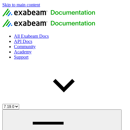
Skip to main content
All Exabeam Docs
API Docs
Community
Academy
Support