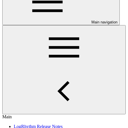
Main navigation
Main
LogRhythm Release Notes