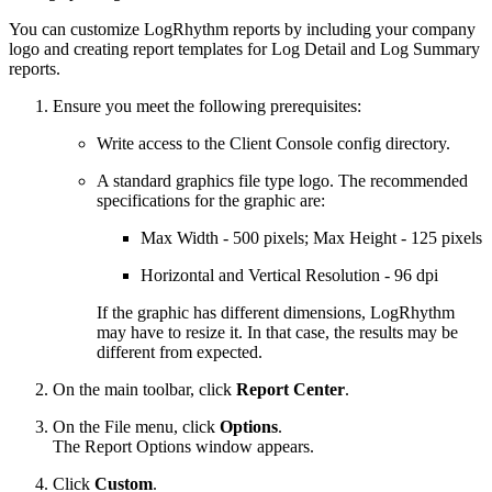
You can customize LogRhythm reports by including your company
logo and creating report templates for Log Detail and Log Summary
reports.
Ensure you meet the following prerequisites:
Write access to the Client Console config directory.
A standard graphics file type logo. The recommended
specifications for the graphic are:
Max Width - 500 pixels; Max Height - 125 pixels
Horizontal and Vertical Resolution - 96 dpi
If the graphic has different dimensions, LogRhythm
may have to resize it. In that case, the results may be
different from expected.
On the main toolbar, click
Report Center
.
On the File menu, click
Options
.
The Report Options window appears.
Click
Custom
.