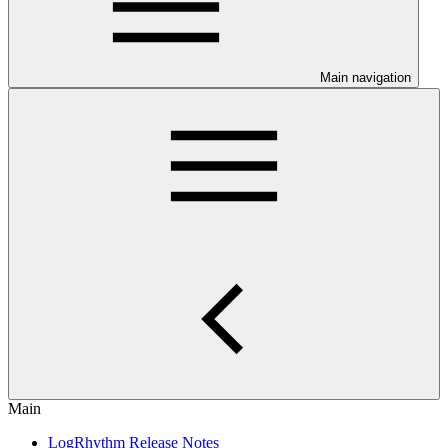
Main navigation
Main
LogRhythm Release Notes