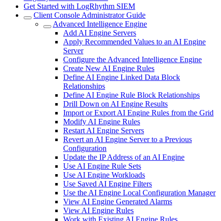
Get Started with LogRhythm SIEM
Client Console Administrator Guide
Advanced Intelligence Engine
Add AI Engine Servers
Apply Recommended Values to an AI Engine
Server
Configure the Advanced Intelligence Engine
Create New AI Engine Rules
Define AI Engine Linked Data Block
Relationships
Define AI Engine Rule Block Relationships
Drill Down on AI Engine Results
Import or Export AI Engine Rules from the Grid
Modify AI Engine Rules
Restart AI Engine Servers
Revert an AI Engine Server to a Previous
Configuration
Update the IP Address of an AI Engine
Use AI Engine Rule Sets
Use AI Engine Workloads
Use Saved AI Engine Filters
Use the AI Engine Local Configuration Manager
View AI Engine Generated Alarms
View AI Engine Rules
Work with Existing AI Engine Rules