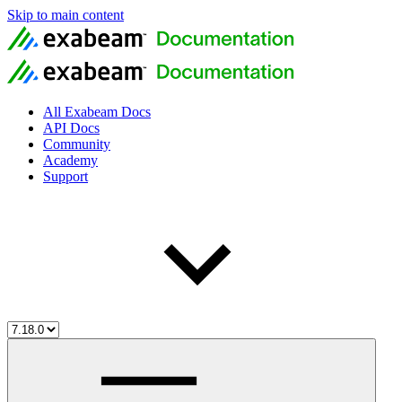
Skip to main content
All Exabeam Docs
API Docs
Community
Academy
Support