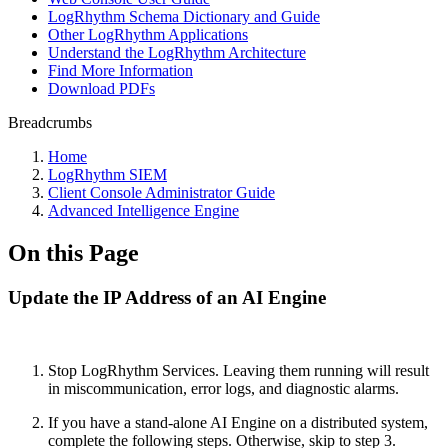
LogRhythm Schema Dictionary and Guide
Other LogRhythm Applications
Understand the LogRhythm Architecture
Find More Information
Download PDFs
Breadcrumbs
Home
LogRhythm SIEM
Client Console Administrator Guide
Advanced Intelligence Engine
On this Page
Update the IP Address of an AI Engine
Stop LogRhythm Services. Leaving them running will result
in
miscommunication, error logs, and diagnostic alarms.
If you have a stand-alone AI Engine on a distributed system,
complete the following steps. Otherwise, skip to step 3.