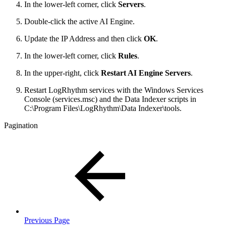
In the lower-left corner, click
Servers
.
Double-click the active AI Engine.
Update the IP Address and then click
OK
.
In the lower-left corner, click
Rules
.
In the upper-right, click
Restart AI Engine Servers
.
Restart LogRhythm services with the Windows Services
Console (services.msc) and the Data Indexer scripts in
C:
\Program Files\LogRhythm\Data Indexer\tools.
Pagination
Previous Page