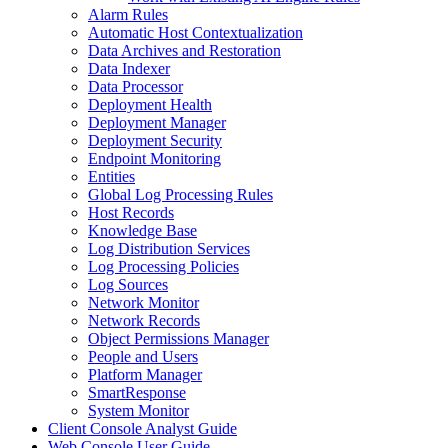
Alarm Rules
Automatic Host Contextualization
Data Archives and Restoration
Data Indexer
Data Processor
Deployment Health
Deployment Manager
Deployment Security
Endpoint Monitoring
Entities
Global Log Processing Rules
Host Records
Knowledge Base
Log Distribution Services
Log Processing Policies
Log Sources
Network Monitor
Network Records
Object Permissions Manager
People and Users
Platform Manager
SmartResponse
System Monitor
Client Console Analyst Guide
Web Console User Guide