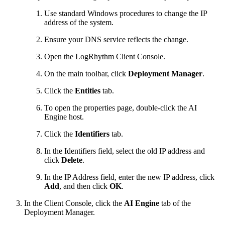
Use standard Windows procedures to change the IP
address of the system.
Ensure your DNS service reflects the change.
Open the LogRhythm Client Console.
On the main toolbar, click
Deployment Manager
.
Click the
Entities
tab.
To open the properties page, double-click the AI
Engine host.
Click the
Identifiers
tab.
In the Identifiers field, select the old IP address and
click
Delete
.
In the IP Address field, enter the new IP address, click
Add
, and then click
OK
.
In the Client Console, click the
AI Engine
tab of the
Deployment Manager.