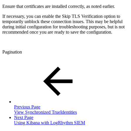
Ensure that certificates are installed correctly, as noted earlier.
If necessary, you can enable the Skip TLS Verification option to
temporarily unblock these connection issues. This may be helpful
during initial configuration for troubleshooting purposes, but is not
recommended once you are ready to save the configuration.
Pagination
Previous Page
View Synchronized TrueIdentities
Next Page
Using Kibana with LogRhythm SIEM