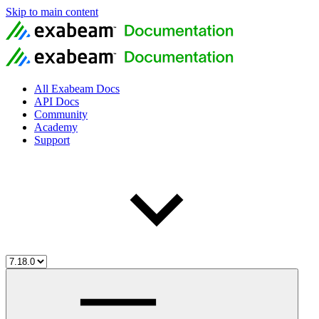
Skip to main content
All Exabeam Docs
API Docs
Community
Academy
Support