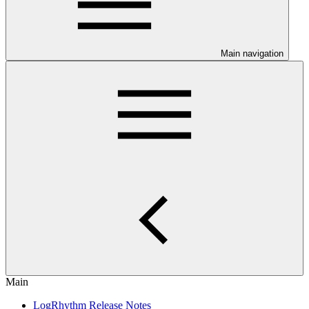
Main navigation
Main
LogRhythm Release Notes