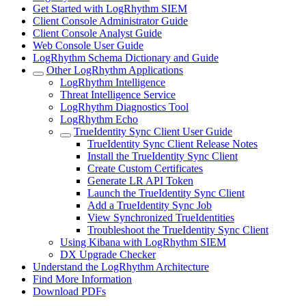
Get Started with LogRhythm SIEM
Client Console Administrator Guide
Client Console Analyst Guide
Web Console User Guide
LogRhythm Schema Dictionary and Guide
Other LogRhythm Applications
LogRhythm Intelligence
Threat Intelligence Service
LogRhythm Diagnostics Tool
LogRhythm Echo
TrueIdentity Sync Client User Guide
TrueIdentity Sync Client Release Notes
Install the TrueIdentity Sync Client
Create Custom Certificates
Generate LR API Token
Launch the TrueIdentity Sync Client
Add a TrueIdentity Sync Job
View Synchronized TrueIdentities
Troubleshoot the TrueIdentity Sync Client
Using Kibana with LogRhythm SIEM
DX Upgrade Checker
Understand the LogRhythm Architecture
Find More Information
Download PDFs