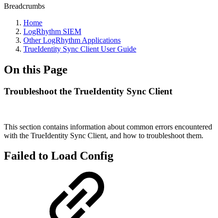
Breadcrumbs
Home
LogRhythm SIEM
Other LogRhythm Applications
TrueIdentity Sync Client User Guide
On this Page
Troubleshoot the TrueIdentity Sync Client
This section contains information about common errors encountered
with the TrueIdentity Sync Client, and how to troubleshoot them.
Failed to Load Config