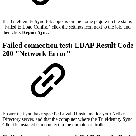
If a TrueIdentity Sync Job appears on the home page with the status
"Failed to Load Config," click the settings icon next to the job, and
then click
Repair Sync
.
Failed connection test: LDAP Result Code
200 "Network Error"
Ensure that you have specified a valid hostname for your Active
Directory server, and that the computer where the TrueIdentity Sync
Client is installed can connect to the domain controller.