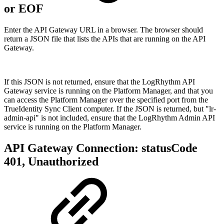
or EOF
Enter the API Gateway URL in a browser. The browser should
return a JSON file that lists the APIs that are running on the API
Gateway.
If this JSON is not returned, ensure that the LogRhythm API
Gateway service is running on the Platform Manager, and that you
can access the Platform Manager over the specified port from the
TrueIdentity Sync Client computer. If the JSON is returned, but "lr-
admin-api" is not included, ensure that the LogRhythm Admin API
service is running on the Platform Manager.
API Gateway Connection: statusCode
401, Unauthorized