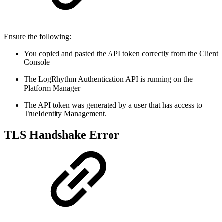
Ensure the following:
You copied and pasted the API token correctly from the Client
Console
The LogRhythm Authentication API is running on the
Platform Manager
The API token was generated by a user that has access to
TrueIdentity Management.
TLS Handshake Error