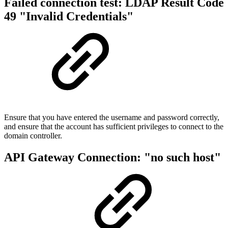
Failed connection test: LDAP Result Code
49 "Invalid Credentials"
Ensure that you have entered the username and password correctly,
and ensure that the account has sufficient privileges to connect to the
domain controller.
API Gateway Connection: "no such host"