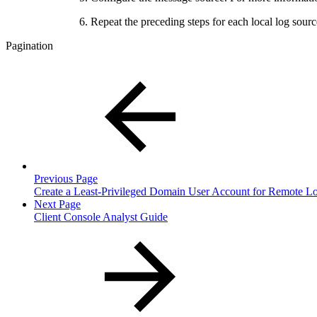
Repeat the preceding steps for each local log so
Pagination
Previous Page
Create a Least-Privileged Domain User Account for Remote Lo
Next Page
Client Console Analyst Guide