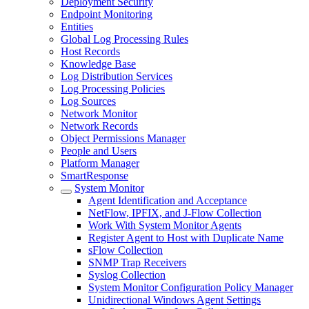
Deployment Security
Endpoint Monitoring
Entities
Global Log Processing Rules
Host Records
Knowledge Base
Log Distribution Services
Log Processing Policies
Log Sources
Network Monitor
Network Records
Object Permissions Manager
People and Users
Platform Manager
SmartResponse
System Monitor
Agent Identification and Acceptance
NetFlow, IPFIX, and J-Flow Collection
Work With System Monitor Agents
Register Agent to Host with Duplicate Name
sFlow Collection
SNMP Trap Receivers
Syslog Collection
System Monitor Configuration Policy Manager
Unidirectional Windows Agent Settings