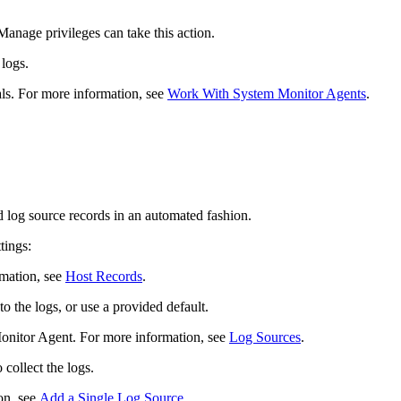
nage privileges can take this action.
 logs.
als. For more information, see
Work With System Monitor Agents
.
 log source records in an automated fashion.
tings:
rmation, see
Host Records
.
o the logs, or use a provided default.
onitor Agent. For more information, see
Log Sources
.
collect the logs.
on, see
Add a Single Log Source
.