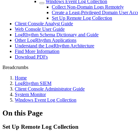
Windows Event Log Collection
Collect Non-Domain Logs Remotely
Create a Least-Privileged Domain User Acc
Set Up Remote Log Collection
Client Console Analyst Guide
Web Console User Guide
LogRhythm Schema Dictionary and Guide
Other LogRhythm Applications
Understand the LogRhythm Architecture
Find More Information
Download PDFs
Breadcrumbs
Home
LogRhythm SIEM
Client Console Administrator Guide
System Monitor
Windows Event Log Collection
On this Page
Set Up Remote Log Collection