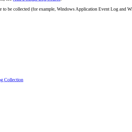
urce to be collected (for example, Windows Application Event Log and
g Collection