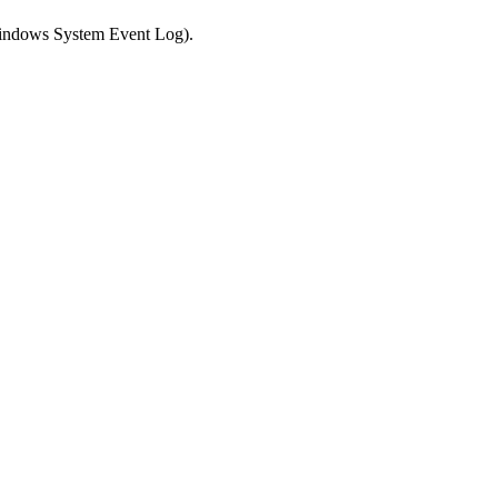
 Windows System Event Log).