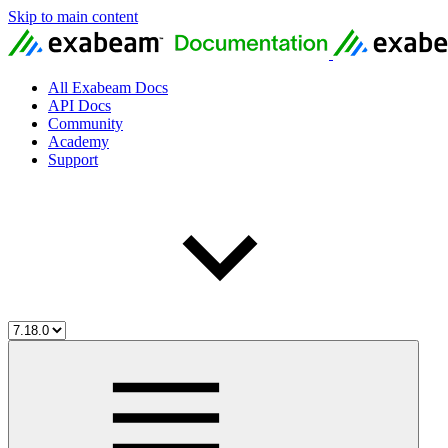
Skip to main content
All Exabeam Docs
API Docs
Community
Academy
Support