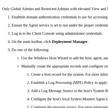
Only Global Admins and Restricted Admins with elevated View and Ma
Establish domain authentication credentials to use for accessing
Ensure the Agent service is set to run under the proper credenti
Log in to the Client Console using administrator credentials.
On the main toolbar, click
Deployment Manager
.
Do one of the following:
Use the Windows Host Wizard to add the host, agent, and
Manually create the appropriate records and configure set
Create a host record for the system. For more info
Establish a Log Processing (MPE) Policy to apply t
Add a Log Message Source to the host's System M
Configure the host's local System Monitor Agent to 
Configure the message source. For more informati