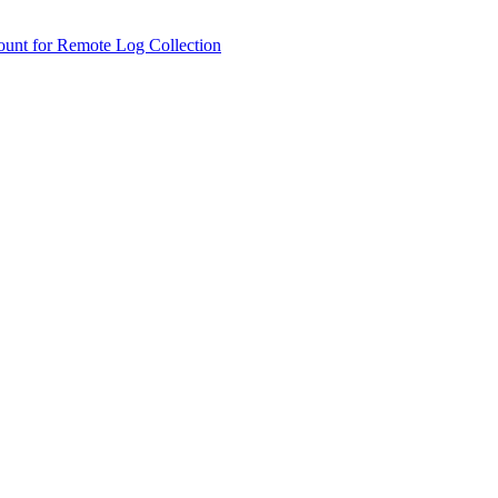
ount for Remote Log Collection