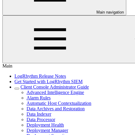
Main navigation
Main
LogRhythm Release Notes
Get Started with LogRhythm SIEM
Client Console Administrator Guide
Advanced Intelligence Engine
Alarm Rules
Automatic Host Contextualization
Data Archives and Restoration
Data Indexer
Data Processor
Deployment Health
Deployment Manager