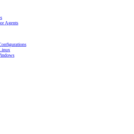
s
tor Agents
Configurations
Linux
 Windows