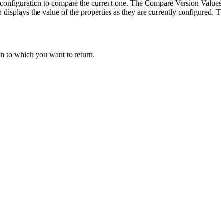
a configuration to compare the current one. The Compare Version Value
displays the value of the properties as they are currently configured. 
on to which you want to return.