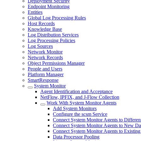
Deployment Security
Endpoint Monitoring
Entities
Global Log Processing Rules
Host Records
Knowledge Base
Log Distribution Services
Log Processing Policies
Log Sources
Network Monitor
Network Records
Object Permissions Manager
People and Users
Platform Manager
SmartResponse
System Monitor
Agent Identification and Acceptance
NetFlow, IPFIX, and J-Flow Collection
Work With System Monitor Agents
Add System Monitors
Configure the scsm Service
Connect System Monitor Agents to Different
Connect System Monitor Agents to New Dat
Connect System Monitor Agents to Existing
Data Processor Pooling