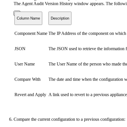
The Agent Audit Version History window appears. The followin
Column Name
Description
Component Name
The IP Address of the component on which
JSON
The JSON used to retrieve the information f
User Name
The User Name of the person who made the
Compare With
The date and time when the configuration 
Revert and Apply
A link used to revert to a previous appliance
Compare the current configuration to a previous configuration: