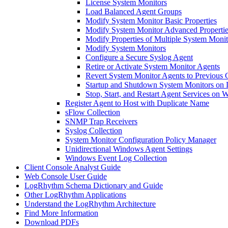
License System Monitors
Load Balanced Agent Groups
Modify System Monitor Basic Properties
Modify System Monitor Advanced Propertie
Modify Properties of Multiple System Moni
Modify System Monitors
Configure a Secure Syslog Agent
Retire or Activate System Monitor Agents
Revert System Monitor Agents to Previous 
Startup and Shutdown System Monitors on 
Stop, Start, and Restart Agent Services on
Register Agent to Host with Duplicate Name
sFlow Collection
SNMP Trap Receivers
Syslog Collection
System Monitor Configuration Policy Manager
Unidirectional Windows Agent Settings
Windows Event Log Collection
Client Console Analyst Guide
Web Console User Guide
LogRhythm Schema Dictionary and Guide
Other LogRhythm Applications
Understand the LogRhythm Architecture
Find More Information
Download PDFs