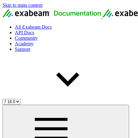
Skip to main content
All Exabeam Docs
API Docs
Community
Academy
Support