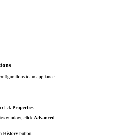
tions
onfigurations to an appliance.
n click
Properties
.
ies
window, click
Advanced
.
n History
button.