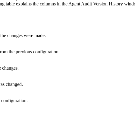
g table explains the columns in the Agent Audit Version History wind
 the changes were made.
rom the previous configuration.
 changes.
was changed.
 configuration.