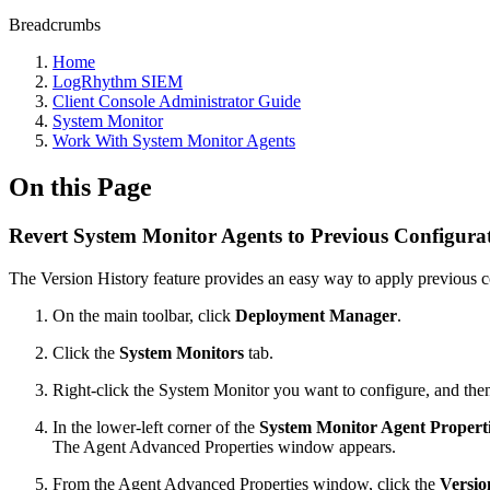
Breadcrumbs
Home
LogRhythm SIEM
Client Console Administrator Guide
System Monitor
Work With System Monitor Agents
On this Page
Revert System Monitor Agents to Previous Configura
The Version History feature provides an easy way to apply previous c
On the main toolbar, click
Deployment Manager
.
Click the
System Monitors
tab.
Right-click the System Monitor you want to configure, and the
In the lower-left corner of the
System Monitor Agent Propert
The Agent Advanced Properties window appears.
From the Agent Advanced Properties window, click the
Versio