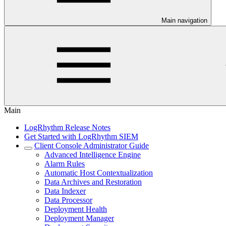
Main navigation
Main
LogRhythm Release Notes
Get Started with LogRhythm SIEM
Client Console Administrator Guide
Advanced Intelligence Engine
Alarm Rules
Automatic Host Contextualization
Data Archives and Restoration
Data Indexer
Data Processor
Deployment Health
Deployment Manager