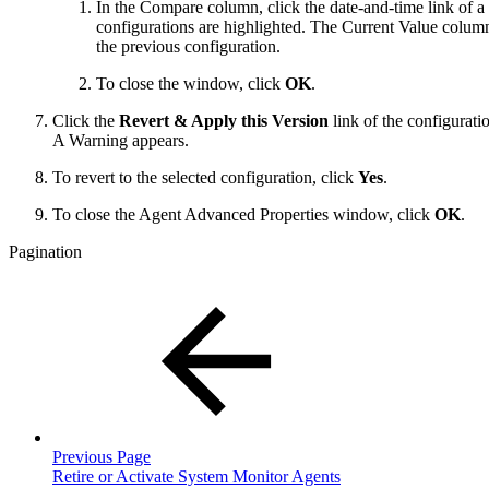
In the Compare column, click the date-and-time link of 
configurations are highlighted. The Current Value column 
the previous configuration.
To close the window, click
OK
.
Click the
Revert & Apply this Version
link of the configurati
A Warning appears.
To revert to the selected configuration, click
Yes
.
To close the Agent Advanced Properties window, click
OK
.
Pagination
Previous Page
Retire or Activate System Monitor Agents