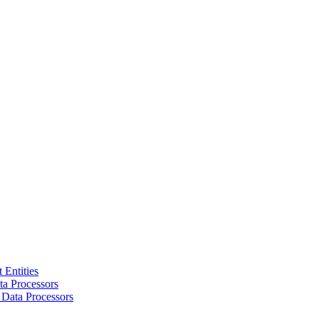
 Entities
a Processors
 Data Processors