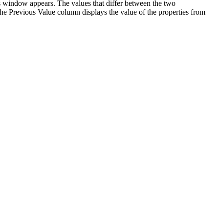
s window appears. The values that differ between the two
The Previous Value column displays the value of the properties from