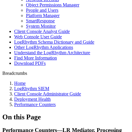
Object Permissions Manager
People and Users
Platform Manager
SmartResponse
System Monitor
Client Console Analyst Guide
Web Console User Guide
LogRhythm Schema Dictionary and Guide
Other LogRhythm Applications
Understand the LogRhythm Architecture
Find More Information
Download PDFs
Breadcrumbs
Home
LogRhythm SIEM
Client Console Administrator Guide
Deployment Health
Performance Counters
On this Page
Performance Counters—LR Mediator, Processing