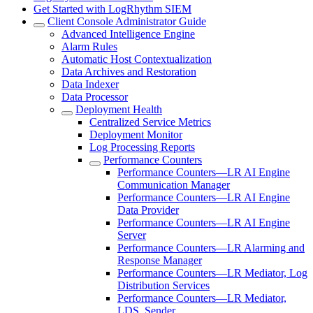
Get Started with LogRhythm SIEM
Client Console Administrator Guide
Advanced Intelligence Engine
Alarm Rules
Automatic Host Contextualization
Data Archives and Restoration
Data Indexer
Data Processor
Deployment Health
Centralized Service Metrics
Deployment Monitor
Log Processing Reports
Performance Counters
Performance Counters—LR AI Engine
Communication Manager
Performance Counters—LR AI Engine
Data Provider
Performance Counters—LR AI Engine
Server
Performance Counters—LR Alarming and
Response Manager
Performance Counters—LR Mediator, Log
Distribution Services
Performance Counters—LR Mediator,
LDS, Sender