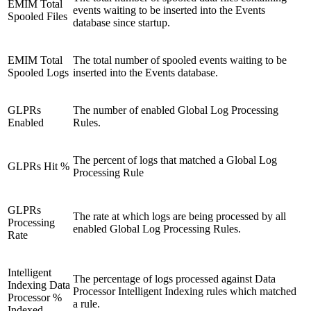
EMIM Total
events waiting to be inserted into the Events
Spooled Files
database since startup.
EMIM Total
The total number of spooled events waiting to be
Spooled Logs
inserted into the Events database.
GLPRs
The number of enabled Global Log Processing
Enabled
Rules.
The percent of logs that matched a Global Log
GLPRs Hit %
Processing Rule
GLPRs
The rate at which logs are being processed by all
Processing
enabled Global Log Processing Rules.
Rate
Intelligent
The percentage of logs processed against Data
Indexing Data
Processor Intelligent Indexing rules which matched
Processor %
a rule.
Indexed