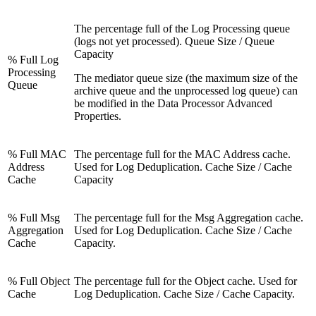
The percentage full of the Log Processing queue
(logs not yet processed). Queue Size / Queue
Capacity
% Full Log
Processing
The mediator queue size (the maximum size of the
Queue
archive queue and the unprocessed log queue) can
be modified in the Data Processor Advanced
Properties.
% Full MAC
The percentage full for the MAC Address cache.
Address
Used for Log Deduplication. Cache Size / Cache
Cache
Capacity
% Full Msg
The percentage full for the Msg Aggregation cache.
Aggregation
Used for Log Deduplication. Cache Size / Cache
Cache
Capacity.
% Full Object
The percentage full for the Object cache. Used for
Cache
Log Deduplication. Cache Size / Cache Capacity.