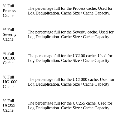
% Full
The percentage full for the Process cache. Used for
Process
Log Deduplication. Cache Size / Cache Capacity.
Cache
% Full
The percentage full for the Severity cache. Used for
Severity
Log Deduplication. Cache Size / Cache Capacity
Cache
% Full
The percentage full for the UC100 cache. Used for
UC100
Log Deduplication. Cache Size / Cache Capacity
Cache
% Full
The percentage full for the UC1000 cache. Used for
UC1000
Log Deduplication. Cache Size / Cache Capacity
Cache
% Full
The percentage full for the UC255 cache. Used for
UC255
Log Deduplication. Cache Size / Cache Capacity
Cache