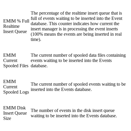
The percentage of the realtime insert queue that is
full of events waiting to be inserted into the Event
EMIM % Full
database. This counter indicates how current the
Realtime
insert manager is in processing the event inserts
Insert Queue
(100% means the events are being inserted in real
time).
EMIM
The current number of spooled data files containing
Current
events waiting to be inserted into the Events
Spooled Files
database.
EMIM
The current number of spooled events waiting to be
Current
inserted into the Events database.
Spooled Logs
EMIM Disk
The number of events in the disk insert queue
Insert Queue
waiting to be inserted into the Events database.
Size