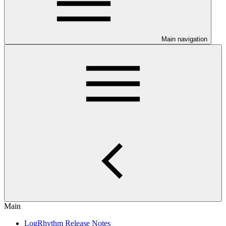
Main navigation
Main
LogRhythm Release Notes