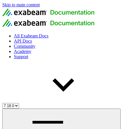
Skip to main content
All Exabeam Docs
API Docs
Community
Academy
Support