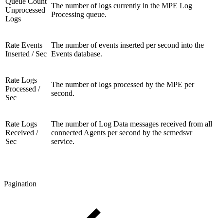
Queue Count
The number of logs currently in the MPE Log
Unprocessed
Processing queue.
Logs
Rate Events
The number of events inserted per second into the
Inserted / Sec
Events database.
Rate Logs
The number of logs processed by the MPE per
Processed /
second.
Sec
Rate Logs
The number of Log Data messages received from all
Received /
connected Agents per second by the scmedsvr
Sec
service.
Pagination