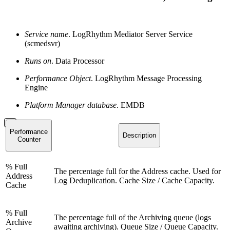
Service name
. LogRhythm Mediator Server Service
(scmedsvr)
Runs on
. Data Processor
Performance Object
. LogRhythm Message Processing
Engine
Platform Manager database
. EMDB
Performance
Description
Counter
% Full
The percentage full for the Address cache. Used for
Address
Log Deduplication. Cache Size / Cache Capacity.
Cache
% Full
The percentage full of the Archiving queue (logs
Archive
awaiting archiving). Queue Size / Queue Capacity.