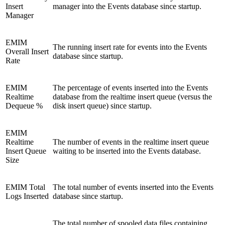
Insert
manager into the Events database since startup.
Manager
EMIM
The running insert rate for events into the Events
Overall Insert
database since startup.
Rate
EMIM
The percentage of events inserted into the Events
Realtime
database from the realtime insert queue (versus the
Dequeue %
disk insert queue) since startup.
EMIM
Realtime
The number of events in the realtime insert queue
Insert Queue
waiting to be inserted into the Events database.
Size
EMIM Total
The total number of events inserted into the Events
Logs Inserted
database since startup.
The total number of spooled data files containing