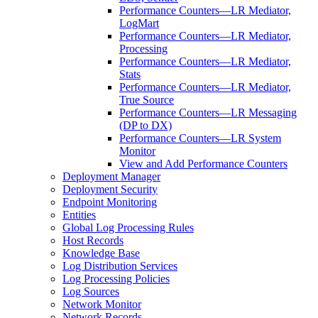
Performance Counters—LR Mediator,
LogMart
Performance Counters—LR Mediator,
Processing
Performance Counters—LR Mediator,
Stats
Performance Counters—LR Mediator,
True Source
Performance Counters—LR Messaging
(DP to DX)
Performance Counters—LR System
Monitor
View and Add Performance Counters
Deployment Manager
Deployment Security
Endpoint Monitoring
Entities
Global Log Processing Rules
Host Records
Knowledge Base
Log Distribution Services
Log Processing Policies
Log Sources
Network Monitor
Network Records