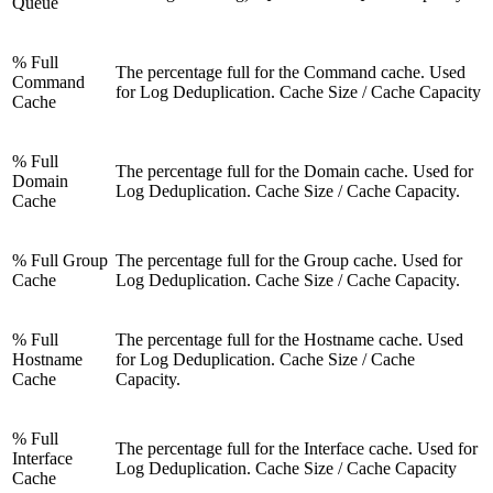
Queue
% Full
The percentage full for the Command cache. Used
Command
for Log Deduplication. Cache Size / Cache Capacity
Cache
% Full
The percentage full for the Domain cache. Used for
Domain
Log Deduplication. Cache Size / Cache Capacity.
Cache
% Full Group
The percentage full for the Group cache. Used for
Cache
Log Deduplication. Cache Size / Cache Capacity.
% Full
The percentage full for the Hostname cache. Used
Hostname
for Log Deduplication. Cache Size / Cache
Cache
Capacity.
% Full
The percentage full for the Interface cache. Used for
Interface
Log Deduplication. Cache Size / Cache Capacity
Cache