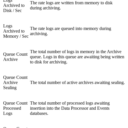
Logs
The rate logs are written from memory to disk
Archived to
during archiving.
Disk / Sec
Logs
The rate logs are queued into memory during
Archived to
archiving.
Memory / Sec
The total number of logs in memory in the Archive
Queue Count
queue. Logs in this queue are awaiting being written
Archive
to disk for archiving.
Queue Count
Archive
The total number of active archives awaiting sealing.
Sealing
Queue Count
The total number of processed logs awaiting
Processed
insertion into the Data Processor and Events
Logs
databases.