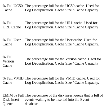
% Full UC50
The percentage full for the UC50 cache. Used for
Cache
Log Deduplication. Cache Size / Cache Capacity
% Full
The percentage full for the URL cache. Used for
URL Cache
Log Deduplication. Cache Size / Cache Capacity
% Full User
The percentage full for the User cache. Used for
Cache
Log Deduplication. Cache Size / Cache Capacity.
% Full
The percentage full for the Version cache. Used for
Version
Log Deduplication. Cache Size / Cache Capacity
Cache
% Full VMID
The percentage full for the VMID cache. Used for
Cache
Log Deduplication. Cache Size / Cache Capacity.
EMIM % Full
The percentage of the disk insert queue that is full of
Disk Insert
events waiting to be inserted into the Event
Queue
database.