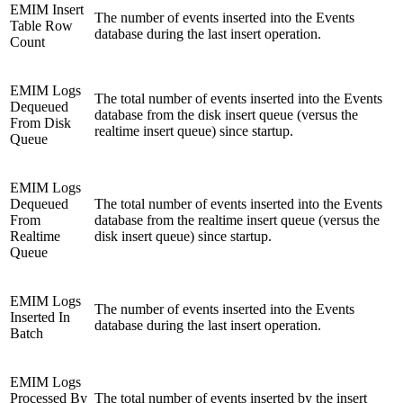
EMIM Insert
The number of events inserted into the Events
Table Row
database during the last insert operation.
Count
EMIM Logs
The total number of events inserted into the Events
Dequeued
database from the disk insert queue (versus the
From Disk
realtime insert queue) since startup.
Queue
EMIM Logs
Dequeued
The total number of events inserted into the Events
From
database from the realtime insert queue (versus the
Realtime
disk insert queue) since startup.
Queue
EMIM Logs
The number of events inserted into the Events
Inserted In
database during the last insert operation.
Batch
EMIM Logs
Processed By
The total number of events inserted by the insert