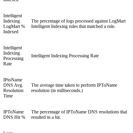
Intelligent
Indexing
The percentage of logs processed against LogMart
LogMart %
Intelligent Indexing rules that matched a rule.
Indexed
Intelligent
Indexing
Intelligent Indexing Processing Rate
Processing
Rate
IPtoName
DNS Avg.
The average time taken to perform IPToName
Resolution
resolution (in milliseconds.)
Time
IPToName
The percentage of IPToName DNS resolutions that
DNS Hit %
resulted in a hit.