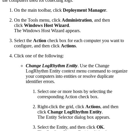
the computers used for collecting logs.
On the main toolbar, click
Deployment Manager
.
On the Tools menu, click
Administration
, and then
click
Windows Host Wizard
.
The Windows Host Wizard appears.
Select the
Action
check box for each computer you want to
configure, and then click
Actions
.
Click one of the following:
Change LogRhythm Entity
. Use the Change
LogRhythm Entity context menu command to organize
your computers into entities or resolve duplicate
identifier errors.
Select one or more hosts by selecting the
corresponding Action check box.
Right-click the grid, click
Actions
, and then
click
Change LogRhythm Entity
.
The Entity Selector dialog box appears.
Select the Entity, and then click
OK
.