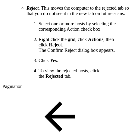
Reject
. This moves the computer to the rejected tab so
that you do not see it in the new tab on future scans.
Select one or more hosts by selecting the
corresponding Action check box.
Right-click the grid, click
Actions
, then
click
Reject
.
The Confirm Reject dialog box appears.
Click
Yes
.
To view the rejected hosts, click
the
Rejected
tab.
Pagination