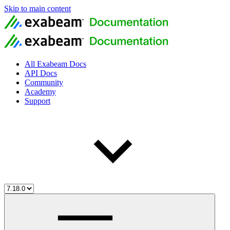
Skip to main content
All Exabeam Docs
API Docs
Community
Academy
Support