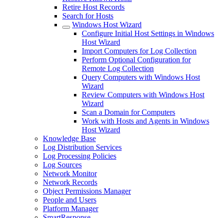
Retire Host Records
Search for Hosts
Windows Host Wizard
Configure Initial Host Settings in Windows
Host Wizard
Import Computers for Log Collection
Perform Optional Configuration for
Remote Log Collection
Query Computers with Windows Host
Wizard
Review Computers with Windows Host
Wizard
Scan a Domain for Computers
Work with Hosts and Agents in Windows
Host Wizard
Knowledge Base
Log Distribution Services
Log Processing Policies
Log Sources
Network Monitor
Network Records
Object Permissions Manager
People and Users
Platform Manager
SmartResponse