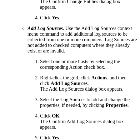
The Confirm Change Entities dialog box
appears.
Click
Yes
.
Add Log Sources
. Use the Add Log Sources context
menu command to add additional log sources to be
collected from one or more computers. Log Sources are
not added to checked computers where they already
exist or are invalid.
Select one or more hosts by selecting the
corresponding Action check box.
Right-click the grid, click
Actions
, and then
click
Add Log Sources
.
The Add Log Sources dialog box appears.
Select the Log Sources to add and change the
properties, if needed, by clicking
Properties
.
Click
OK
.
The Confirm Add Log Sources dialog box
appears.
Click
Yes
.