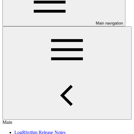
Main navigation
Main
LogRhythm Release Notes