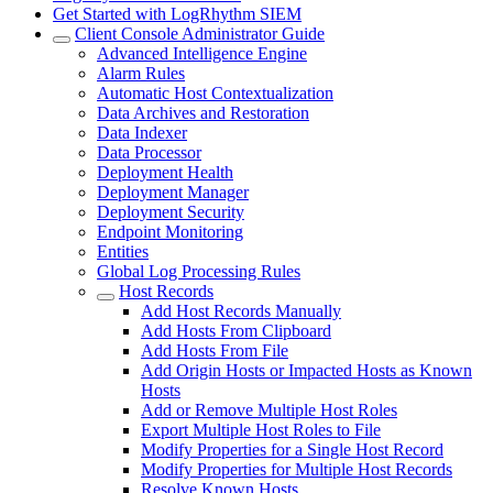
Get Started with LogRhythm SIEM
Client Console Administrator Guide
Advanced Intelligence Engine
Alarm Rules
Automatic Host Contextualization
Data Archives and Restoration
Data Indexer
Data Processor
Deployment Health
Deployment Manager
Deployment Security
Endpoint Monitoring
Entities
Global Log Processing Rules
Host Records
Add Host Records Manually
Add Hosts From Clipboard
Add Hosts From File
Add Origin Hosts or Impacted Hosts as Known
Hosts
Add or Remove Multiple Host Roles
Export Multiple Host Roles to File
Modify Properties for a Single Host Record
Modify Properties for Multiple Host Records
Resolve Known Hosts