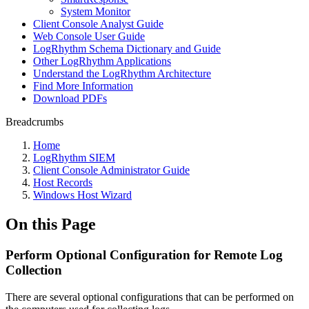
System Monitor
Client Console Analyst Guide
Web Console User Guide
LogRhythm Schema Dictionary and Guide
Other LogRhythm Applications
Understand the LogRhythm Architecture
Find More Information
Download PDFs
Breadcrumbs
Home
LogRhythm SIEM
Client Console Administrator Guide
Host Records
Windows Host Wizard
On this Page
Perform Optional Configuration for Remote Log
Collection
There are several optional configurations that can be performed on