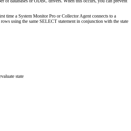
ber of databases or ODBC drivers. When this occurs, you can prevent
rst time a System Monitor Pro or Collector Agent connects to a
d rows using the same SELECT statement in conjunction with the state
aluate state