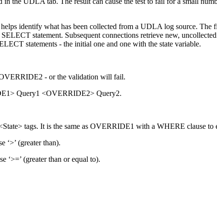
n the UDLA tab. The result can cause the test to fail for a small num
 helps identify what has been collected from a UDLA log source. The fi
ng a SELECT statement. Subsequent connections retrieve new, uncollecte
LECT statements - the initial one and one with the state variable.
ERRIDE2 - or the validation will fail.
RRIDE1> Query1 <OVERRIDE2> Query2.
te> tags. It is the same as OVERRIDE1 with a WHERE clause to ev
e ‘>’ (greater than).
e ‘>=’ (greater than or equal to).