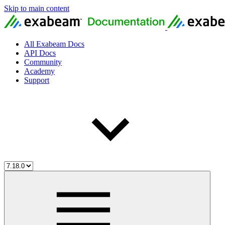
Skip to main content
All Exabeam Docs
API Docs
Community
Academy
Support