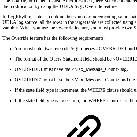
The LogRhythm Client Console modifies the Query Statement entered i
the modification by using the UDLA SQL Override feature.
In LogRhythm, state is a unique timestamp or incrementing value that
UDLA log source, all the rows in the target table are collected usi
variable. When you use the Override feature, you must provide two SE
The Override feature has the following requirements:
You must enter two override SQL queries - OVERRIDE1 and OV
The format of the Query Statement field should be <OVE
OVERRIDE1 must have the <Max_Message_Count> tag.
OVERRIDE2 must have the <Max_Message_Count> and the <Sta
If the state field type is increment, the WHERE clause should us
If the state field type is timestamp, the WHERE clause should us