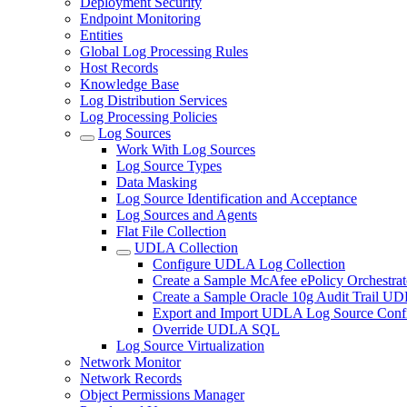
Deployment Security
Endpoint Monitoring
Entities
Global Log Processing Rules
Host Records
Knowledge Base
Log Distribution Services
Log Processing Policies
Log Sources
Work With Log Sources
Log Source Types
Data Masking
Log Source Identification and Acceptance
Log Sources and Agents
Flat File Collection
UDLA Collection
Configure UDLA Log Collection
Create a Sample McAfee ePolicy Orchestra
Create a Sample Oracle 10g Audit Trail U
Export and Import UDLA Log Source Confi
Override UDLA SQL
Log Source Virtualization
Network Monitor
Network Records
Object Permissions Manager