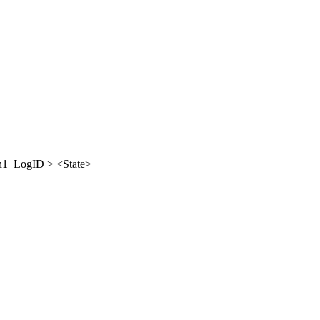
_LogID > <State>