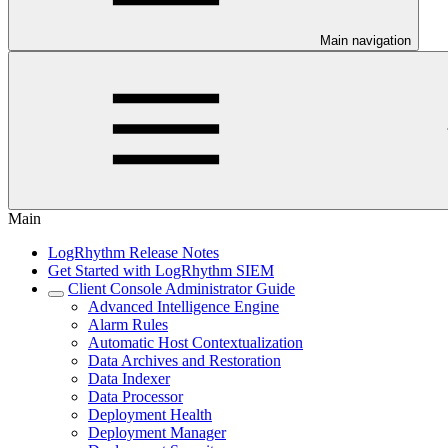
Main navigation
Main
LogRhythm Release Notes
Get Started with LogRhythm SIEM
Client Console Administrator Guide
Advanced Intelligence Engine
Alarm Rules
Automatic Host Contextualization
Data Archives and Restoration
Data Indexer
Data Processor
Deployment Health
Deployment Manager