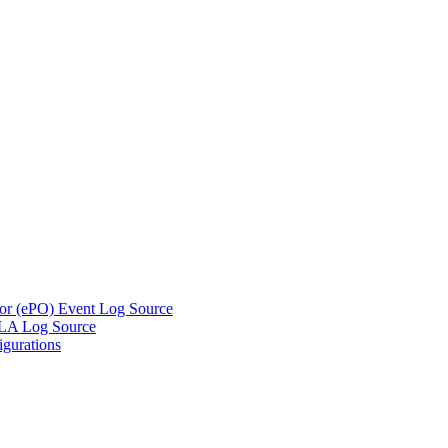
tor (ePO) Event Log Source
DLA Log Source
gurations