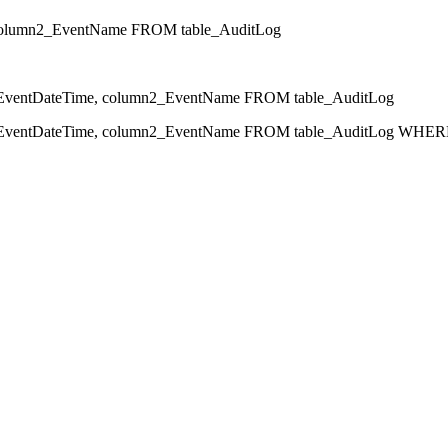
olumn2_EventName FROM table_AuditLog
ntDateTime, column2_EventName FROM table_AuditLog
ntDateTime, column2_EventName FROM table_AuditLog WHERE 