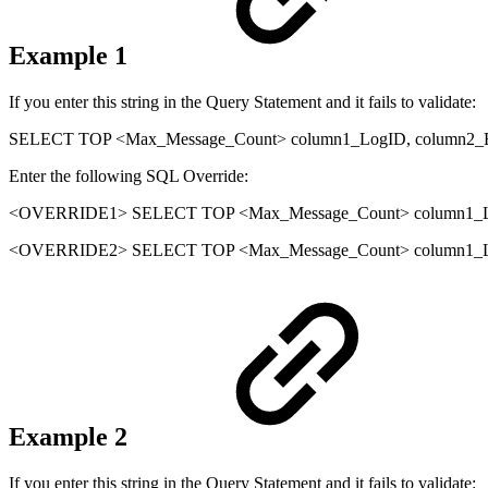
Example 1
If you enter this string in the Query Statement and it fails to validate:
SELECT TOP <Max_Message_Count> column1_LogID, column2_
Enter the following SQL Override:
<OVERRIDE1> SELECT TOP <Max_Message_Count> column1_Lo
<OVERRIDE2> SELECT TOP <Max_Message_Count> column1_Log
Example 2
If you enter this string in the Query Statement and it fails to validate: