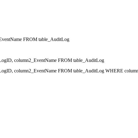
EventName FROM table_AuditLog
gID, column2_EventName FROM table_AuditLog
ID, column2_EventName FROM table_AuditLog WHERE column1