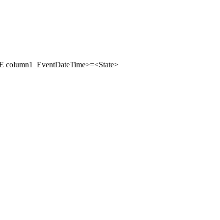
column1_EventDateTime>=<State>