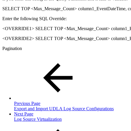
SELECT TOP <Max_Message_Count> column1_EventDateTime, c
Enter the following SQL Override:
<OVERRIDE1> SELECT TOP <Max_Message_Count> column1_Eve
<OVERRIDE2> SELECT TOP <Max_Message_Count> column1_Eve
Pagination
Previous Page
Export and Import UDLA Log Source Configurations
Next Page
Log Source Virtualization