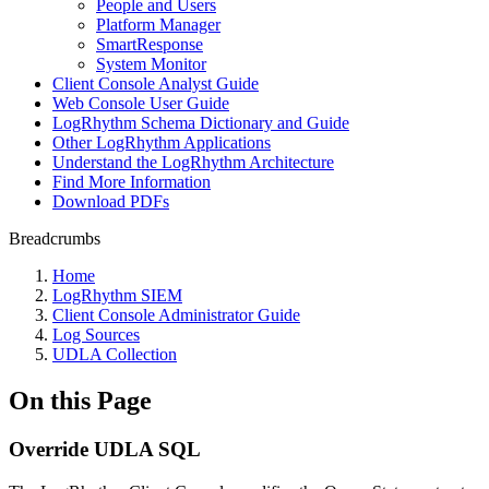
People and Users
Platform Manager
SmartResponse
System Monitor
Client Console Analyst Guide
Web Console User Guide
LogRhythm Schema Dictionary and Guide
Other LogRhythm Applications
Understand the LogRhythm Architecture
Find More Information
Download PDFs
Breadcrumbs
Home
LogRhythm SIEM
Client Console Administrator Guide
Log Sources
UDLA Collection
On this Page
Override UDLA SQL