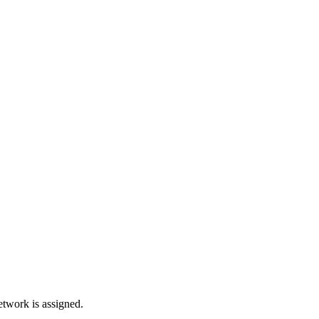
network is assigned.