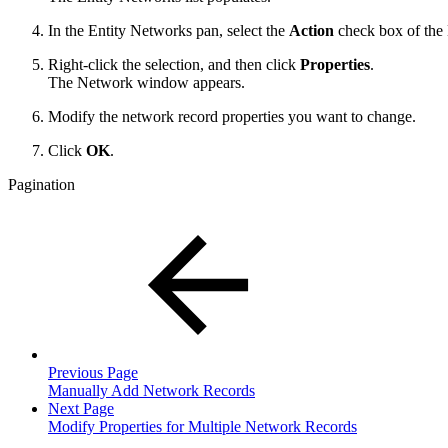
In the Entity Networks pan, select the
Action
check box of the
Right-click the selection, and then click
Properties
.
The Network window appears.
Modify the network record properties you want to change.
Click
OK
.
Pagination
Previous Page
Manually Add Network Records
Next Page
Modify Properties for Multiple Network Records