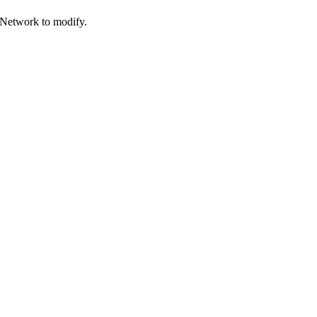
 Network to modify.