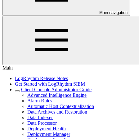
Main navigation
Main
LogRhythm Release Notes
Get Started with LogRhythm SIEM
Client Console Administrator Guide
Advanced Intelligence Engine
Alarm Rules
Automatic Host Contextualization
Data Archives and Restoration
Data Indexer
Data Processor
Deployment Health
Deployment Manager