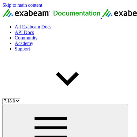
Skip to main content
All Exabeam Docs
API Docs
Community
Academy
Support