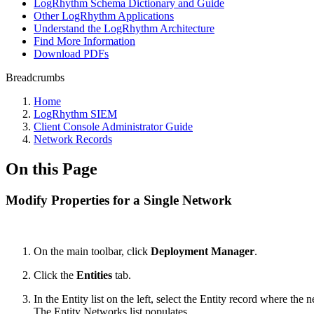
LogRhythm Schema Dictionary and Guide
Other LogRhythm Applications
Understand the LogRhythm Architecture
Find More Information
Download PDFs
Breadcrumbs
Home
LogRhythm SIEM
Client Console Administrator Guide
Network Records
On this Page
Modify Properties for a Single Network
On the main toolbar, click
Deployment Manager
.
Click the
Entities
tab.
In the Entity list on the left, select the Entity record where the 
The Entity Networks list populates.