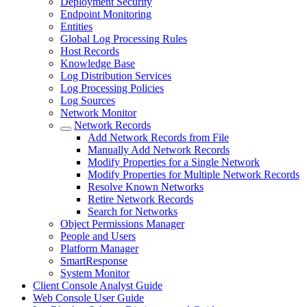
Deployment Security
Endpoint Monitoring
Entities
Global Log Processing Rules
Host Records
Knowledge Base
Log Distribution Services
Log Processing Policies
Log Sources
Network Monitor
Network Records
Add Network Records from File
Manually Add Network Records
Modify Properties for a Single Network
Modify Properties for Multiple Network Records
Resolve Known Networks
Retire Network Records
Search for Networks
Object Permissions Manager
People and Users
Platform Manager
SmartResponse
System Monitor
Client Console Analyst Guide
Web Console User Guide