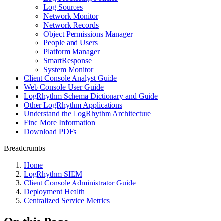
Log Sources
Network Monitor
Network Records
Object Permissions Manager
People and Users
Platform Manager
SmartResponse
System Monitor
Client Console Analyst Guide
Web Console User Guide
LogRhythm Schema Dictionary and Guide
Other LogRhythm Applications
Understand the LogRhythm Architecture
Find More Information
Download PDFs
Breadcrumbs
Home
LogRhythm SIEM
Client Console Administrator Guide
Deployment Health
Centralized Service Metrics