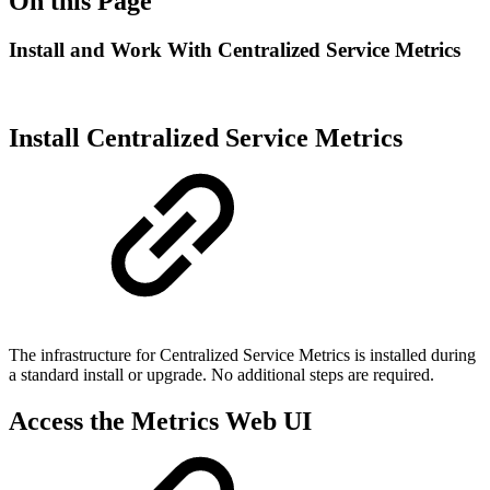
On this Page
Install and Work With Centralized Service Metrics
Install Centralized Service Metrics
The infrastructure for Centralized Service Metrics is installed during
a standard install or upgrade. No additional steps are required.
Access the Metrics Web UI