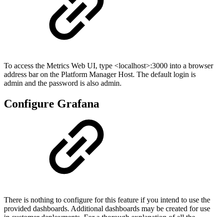
To access the Metrics Web UI, type <localhost>:3000 into a browser
address bar on the Platform Manager Host. The default login is
admin and the password is also admin.
Configure Grafana
There is nothing to configure for this feature if you intend to use the
provided dashboards. Additional dashboards may be created for use