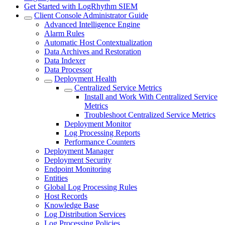
Get Started with LogRhythm SIEM
Client Console Administrator Guide
Advanced Intelligence Engine
Alarm Rules
Automatic Host Contextualization
Data Archives and Restoration
Data Indexer
Data Processor
Deployment Health
Centralized Service Metrics
Install and Work With Centralized Service
Metrics
Troubleshoot Centralized Service Metrics
Deployment Monitor
Log Processing Reports
Performance Counters
Deployment Manager
Deployment Security
Endpoint Monitoring
Entities
Global Log Processing Rules
Host Records
Knowledge Base
Log Distribution Services
Log Processing Policies