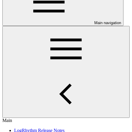
Main navigation
Main
LogRhythm Release Notes