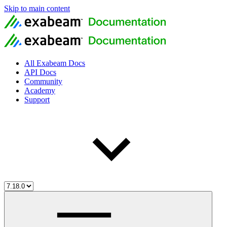
Skip to main content
All Exabeam Docs
API Docs
Community
Academy
Support