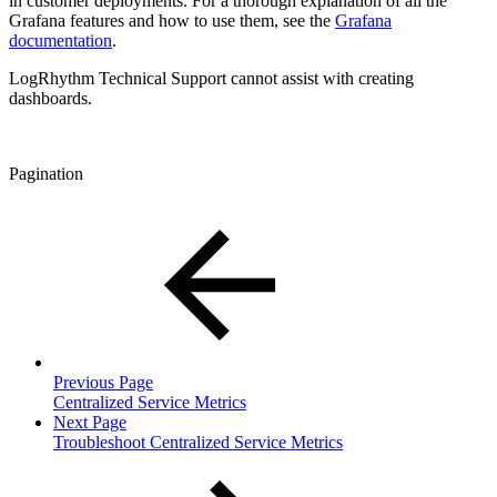
in customer deployments. For a thorough explanation of all the
Grafana features and how to use them, see the
Grafana
documentation
.
LogRhythm Technical Support cannot assist with creating
dashboards.
Pagination
Previous Page
Centralized Service Metrics
Next Page
Troubleshoot Centralized Service Metrics