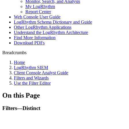
Monitor, Search, and Analysis
My LogRhythm
Report Center
Web Console User Guide
LogRhythm Schema Dictionary and Guide
Other LogRhythm Applications
Understand the LogRhythm Architecture
Find More Information
Download PDFs
Breadcrumbs
Home
LogRhythm SIEM
Client Console Analyst Guide
Filters and Wizards
Use the Filter Editor
On this Page
Filters—Distinct