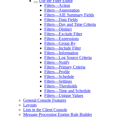
Use the Filter Editor
Filters—Action
Filters—Aggregation
Filters—AIE Summary Fields
Filters—Data Fields
Filters—Day and Time Criteria
Filters—Distinct
Filters—Exclude Filter
Filters—Expressions
Filters—Group By
Filters—Include Filter
Filters—Information
Filters—Log Source Criteria
Filters—Notify
Filters—Primary Criteria
Filters—Profile
Filters—Schedule
Filters—Settings
Filters—Thresholds
Filters—Time and Schedule
Filters—Unique Values
General Console Features
Layouts
Lists in the Client Console
Message Processing Engine Rule Builder