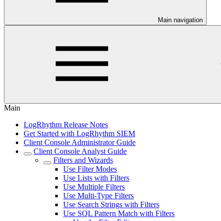
Main navigation
Main
LogRhythm Release Notes
Get Started with LogRhythm SIEM
Client Console Administrator Guide
Client Console Analyst Guide
Filters and Wizards
Use Filter Modes
Use Lists with Filters
Use Multiple Filters
Use Multi-Type Filters
Use Search Strings with Filters
Use SQL Pattern Match with Filters