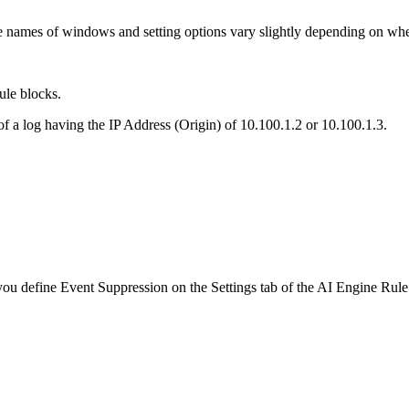
 names of windows and setting options vary slightly depending on where
ule blocks.
of a log having the IP Address (Origin) of 10.100.1.2 or 10.100.1.3.
you define Event Suppression on the Settings tab of the AI Engine Rul