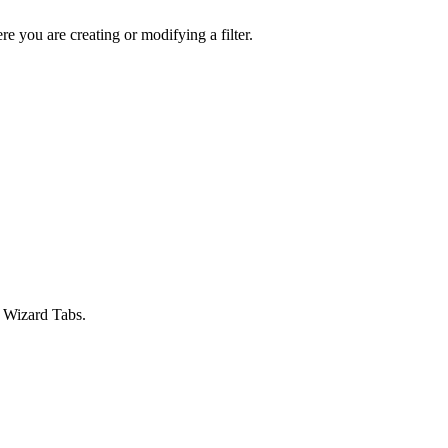
 you are creating or modifying a filter.
e Wizard Tabs.