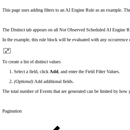
This page uses adding filters to an AI Engine Rule as an example. The
The Distinct tab appears on all Not Observed Scheduled AI Engine R
In the example, this rule block will be evaluated with any occurrence 
To create a list of distinct values
Select a field, click
Add
, and enter the Field Filter Values.
(Optional)
Add additional fields.
The total number of Events that are generated can be limited by how 
Pagination