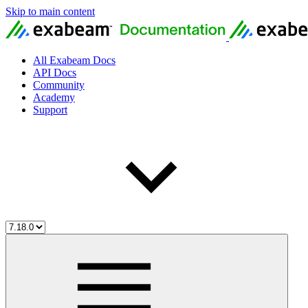
Skip to main content
All Exabeam Docs
API Docs
Community
Academy
Support