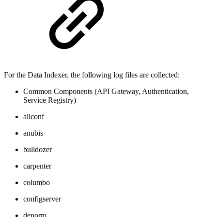
For the Data Indexer, the following log files are collected:
Common Components (API Gateway, Authentication,
Service Registry)
allconf
anubis
bulldozer
carpenter
columbo
configserver
denorm