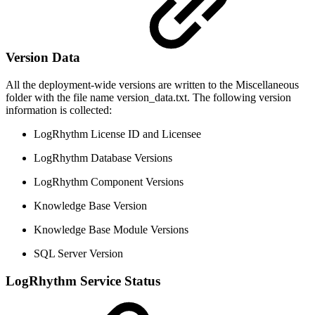
Version Data
All the deployment-wide versions are written to the Miscellaneous
folder with the file name version_data.txt. The following version
information is collected:
LogRhythm License ID and Licensee
LogRhythm Database Versions
LogRhythm Component Versions
Knowledge Base Version
Knowledge Base Module Versions
SQL Server Version
LogRhythm Service Status