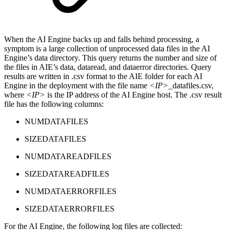
When the AI Engine backs up and falls behind processing, a
symptom is a large collection of unprocessed data files in the AI
Engine’s data directory. This query returns the number and size of
the files in AIE’s data, dataread, and dataerror directories. Query
results are written in .csv format to the AIE folder for each AI
Engine in the deployment with the file name
<IP>
_datafiles.csv,
where
<IP>
is the IP address of the AI Engine host. The .csv result
file has the following columns:
NUMDATAFILES
SIZEDATAFILES
NUMDATAREADFILES
SIZEDATAREADFILES
NUMDATAERRORFILES
SIZEDATAERRORFILES
For the AI Engine, the following log files are collected: