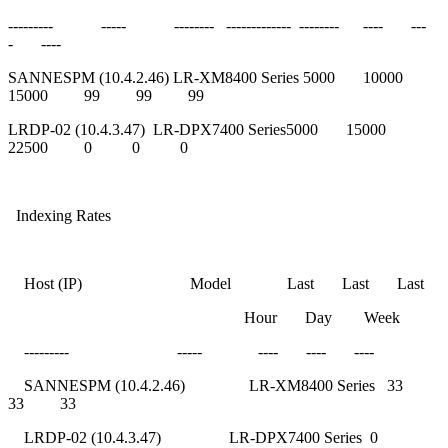
--------- ----- -------- ------------- -------- ---- ---
- ----
SANNESPM (10.4.2.46) LR-XM8400 Series 5000 10000
15000 99 99 99
LRDP-02 (10.4.3.47) LR-DPX7400 Series5000 15000
22500 0 0 0
Indexing Rates
Host (IP) Model Last Last Last
Hour Day Week
--------- ----- ---- ---- ----
SANNESPM (10.4.2.46) LR-XM8400 Series 33
33 33
LRDP-02 (10.4.3.47) LR-DPX7400 Series 0