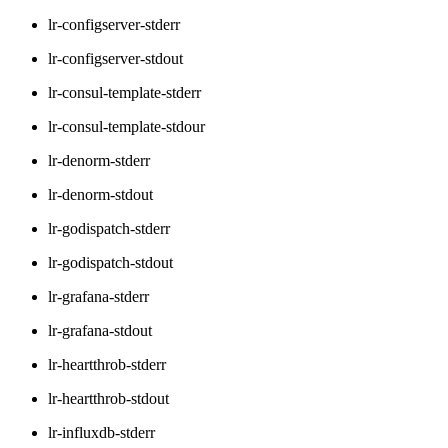
lr-configserver-stderr
lr-configserver-stdout
lr-consul-template-stderr
lr-consul-template-stdour
lr-denorm-stderr
lr-denorm-stdout
lr-godispatch-stderr
lr-godispatch-stdout
lr-grafana-stderr
lr-grafana-stdout
lr-heartthrob-stderr
lr-heartthrob-stdout
lr-influxdb-stderr