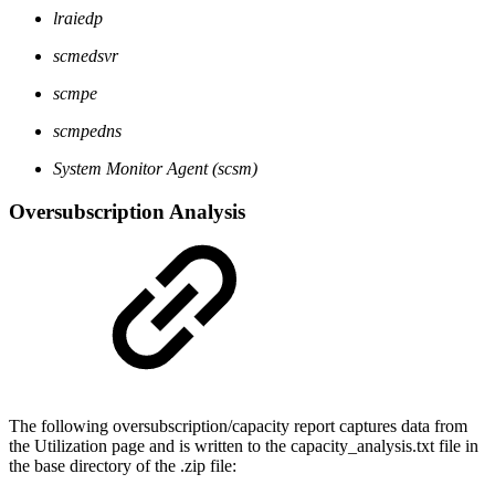
lraiedp
scmedsvr
scmpe
scmpedns
System Monitor Agent (scsm)
Oversubscription Analysis
The following oversubscription/capacity report captures data from
the Utilization page and is written to the capacity_analysis.txt file in
the base directory of the .zip file: