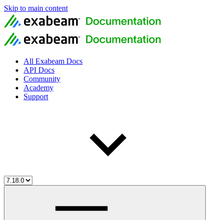
Skip to main content
All Exabeam Docs
API Docs
Community
Academy
Support