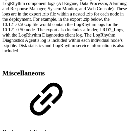
LogRhythm component logs (AI Engine, Data Processor, Alarming
and Response Manager, System Monitor, and Web Console). These
logs are in the export .zip file within a nested .zip for each node in
the deployment. For example, in the export .zip below, the
10.121.0.50.zip file would contain the LogRhythm logs for the
10.121.0.50 node. The export also includes a folder, LRD2_Logs,
with the LogRhythm Diagnostics client log. The LogRhythm
Diagnostics Agent’s log is included within each individual node’s
.zip file. Disk statistics and LogRhythm service information is also
included.
Miscellaneous