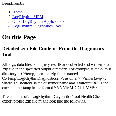
Breadcrumbs
Home
LogRhythm SIEM
Other LogRhythm Applications
LogRhythm Diagnostics Tool
On this Page
Detailed .zip File Contents From the Diagnostics
Tool
All logs, data files, and query results are collected and written to a
.zip file in the specified output directory. For example, if the output
directory is C:\temp, then the .zip file is named
C:\Temp\LogRhythmDiagnostics2_<
customer
>_
<timestamp>
,
where <
customer
> is the customer name and
<timestamp>
is the
current timestamp in the format YYYYMMDDHHMMSS.
The contents of a LogRhythm Diagnostics Tool Health Check
export profile .zip file might look like the following: