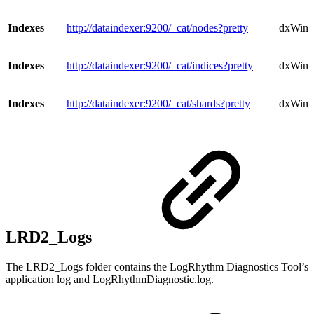
Indexes
http://dataindexer:9200/_cat/nodes?pretty
dxWind
Indexes
http://dataindexer:9200/_cat/indices?pretty
dxWindo
Indexes
http://dataindexer:9200/_cat/shards?pretty
dxWind
LRD2_Logs
The LRD2_Logs folder contains the LogRhythm Diagnostics Tool’s
application log and LogRhythmDiagnostic.log.