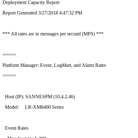
Deployment Capacity Report
Report Generated 3/27/2018 4:47:32 PM
*** All rates are in messages per second (MPS) ***
=====
Platform Manager: Event, LogMart, and Alarm Rates
=====
Host (IP): SANNESPM (10.4.2.46)
Model: LR-XM8400 Series
Event Rates