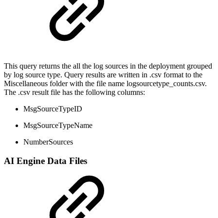
This query returns the all the log sources in the deployment grouped
by log source type. Query results are written in .csv format to the
Miscellaneous folder with the file name logsourcetype_counts.csv.
The .csv result file has the following columns:
MsgSourceTypeID
MsgSourceTypeName
NumberSources
AI Engine Data Files