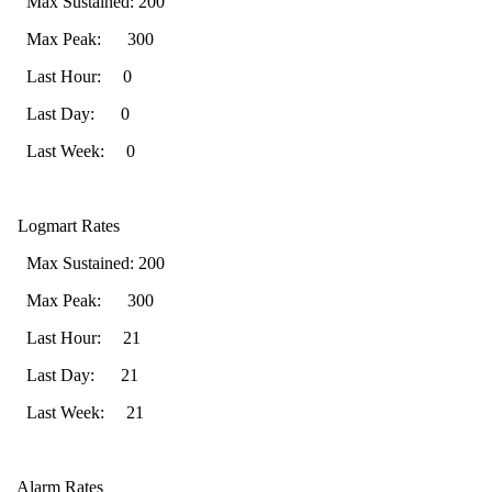
Max Sustained: 200
Max Peak: 300
Last Hour: 0
Last Day: 0
Last Week: 0
Logmart Rates
Max Sustained: 200
Max Peak: 300
Last Hour: 21
Last Day: 21
Last Week: 21
Alarm Rates