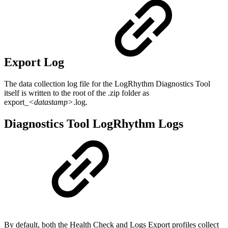
Export Log
The data collection log file for the LogRhythm Diagnostics Tool
itself is written to the root of the .zip folder as
export_
<datastamp>
.log.
Diagnostics Tool LogRhythm Logs
By default, both the Health Check and Logs Export profiles collect