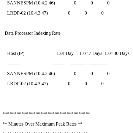
SANNESPM (10.4.2.46) 0 0 0
LRDP-02 (10.4.3.47) 0 0 0
Data Processor Indexing Rate
Host (IP) Last Day Last 7 Days Last 30 Days
--------- -------- ----------- ------------
SANNESPM (10.4.2.46) 0 0 0
LRDP-02 (10.4.3.47) 0 0 0
*************************************
** Minutes Over Maximum Peak Rates **