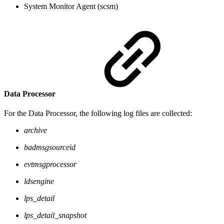
System Monitor Agent (scsm)
Data Processor
For the Data Processor, the following log files are collected:
archive
badmsgsourceid
evtmsgprocessor
ldsengine
lps_detail
lps_detail_snapshot