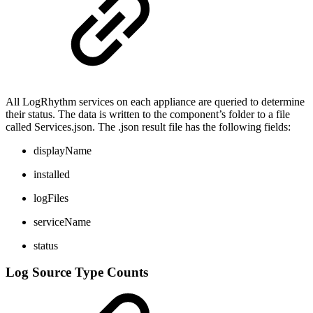
All LogRhythm services on each appliance are queried to determine
their status. The data is written to the component’s folder to a file
called Services.json. The .json result file has the following fields:
displayName
installed
logFiles
serviceName
status
Log Source Type Counts