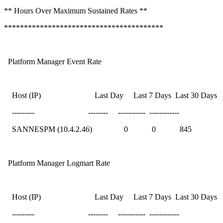
** Hours Over Maximum Sustained Rates **
****************************************
Platform Manager Event Rate
Host (IP) Last Day Last 7 Days Last 30 Days
--------- -------- ----------- ------------
SANNESPM (10.4.2.46) 0 0 845
Platform Manager Logmart Rate
Host (IP) Last Day Last 7 Days Last 30 Days
--------- -------- ----------- ------------