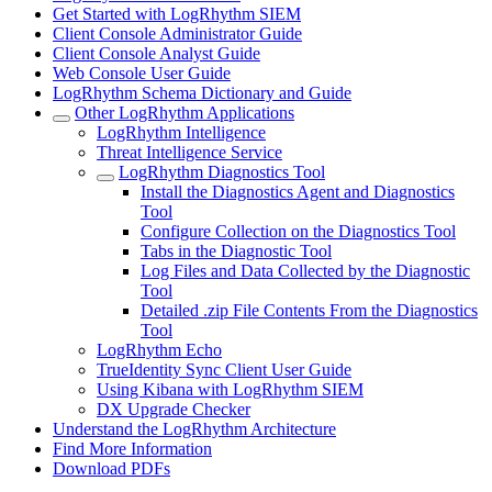
Get Started with LogRhythm SIEM
Client Console Administrator Guide
Client Console Analyst Guide
Web Console User Guide
LogRhythm Schema Dictionary and Guide
Other LogRhythm Applications
LogRhythm Intelligence
Threat Intelligence Service
LogRhythm Diagnostics Tool
Install the Diagnostics Agent and Diagnostics
Tool
Configure Collection on the Diagnostics Tool
Tabs in the Diagnostic Tool
Log Files and Data Collected by the Diagnostic
Tool
Detailed .zip File Contents From the Diagnostics
Tool
LogRhythm Echo
TrueIdentity Sync Client User Guide
Using Kibana with LogRhythm SIEM
DX Upgrade Checker
Understand the LogRhythm Architecture
Find More Information
Download PDFs