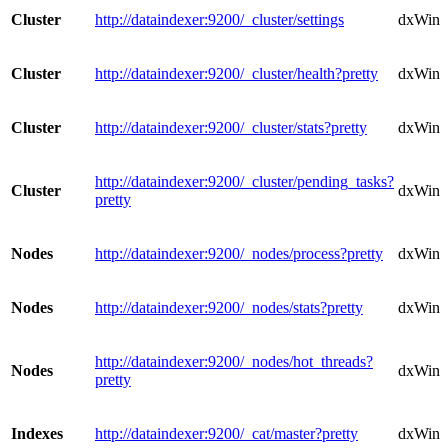
Cluster
http://dataindexer:9200/_cluster/settings
dxWindo
Cluster
http://dataindexer:9200/_cluster/health?pretty
dxWindo
Cluster
http://dataindexer:9200/_cluster/stats?pretty
dxWindo
http://dataindexer:9200/_cluster/pending_tasks?
Cluster
dxWindo
pretty
Nodes
http://dataindexer:9200/_nodes/process?pretty
dxWind
Nodes
http://dataindexer:9200/_nodes/stats?pretty
dxWind
http://dataindexer:9200/_nodes/hot_threads?
Nodes
dxWind
pretty
Indexes
http://dataindexer:9200/_cat/master?pretty
dxWind