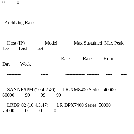
0 0
Archiving Rates
Host (IP) Model Max Sustained Max Peak
Last Last Last
Rate Rate Hour
Day Week
--------- ----- ------------- -------- ---- ----
----
SANNESPM (10.4.2.46) LR-XM8400 Series 40000
60000 99 99 99
LRDP-02 (10.4.3.47) LR-DPX7400 Series 50000
75000 0 0 0
=====