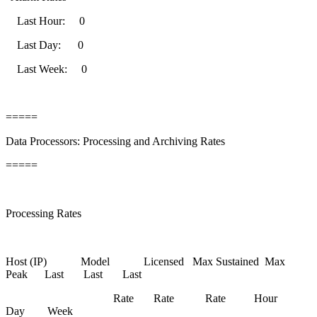
Last Hour: 0
Last Day: 0
Last Week: 0
=====
Data Processors: Processing and Archiving Rates
=====
Processing Rates
Host (IP) Model Licensed Max Sustained Max
Peak Last Last Last
Rate Rate Rate Hour
Day Week