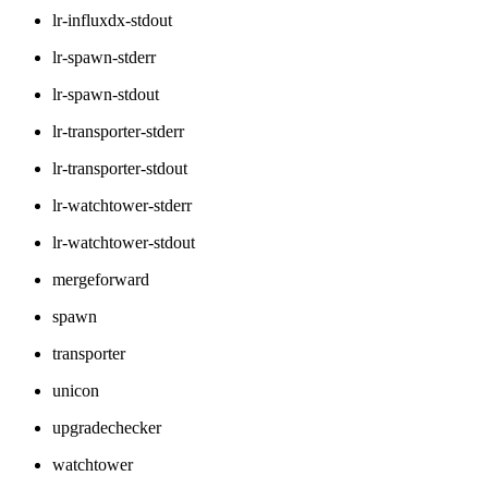
lr-influxdx-stdout
lr-spawn-stderr
lr-spawn-stdout
lr-transporter-stderr
lr-transporter-stdout
lr-watchtower-stderr
lr-watchtower-stdout
mergeforward
spawn
transporter
unicon
upgradechecker
watchtower