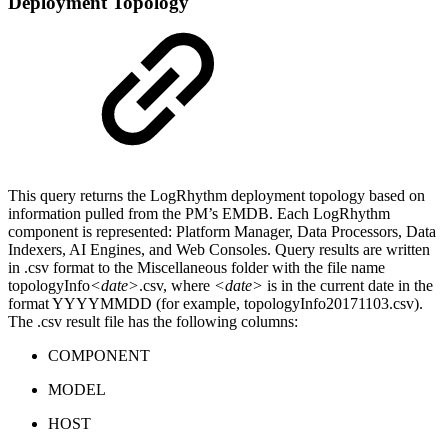
Deployment Topology
This query returns the LogRhythm deployment topology based on
information pulled from the PM’s EMDB. Each LogRhythm
component is represented: Platform Manager, Data Processors, Data
Indexers, AI Engines, and Web Consoles. Query results are written
in .csv format to the Miscellaneous folder with the file name
topologyInfo
<date>
.csv, where
<date>
is in the current date in the
format YYYYMMDD (for example, topologyInfo20171103.csv).
The .csv result file has the following columns:
COMPONENT
MODEL
HOST