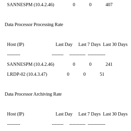
SANNESPM (10.4.2.46) 0 0 407
Data Processor Processing Rate
Host (IP) Last Day Last 7 Days Last 30 Days
--------- -------- ----------- ------------
SANNESPM (10.4.2.46) 0 0 241
LRDP-02 (10.4.3.47) 0 0 51
Data Processor Archiving Rate
Host (IP) Last Day Last 7 Days Last 30 Days
--------- -------- ----------- ------------