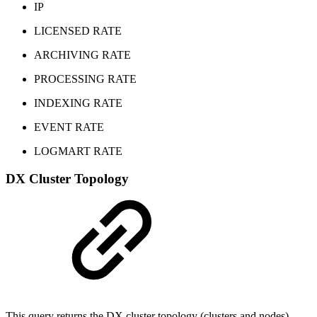
IP
LICENSED RATE
ARCHIVING RATE
PROCESSING RATE
INDEXING RATE
EVENT RATE
LOGMART RATE
DX Cluster Topology
This query returns the DX cluster topology (clusters and nodes)