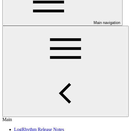
Main navigation
Main
LogRhythm Release Notes