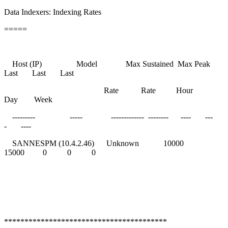
Data Indexers: Indexing Rates
=====
Host (IP) Model Max Sustained Max Peak
Last Last Last
Rate Rate Hour
Day Week
--------- ----- ------------- -------- ---- ---
- ----
SANNESPM (10.4.2.46) Unknown 10000
15000 0 0 0
****************************************