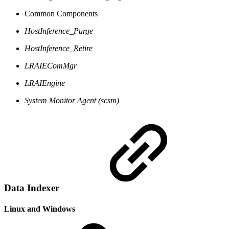
Common Components
HostInference_Purge
HostInference_Retire
LRAIEComMgr
LRAIEngine
System Monitor Agent (scsm)
Data Indexer
Linux and Windows