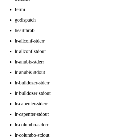
fermi
godispatch
heartthrob
lr-allconf-stderr
lr-allconf-stdout
lr-anubis-stderr
lr-anubis-stdout
lr-bulldozer-stderr
lr-bulldozer-stdout
lr-capenter-stderr
lr-capenter-stdout
lr-columbo-stderr
lr-columbo-stdout