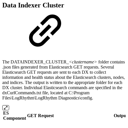
Data Indexer Cluster
The DATAINDEXER_CLUSTER_
<clustername>
folder contains
.json files generated from Elasticsearch GET requests. Several
Elasticsearch GET requests are sent to each DX to collect
information and health status about the Elasticsearch clusters, nodes,
and indices. The output is written to the appropriate folder for each
DX cluster. Individual Elasticsearch commands are specified in the
dxCurlCommands.txt file, located at C:\Program
Files\LogRhythm\LogRhythm Diagnostics\config.
ES
GET Request
Output 
Component