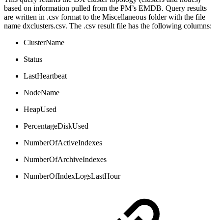
based on information pulled from the PM’s EMDB. Query results
are written in .csv format to the Miscellaneous folder with the file
name dxclusters.csv. The .csv result file has the following columns:
ClusterName
Status
LastHeartbeat
NodeName
HeapUsed
PercentageDiskUsed
NumberOfActiveIndexes
NumberOfArchiveIndexes
NumberOfIndexLogsLastHour