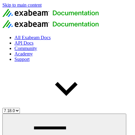
Skip to main content
All Exabeam Docs
API Docs
Community
Academy
Support