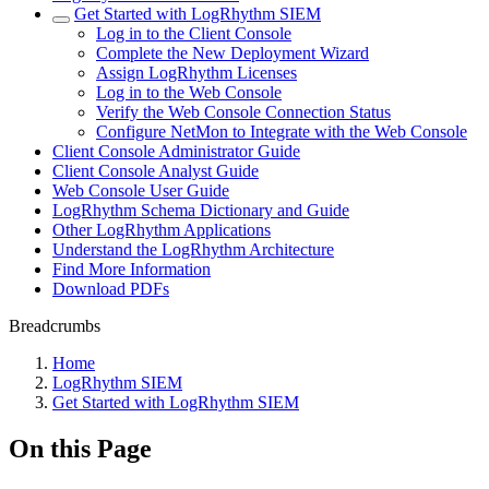
Get Started with LogRhythm SIEM
Log in to the Client Console
Complete the New Deployment Wizard
Assign LogRhythm Licenses
Log in to the Web Console
Verify the Web Console Connection Status
Configure NetMon to Integrate with the Web Console
Client Console Administrator Guide
Client Console Analyst Guide
Web Console User Guide
LogRhythm Schema Dictionary and Guide
Other LogRhythm Applications
Understand the LogRhythm Architecture
Find More Information
Download PDFs
Breadcrumbs
Home
LogRhythm SIEM
Get Started with LogRhythm SIEM
On this Page