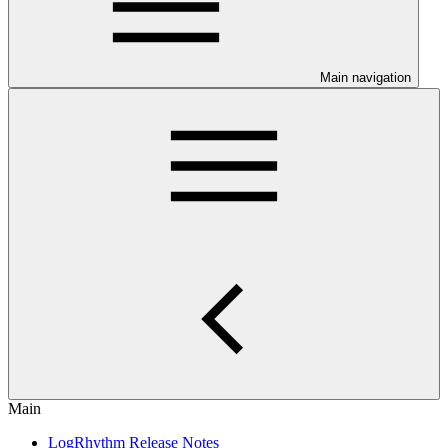
Main navigation
Main
LogRhythm Release Notes