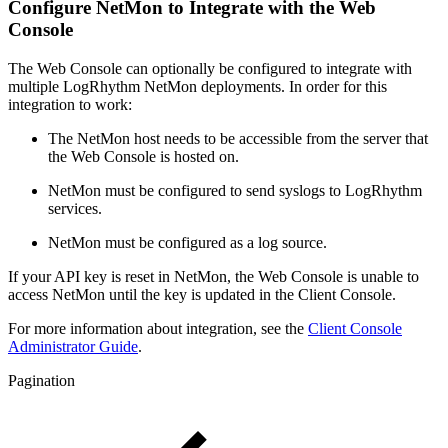
Configure NetMon to Integrate with the Web
Console
The Web Console can optionally be configured to integrate with
multiple LogRhythm NetMon deployments. In order for this
integration to work:
The NetMon host needs to be accessible from the server that
the Web Console is hosted on.
NetMon must be configured to send syslogs to LogRhythm
services.
NetMon must be configured as a log source.
If your API key is reset in NetMon, the Web Console is unable to
access NetMon until the key is updated in the Client Console.
For more information about integration, see the
Client Console
Administrator Guide
.
Pagination