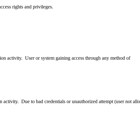
access rights and privileges.
ion activity. User or system gaining access through any method of
n activity. Due to bad credentials or unauthorized attempt (user not all