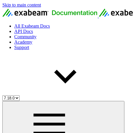
Skip to main content
All Exabeam Docs
API Docs
Community
Academy
Support