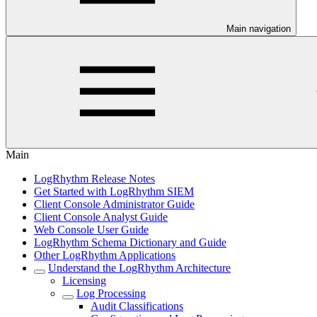
Main navigation
Main
LogRhythm Release Notes
Get Started with LogRhythm SIEM
Client Console Administrator Guide
Client Console Analyst Guide
Web Console User Guide
LogRhythm Schema Dictionary and Guide
Other LogRhythm Applications
Understand the LogRhythm Architecture
Licensing
Log Processing
Audit Classifications