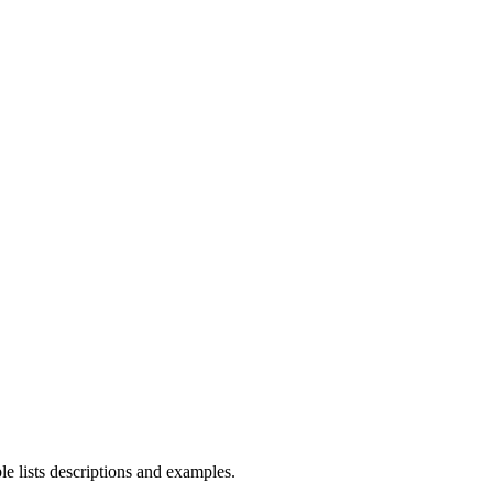
le lists descriptions and examples.