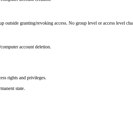
oup outside granting/revoking access. No group level or access level ch
m/computer account deletion.
ess rights and privileges.
rmanent state.