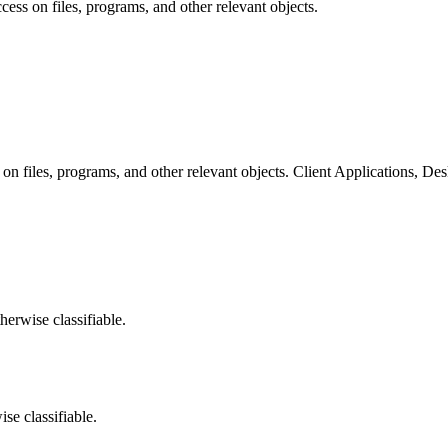
cess on files, programs, and other relevant objects.
 on files, programs, and other relevant objects. Client Applications, De
herwise classifiable.
ise classifiable.