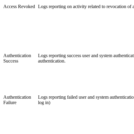
Access Revoked
Logs reporting on activity related to revocation of 
Authentication
Logs reporting success user and system authenticat
Success
authentication.
Authentication
Logs reporting failed user and system authenticatio
Failure
log in)