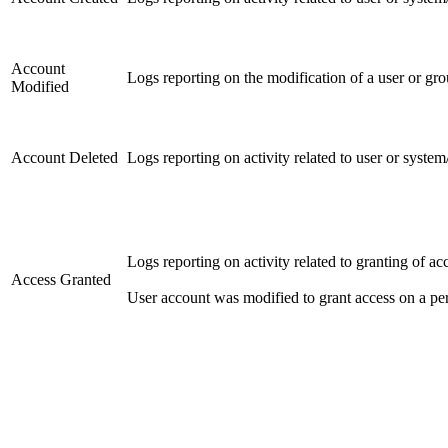
Account
Logs reporting on the modification of a user or gr
Modified
Account Deleted
Logs reporting on activity related to user or syste
Logs reporting on activity related to granting of acc
Access Granted
User account was modified to grant access on a pe