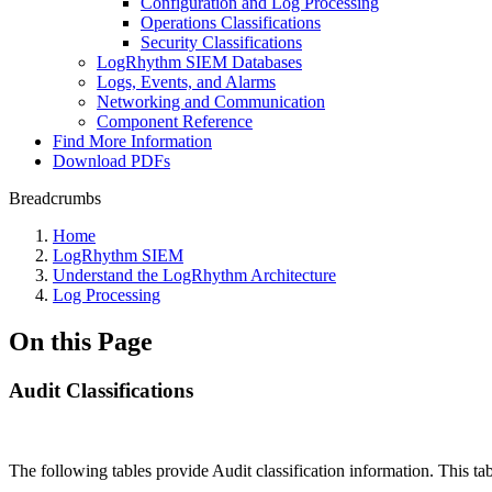
Configuration and Log Processing
Operations Classifications
Security Classifications
LogRhythm SIEM Databases
Logs, Events, and Alarms
Networking and Communication
Component Reference
Find More Information
Download PDFs
Breadcrumbs
Home
LogRhythm SIEM
Understand the LogRhythm Architecture
Log Processing
On this Page
Audit Classifications
The following tables provide Audit classification information. This tab