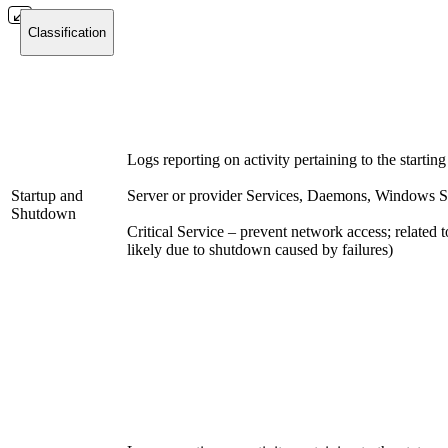
Classification
Logs reporting on activity pertaining to the starting
Startup and
Server or provider Services, Daemons, Windows S
Shutdown
Critical Service – prevent network access; related to
likely due to shutdown caused by failures)