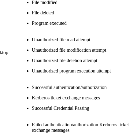
File modified
File deleted
Program executed
Unauthorized file read attempt
Unauthorized file modification attempt
sktop
Unauthorized file deletion attempt
Unauthorized program execution attempt
Successful authentication/authorization
Kerberos ticket exchange messages
Successful Credential Passing
Failed authentication/authorization Kerberos ticket
exchange messages