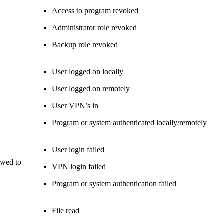
Access to program revoked
Administrator role revoked
Backup role revoked
User logged on locally
User logged on remotely
User VPN’s in
Program or system authenticated locally/remotely
User login failed
owed to
VPN login failed
Program or system authentication failed
File read