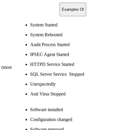
Examples Of
System Started
System Rebooted
Audit Process Started
IPSEC Agent Started
HTTPD Service Started
y (most
SQL Server Service Stopped
Unexpectedly
Anti Virus Stopped
Software installed
Configuration changed
Software removed