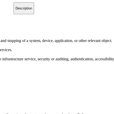
Description
 and stopping of a system, device, application, or other relevant object.
ervices.
 infrastructure service, security or auditing, authentication, accessibilit