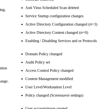
Anti Virus Scheduled Scan deleted
ing,
Service Startup configuration changes
Active Directory Configuration changed (rr=3)
Active Directory Content changed (rr=0)
Enabling / Disabling Services and or Protocols
Domain Policy changed
Audit Policy set
ation
Access Control Policy changed
Content Management modified
hange.
User Level/Workstation Level
Policy changed (Screensaver settings)
User account/group created