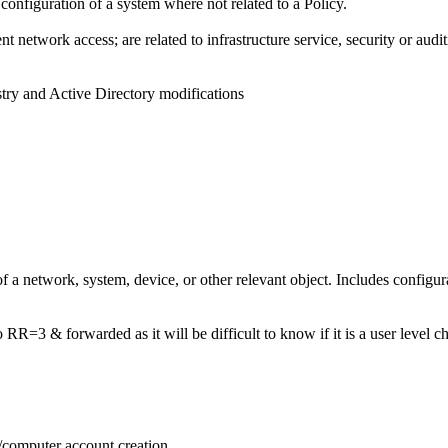
r configuration of a system where not related to a Policy.
t network access; are related to infrastructure service, security or audit
try and Active Directory modifications
of a network, system, device, or other relevant object. Includes configur
o RR=3 & forwarded as it will be difficult to know if it is a user level c
m/computer account creation.