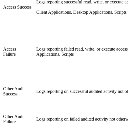
Logs reporting successful read, write, or execute ac
Access Success
Client Applications, Desktop Applications, Scripts
Access
Logs reporting failed read, write, or execute access
Failure
Applications, Scripts
Other Audit
Logs reporting on successful audited activity not ot
Success
Other Audit
Logs reporting on failed audited activity not otherw
Failure