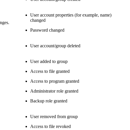
User account properties (for example, name)
changed
anges.
Password changed
User account/group deleted
User added to group
Access to file granted
Access to program granted
Administrator role granted
Backup role granted
User removed from group
Access to file revoked