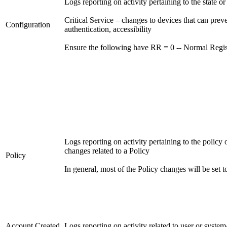
Logs reporting on activity pertaining to the state o
Critical Service – changes to devices that can preven
Configuration
authentication, accessibility
Ensure the following have RR = 0 -- Normal Regis
Logs reporting on activity pertaining to the policy 
changes related to a Policy
Policy
In general, most of the Policy changes will be set t
Account Created
Logs reporting on activity related to user or syste