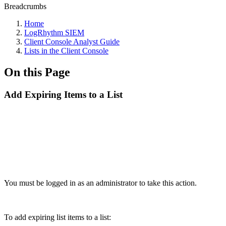
Breadcrumbs
Home
LogRhythm SIEM
Client Console Analyst Guide
Lists in the Client Console
On this Page
Add Expiring Items to a List
You must be logged in as an administrator to take this action.
To add expiring list items to a list: