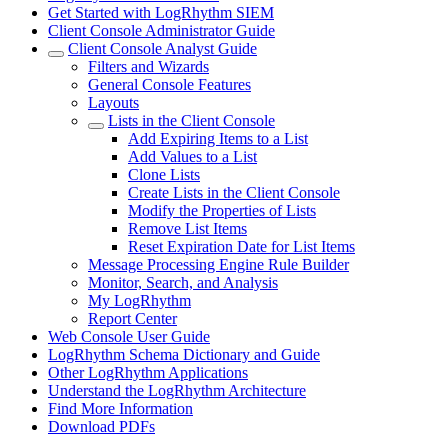
Get Started with LogRhythm SIEM
Client Console Administrator Guide
Client Console Analyst Guide
Filters and Wizards
General Console Features
Layouts
Lists in the Client Console
Add Expiring Items to a List
Add Values to a List
Clone Lists
Create Lists in the Client Console
Modify the Properties of Lists
Remove List Items
Reset Expiration Date for List Items
Message Processing Engine Rule Builder
Monitor, Search, and Analysis
My LogRhythm
Report Center
Web Console User Guide
LogRhythm Schema Dictionary and Guide
Other LogRhythm Applications
Understand the LogRhythm Architecture
Find More Information
Download PDFs