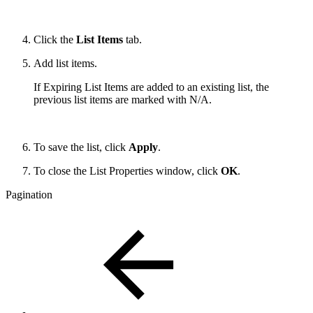
Click the
List Items
tab.
Add list items.
If Expiring List Items are added to an existing list, the
previous list items are marked with N/A.
To save the list, click
Apply
.
To close the List Properties window, click
OK
.
Pagination