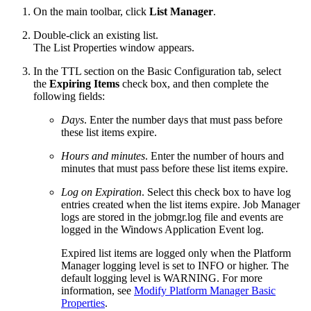
On the main toolbar, click
List Manager
.
Double-click an existing list.
The List Properties window appears.
In the TTL section on the Basic Configuration tab, select
the
Expiring Items
check box, and then complete the
following fields:
Days
. Enter the number days that must pass before
these list items expire.
Hours and minutes
. Enter the number of hours and
minutes that must pass before these list items expire.
Log on Expiration
. Select this check box to have log
entries created when the list items expire. Job Manager
logs are stored in the jobmgr.log file and events are
logged in the Windows Application Event log.
Expired list items are logged only when the Platform
Manager logging level is set to INFO or higher. The
default logging level is WARNING. For more
information, see
Modify Platform Manager Basic
Properties
.