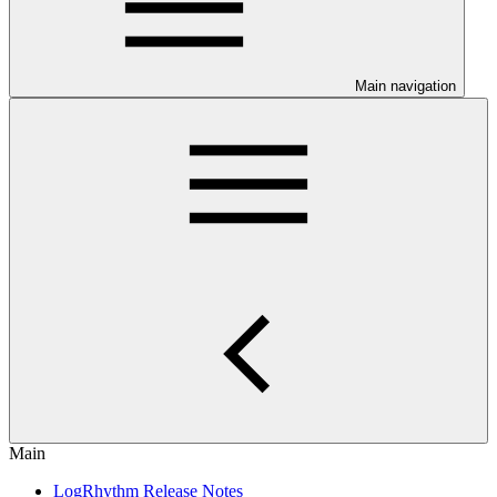
Main navigation
Main
LogRhythm Release Notes