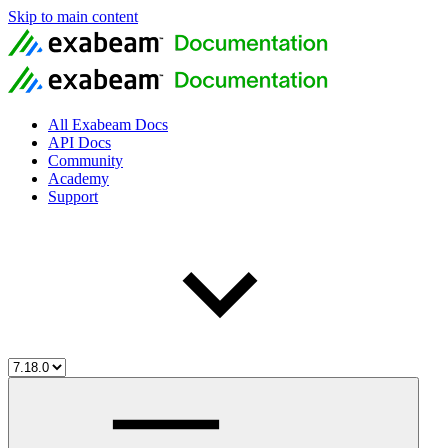
Skip to main content
All Exabeam Docs
API Docs
Community
Academy
Support