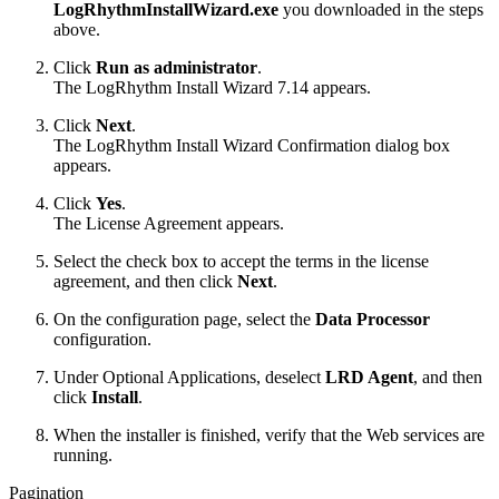
LogRhythmInstallWizard.exe
you downloaded in the steps
above.
Click
Run as administrator
.
The LogRhythm Install Wizard 7.14 appears.
Click
Next
.
The LogRhythm Install Wizard Confirmation dialog box
appears.
Click
Yes
.
The License Agreement appears.
Select the check box to accept the terms in the license
agreement, and then click
Next
.
On the configuration page, select the
Data Processor
configuration.
Under Optional Applications, deselect
LRD Agent
, and then
click
Install
.
When the installer is finished, verify that the Web services are
running.
Pagination