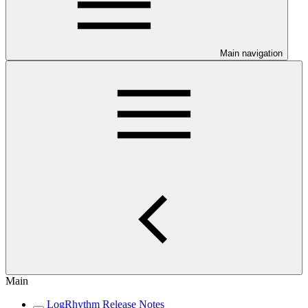
Main navigation
Main
LogRhythm Release Notes