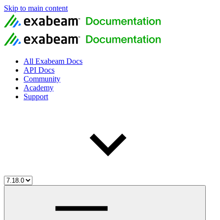
Skip to main content
All Exabeam Docs
API Docs
Community
Academy
Support