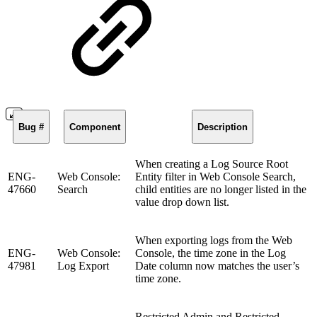
Bug #
Component
Description
When creating a Log Source Root
ENG-
Web Console:
Entity filter in Web Console Search,
47660
Search
child entities are no longer listed in the
value drop down list.
When exporting logs from the Web
ENG-
Web Console:
Console, the time zone in the Log
47981
Log Export
Date column now matches the user’s
time zone.
Restricted Admin and Restricted