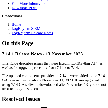
Find More Information
Download PDFs
Breadcrumbs
Home
LogRhythm SIEM
LogRhythm Release Notes
On this Page
7.14.1 Release Notes - 13 November 2023
This guide describes issues that were fixed in LogRhythm 7.14, as
well as the upgrade procedure from 7.14.x to 7.14.1.
The updated components provided in 7.14.1 were added to the 7.14
GA release downloads on November 13, 2023. If you upgraded
using 7.14 GA software downloaded after November 13, you do not
need to apply this patch.
Resolved Issues