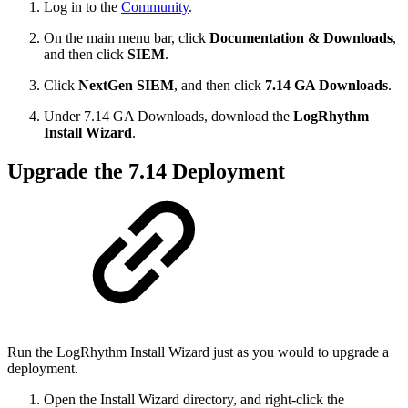
Log in to the
Community
.
On the main menu bar, click
Documentation & Downloads
,
and then click
SIEM
.
Click
NextGen SIEM
, and then click
7.14 GA Downloads
.
Under 7.14 GA Downloads, download the
LogRhythm
Install Wizard
.
Upgrade the 7.14 Deployment
Run the LogRhythm Install Wizard just as you would to upgrade a
deployment.
Open the Install Wizard directory, and right-click the