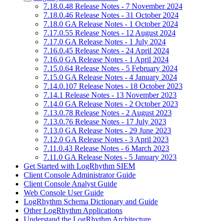
7.18.0.48 Release Notes - 7 November 2024
7.18.0.46 Release Notes - 31 October 2024
7.18.0 GA Release Notes - 1 October 2024
7.17.0.55 Release Notes - 12 August 2024
7.17.0 GA Release Notes - 1 July 2024
7.16.0.45 Release Notes - 24 April 2024
7.16.0 GA Release Notes - 1 April 2024
7.15.0.64 Release Notes - 5 February 2024
7.15.0 GA Release Notes - 4 January 2024
7.14.0.107 Release Notes - 18 October 2023
7.14.1 Release Notes - 13 November 2023
7.14.0 GA Release Notes - 2 October 2023
7.13.0.78 Release Notes - 2 August 2023
7.13.0.76 Release Notes - 17 July 2023
7.13.0 GA Release Notes - 29 June 2023
7.12.0 GA Release Notes - 3 April 2023
7.11.0.43 Release Notes - 6 March 2023
7.11.0 GA Release Notes - 5 January 2023
Get Started with LogRhythm SIEM
Client Console Administrator Guide
Client Console Analyst Guide
Web Console User Guide
LogRhythm Schema Dictionary and Guide
Other LogRhythm Applications
Understand the LogRhythm Architecture