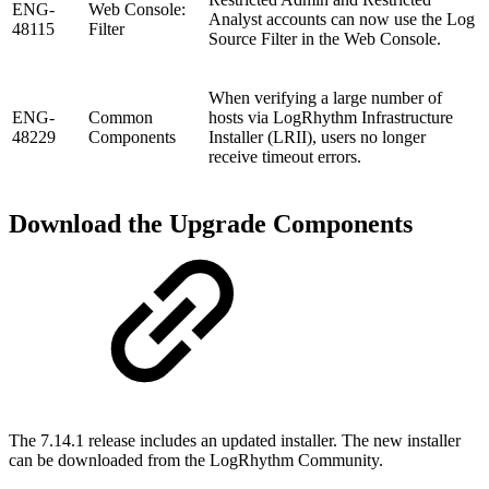
ENG-
Web Console:
Analyst accounts can now use the Log
48115
Filter
Source Filter in the Web Console.
When verifying a large number of
ENG-
Common
hosts via LogRhythm Infrastructure
48229
Components
Installer (LRII), users no longer
receive timeout errors.
Download the Upgrade Components
The 7.14.1 release includes an updated installer. The new installer
can be downloaded from the LogRhythm Community.