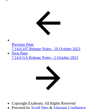
Previous Page
7.14.0.107 Release Notes - 18 October 2023
Next Page
7.14.0 GA Release Notes - 2 October 2023
Copyright
Exabeam. All Rights Reserved
Powered by
Scroll Sites
&
Atlassian Confluence