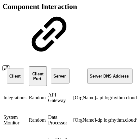
Component Interaction
Client
Client
Server
Server DNS Address
Port
API
Integrations
Random
[OrgName]-api.logrhythm.cloud
Gateway
System
Data
Random
[OrgName]-dp.logrhythm.cloud*
Monitor
Processor