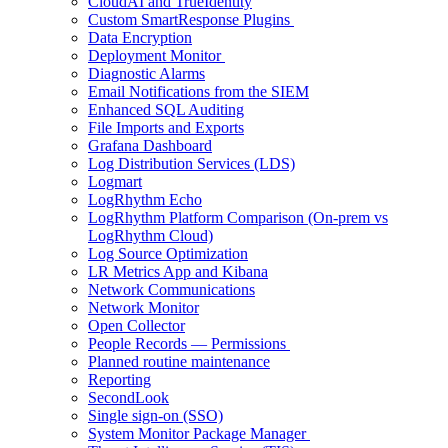
CloudAI and TrueIdentity
Custom SmartResponse Plugins
Data Encryption
Deployment Monitor
Diagnostic Alarms
Email Notifications from the SIEM
Enhanced SQL Auditing
File Imports and Exports
Grafana Dashboard
Log Distribution Services (LDS)
Logmart
LogRhythm Echo
LogRhythm Platform Comparison (On-prem vs
LogRhythm Cloud)
Log Source Optimization
LR Metrics App and Kibana
Network Communications
Network Monitor
Open Collector
People Records — Permissions
Planned routine maintenance
Reporting
SecondLook
Single sign-on (SSO)
System Monitor Package Manager