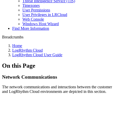
Threat Intelligence Service (TIS)
Timezones
User Permissions
User Privileges in LRCloud
Web Console
Windows Host Wizard
Find More Information
Breadcrumbs
Home
LogRhythm Cloud
LogRhythm Cloud User Guide
On this Page
Network Communications
The network communications and interactions between the customer
and LogRhythm Cloud environments are depicted in this section
.