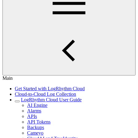
Main
Get Started with LogRhythm Cloud
Cloud-to-Cloud Log Collection
LogRhythm Cloud User Guide
AI Engine
Alarms
APIs
API Tokens
Backups
Cameyo