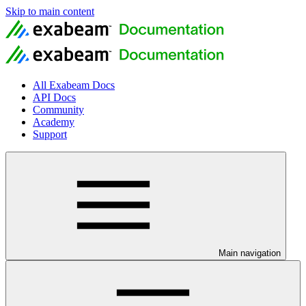
Skip to main content
All Exabeam Docs
API Docs
Community
Academy
Support
Main navigation