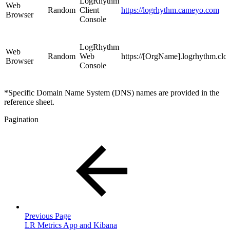
LogRhythm
Web
Random
Client
https://logrhythm.cameyo.com
Browser
Console
LogRhythm
Web
Random
Web
https://[OrgName].logrhythm.clo
Browser
Console
*Specific Domain Name System (DNS) names are provided in the
reference sheet.
Pagination
Previous Page
LR Metrics App and Kibana