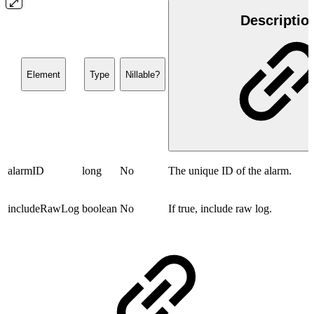
Descriptio
Element
Type
Nillable?
alarmID
long
No
The unique ID of the alarm.
includeRawLog
boolean
No
If true, include raw log.