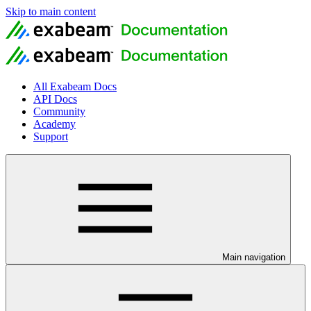
Skip to main content
All Exabeam Docs
API Docs
Community
Academy
Support
Main navigation