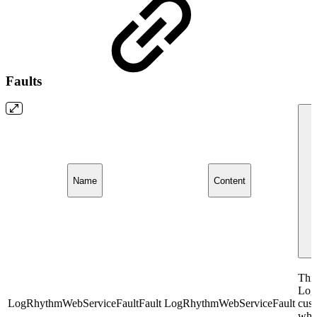
Faults
Name
Content
This
Log
LogRhythmWebServiceFaultFault
LogRhythmWebServiceFault
cust
whil