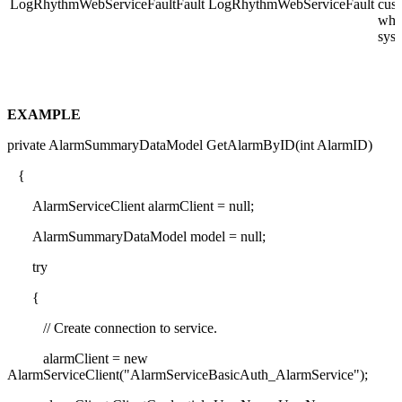
LogRhythmWebServiceFaultFault
LogRhythmWebServiceFault
cust
whil
syst
EXAMPLE
private AlarmSummaryDataModel GetAlarmByID(int AlarmID)
{
AlarmServiceClient alarmClient = null;
AlarmSummaryDataModel model = null;
try
{
// Create connection to service.
alarmClient = new
AlarmServiceClient("AlarmServiceBasicAuth_AlarmService");