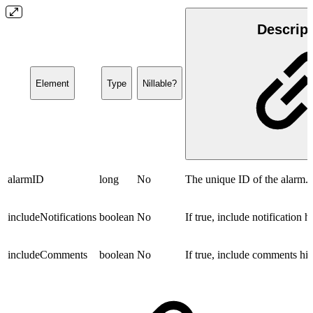
Descript
Element
Type
Nillable?
alarmID
long
No
The unique ID of the alarm.
includeNotifications
boolean
No
If true, include notification hi
includeComments
boolean
No
If true, include comments his