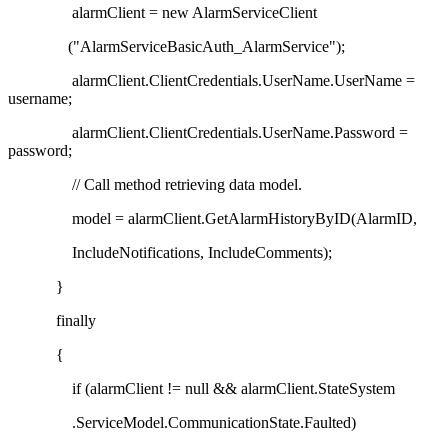
alarmClient = new AlarmServiceClient
("AlarmServiceBasicAuth_AlarmService");
alarmClient.ClientCredentials.UserName.UserName =
username;
alarmClient.ClientCredentials.UserName.Password =
password;
// Call method retrieving data model.
model = alarmClient.GetAlarmHistoryByID(AlarmID,
IncludeNotifications, IncludeComments);
}
finally
{
if (alarmClient != null && alarmClient.StateSystem
.ServiceModel.CommunicationState.Faulted)