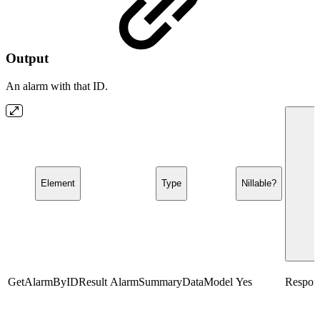
Output
An alarm with that ID.
Element
Type
Nillable?
GetAlarmByIDResult
AlarmSummaryDataModel
Yes
Respons