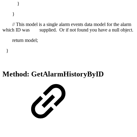
}
}
// This model is a single alarm events data model for the alarm
which ID was supplied. Or if not found you have a null object.
return model;
}
Method: GetAlarmHistoryByID