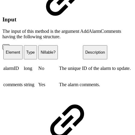
Input
The input of this method is the argument AddAlarmComments
having the following structure.
Element
Type
Nillable?
Description
alarmID
long
No
The unique ID of the alarm to update.
comments
string
Yes
The alarm comments.