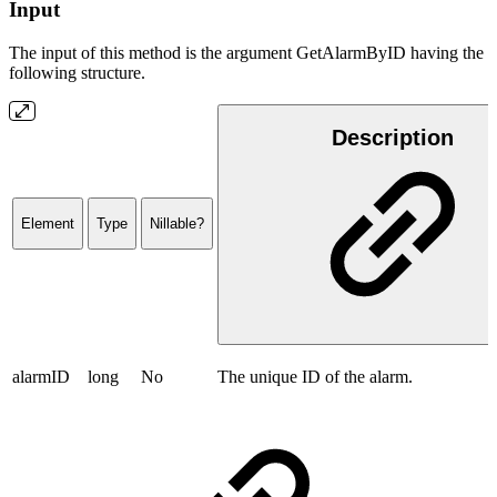
Input
The input of this method is the argument GetAlarmByID having the
following structure.
Description
Element
Type
Nillable?
alarmID
long
No
The unique ID of the alarm.