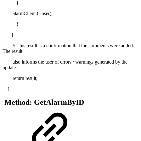
{
alarmClient.Close();
}
}
// This result is a confirmation that the comments were added.
The result
also informs the user of errors / warnings generated by the
update.
return result;
}
Method: GetAlarmByID