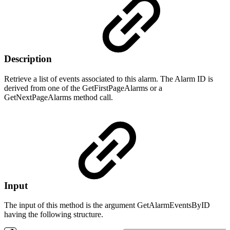
Description
Retrieve a list of events associated to this alarm. The Alarm ID is
derived from one of the GetFirstPageAlarms or a
GetNextPageAlarms method call.
Input
The input of this method is the argument GetAlarmEventsByID
having the following structure.