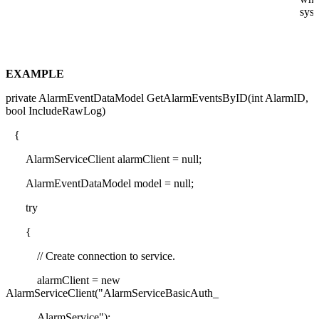
syst
EXAMPLE
private AlarmEventDataModel GetAlarmEventsByID(int AlarmID,
bool IncludeRawLog)
{
AlarmServiceClient alarmClient = null;
AlarmEventDataModel model = null;
try
{
// Create connection to service.
alarmClient = new
AlarmServiceClient("AlarmServiceBasicAuth_
AlarmService");