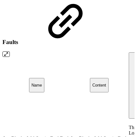
Faults
Name
Content
This
Log