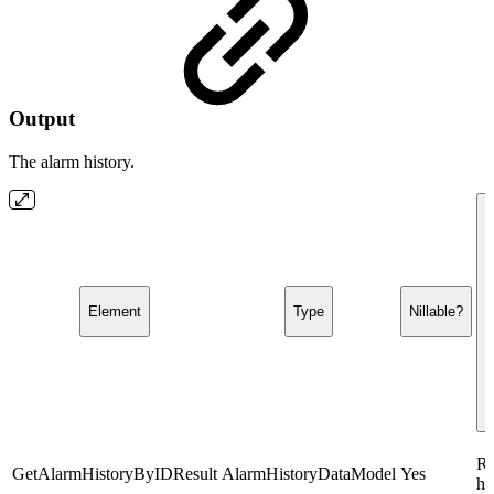
Output
The alarm history.
Element
Type
Nillable?
Re
GetAlarmHistoryByIDResult
AlarmHistoryDataModel
Yes
hi