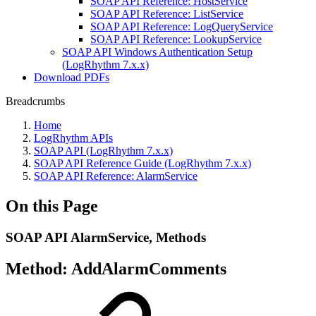
SOAP API Reference: HostService
SOAP API Reference: ListService
SOAP API Reference: LogQueryService
SOAP API Reference: LookupService
SOAP API Windows Authentication Setup
(LogRhythm 7.x.x)
Download PDFs
Breadcrumbs
Home
LogRhythm APIs
SOAP API (LogRhythm 7.x.x)
SOAP API Reference Guide (LogRhythm 7.x.x)
SOAP API Reference: AlarmService
On this Page
SOAP API AlarmService, Methods
Method: AddAlarmComments