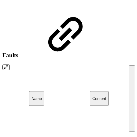
Faults
Name
Content