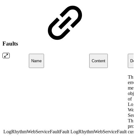
Faults
Name
Content
Des
This
erro
mes
obje
of
Log
We
Ser
This
prov
LogRhythmWebServiceFaultFault
LogRhythmWebServiceFault
cus