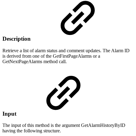
Description
Retrieve a list of alarm status and comment updates. The Alarm ID
is derived from one of the GetFirstPageAlarms or a
GetNextPageAlarms method call.
Input
The input of this method is the argument GetAlarmHistoryByID
having the following structure.