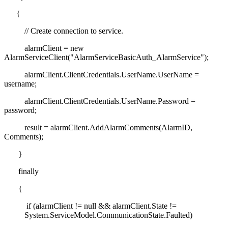
{
// Create connection to service.
alarmClient = new
AlarmServiceClient("AlarmServiceBasicAuth_AlarmService");
alarmClient.ClientCredentials.UserName.UserName =
username;
alarmClient.ClientCredentials.UserName.Password =
password;
result = alarmClient.AddAlarmComments(AlarmID,
Comments);
}
finally
{
if (alarmClient != null && alarmClient.State !=
System.ServiceModel.CommunicationState.Faulted)