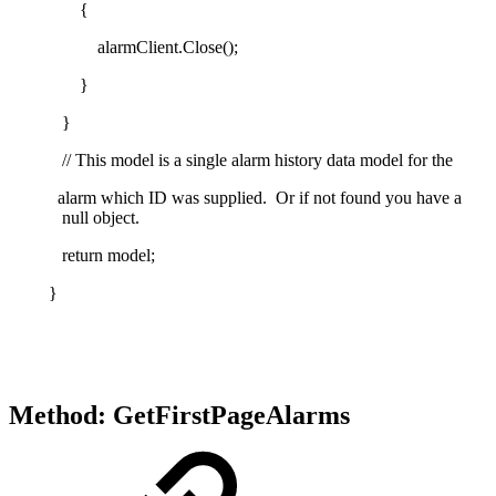
{
alarmClient.Close();
}
}
// This model is a single alarm history data model for the
alarm which ID was supplied. Or if not found you have a
null object.
return model;
}
Method: GetFirstPageAlarms