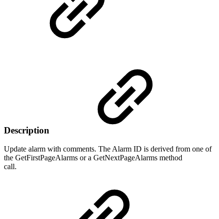
Description
Update alarm with comments. The Alarm ID is derived from one of
the GetFirstPageAlarms or a GetNextPageAlarms method
call.