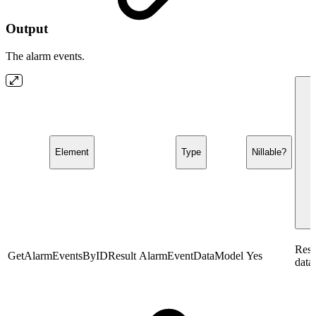
Output
The alarm events.
Element
Type
Nillable?
Resp
GetAlarmEventsByIDResult
AlarmEventDataModel
Yes
data.