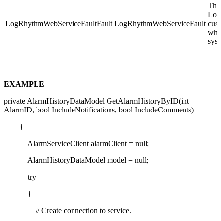
This
Log
LogRhythmWebServiceFaultFault
LogRhythmWebServiceFault
cust
whil
syst
EXAMPLE
private AlarmHistoryDataModel GetAlarmHistoryByID(int
AlarmID, bool IncludeNotifications, bool IncludeComments)
{
AlarmServiceClient alarmClient = null;
AlarmHistoryDataModel model = null;
try
{
// Create connection to service.