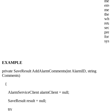
mea
erro
mes
the 
whi
reta
secu
prec
for 
syst
EXAMPLE
private SaveResult AddAlarmComments(int AlarmID, string
Comments)
{
AlarmServiceClient alarmClient = null;
SaveResult result = null;
try