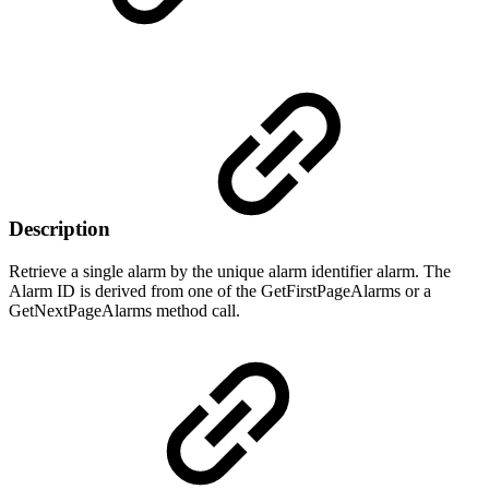
Description
Retrieve a single alarm by the unique alarm identifier alarm. The
Alarm ID is derived from one of the GetFirstPageAlarms or a
GetNextPageAlarms method call.