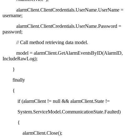
alarmClient.ClientCredentials.UserName.UserName =
username;
alarmClient.ClientCredentials.UserName.Password =
password;
// Call method retrieving data model.
model = alarmClient.GetAlarmEventsByID(AlarmID,
IncludeRawLog);
}
finally
{
if (alarmClient != null && alarmClient.State !=
System.ServiceModel.CommunicationState.Faulted)
{
alarmClient.Close();