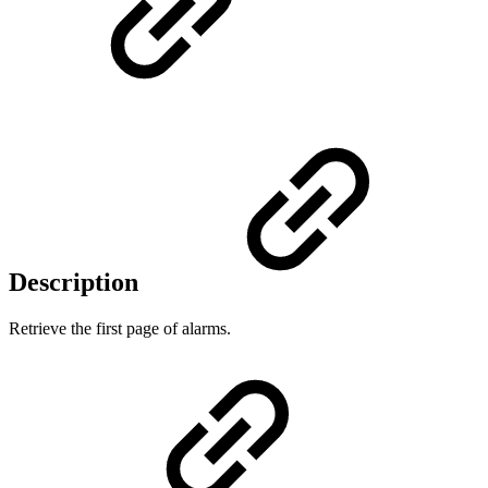
Description
Retrieve the first page of alarms.