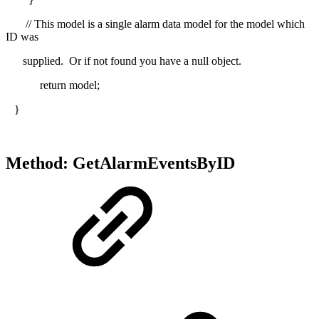
// This model is a single alarm data model for the model which
ID was
supplied. Or if not found you have a null object.
return model;
}
Method: GetAlarmEventsByID