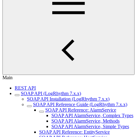
Main
REST API
SOAP API (LogRhythm 7.x.x)
SOAP API Installation (LogRhythm 7.x.x)
SOAP API Reference Guide (LogRhythm 7.x.x)
SOAP API Reference: AlarmService
SOAP API AlarmService, Complex Types
SOAP API AlarmService, Methods
SOAP API AlarmService, Simple Types
SOAP API Reference: EntityService