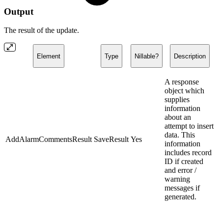
Output
The result of the update.
Element
Type
Nillable?
Description
A response
object which
supplies
information
about an
attempt to insert
data. This
AddAlarmCommentsResult
SaveResult
Yes
information
includes record
ID if created
and error /
warning
messages if
generated.