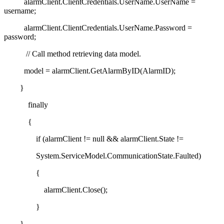
alarmClient.ClientCredentials.UserName.UserName =
username;
alarmClient.ClientCredentials.UserName.Password =
password;
// Call method retrieving data model.
model = alarmClient.GetAlarmByID(AlarmID);
}
finally
{
if (alarmClient != null && alarmClient.State !=
System.ServiceModel.CommunicationState.Faulted)
{
alarmClient.Close();
}
}