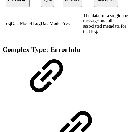
Component
Type
Nillable?
Description
The data for a single log
message and all
LogDataModel
LogDataModel
Yes
associated metadata for
that log.
Complex Type: ErrorInfo