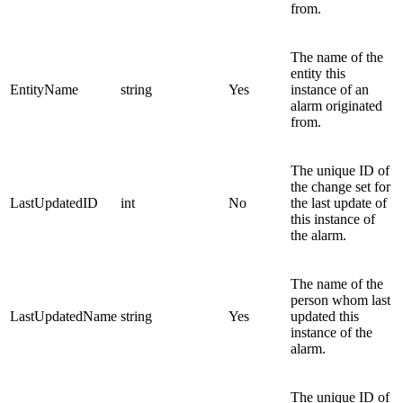
from.
The name of the
entity this
EntityName
string
Yes
instance of an
alarm originated
from.
The unique ID of
the change set for
LastUpdatedID
int
No
the last update of
this instance of
the alarm.
The name of the
person whom last
LastUpdatedName
string
Yes
updated this
instance of the
alarm.
The unique ID of