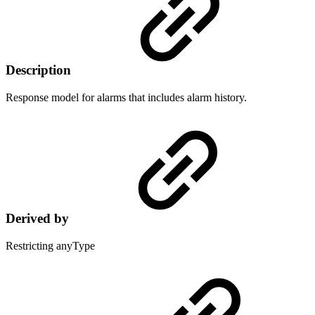
Description
Response model for alarms that includes alarm history.
Derived by
Restricting anyType