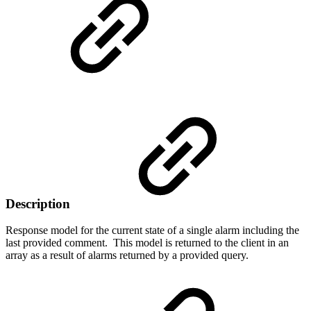
Description
Response model for the current state of a single alarm including the
last provided comment. This model is returned to the client in an
array as a result of alarms returned by a provided query.