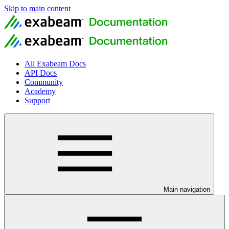
Skip to main content
All Exabeam Docs
API Docs
Community
Academy
Support
Main navigation