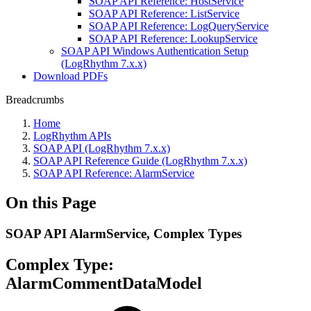
SOAP API Reference: HostService
SOAP API Reference: ListService
SOAP API Reference: LogQueryService
SOAP API Reference: LookupService
SOAP API Windows Authentication Setup
(LogRhythm 7.x.x)
Download PDFs
Breadcrumbs
Home
LogRhythm APIs
SOAP API (LogRhythm 7.x.x)
SOAP API Reference Guide (LogRhythm 7.x.x)
SOAP API Reference: AlarmService
On this Page
SOAP API AlarmService, Complex Types
Complex Type:
AlarmCommentDataModel