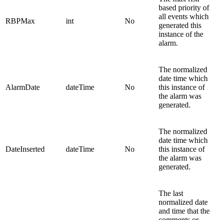
based priority of
all events which
RBPMax
int
No
generated this
instance of the
alarm.
The normalized
date time which
AlarmDate
dateTime
No
this instance of
the alarm was
generated.
The normalized
date time which
DateInserted
dateTime
No
this instance of
the alarm was
generated.
The last
normalized date
and time that the
comments or