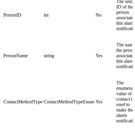
The uniq
ID of the
person
PersonID
int
No
associated
this alarm
notificati
The name
the perso
PersonName
string
Yes
associated
this alarm
notificati
The
enumerat
value of t
contact t
ContactMethodType
ContactMethodTypeEnum
Yes
used to
make the
alarm
notificati