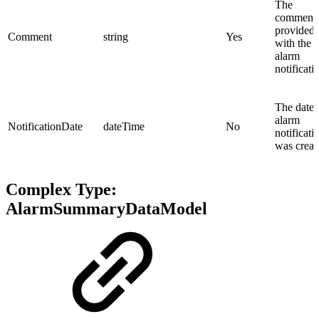
The
comment
provided
Comment
string
Yes
with the
alarm
notificati
The date 
alarm
NotificationDate
dateTime
No
notificati
was creat
Complex Type:
AlarmSummaryDataModel