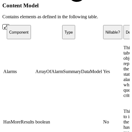
Content Model
Contains elements as defined in the following table.
Component
Type
Nillable?
Des
This
tabu
obje
repr
the 
Alarms
ArrayOfAlarmSummaryDataModel
Yes
state
alar
whi
quer
crite
This
to id
HasMoreResults
boolean
No
the r
has 