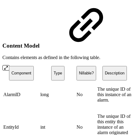
Content Model
Contains elements as defined in the following table.
Component
Type
Nillable?
Description
The unique ID of
AlarmID
long
No
this instance of an
alarm.
The unique ID of
this entity this
EntityId
int
No
instance of an
alarm originated