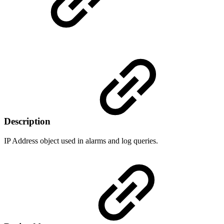
Description
IP Address object used in alarms and log queries.