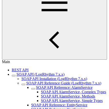
Main
REST API
SOAP API (LogRhythm 7.x.x)
SOAP API Installation (LogRhythm 7.x.x)
SOAP API Reference Guide (LogRhythm 7.x.x)
SOAP API Reference: AlarmService
SOAP API AlarmService, Complex Types
SOAP API AlarmService, Methods
SOAP API AlarmService, Simple Types
SOAP API Reference: EntityService