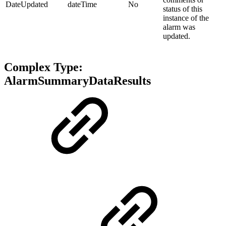
DateUpdated
dateTime
No
status of this
instance of the
alarm was
updated.
Complex Type:
AlarmSummaryDataResults