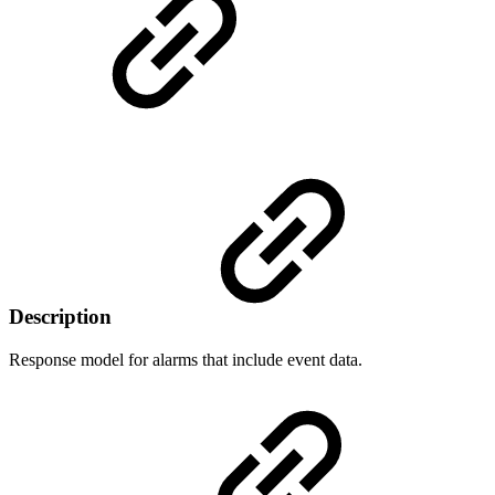
Description
Response model for alarms that include event data.