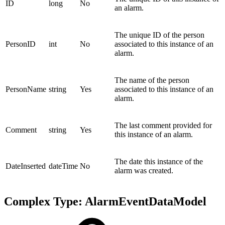
ID
long
No
an alarm.
The unique ID of the person
PersonID
int
No
associated to this instance of an
alarm.
The name of the person
PersonName
string
Yes
associated to this instance of an
alarm.
The last comment provided for
Comment
string
Yes
this instance of an alarm.
The date this instance of the
DateInserted
dateTime
No
alarm was created.
Complex Type: AlarmEventDataModel