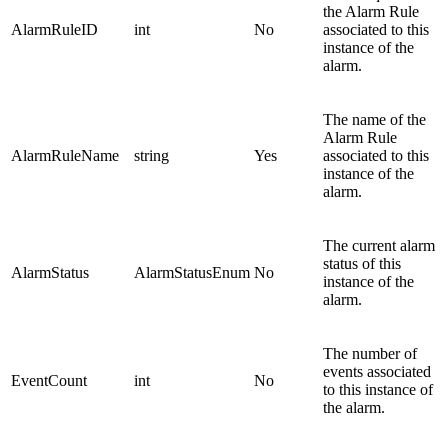
the Alarm Rule
AlarmRuleID
int
No
associated to this
instance of the
alarm.
The name of the
Alarm Rule
AlarmRuleName
string
Yes
associated to this
instance of the
alarm.
The current alarm
status of this
AlarmStatus
AlarmStatusEnum
No
instance of the
alarm.
The number of
events associated
EventCount
int
No
to this instance of
the alarm.