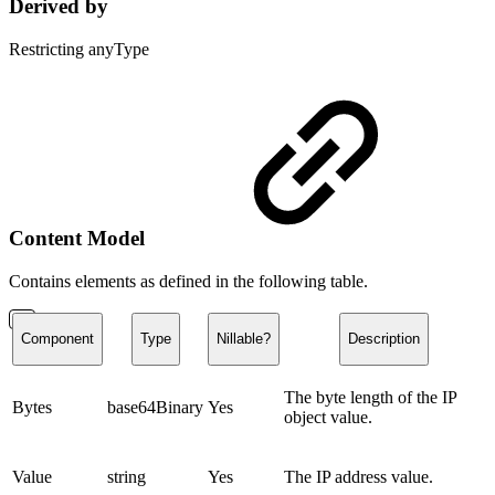
Derived by
Restricting anyType
Content Model
Contains elements as defined in the following table.
Component
Type
Nillable?
Description
The byte length of the IP
Bytes
base64Binary
Yes
object value.
Value
string
Yes
The IP address value.