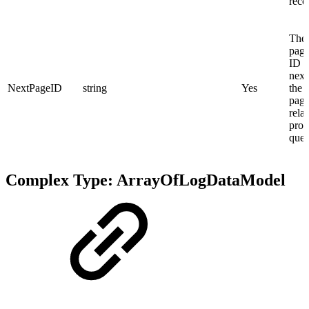
reco
The 
page
ID f
next
NextPageID
string
Yes
the s
page
relat
prov
quer
Complex Type: ArrayOfLogDataModel