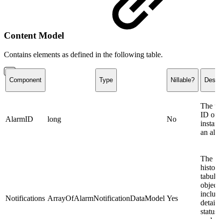
Content Model
Contains elements as defined in the following table.
Component
Type
Nillable?
Descr
The u
ID of 
AlarmID
long
No
instan
an al
The
histor
tabula
objec
inclu
Notifications
ArrayOfAlarmNotificationDataModel
Yes
details
status