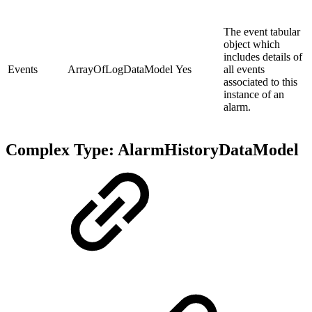
The event tabular
object which
includes details of
Events
ArrayOfLogDataModel
Yes
all events
associated to this
instance of an
alarm.
Complex Type: AlarmHistoryDataModel