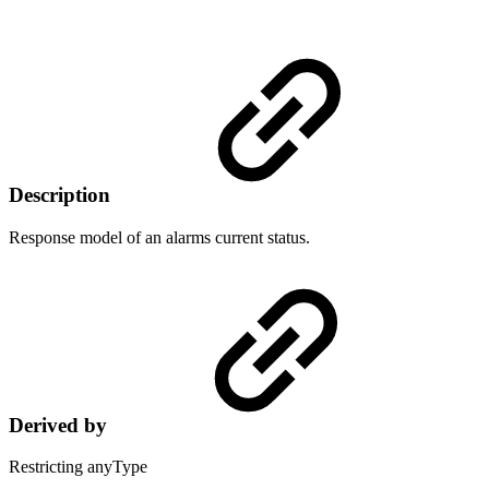
Description
Response model of an alarms current status.
Derived by
Restricting anyType