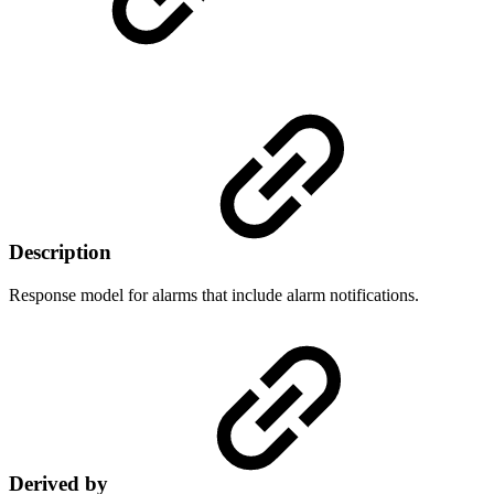
Description
Response model for alarms that include alarm notifications.
Derived by