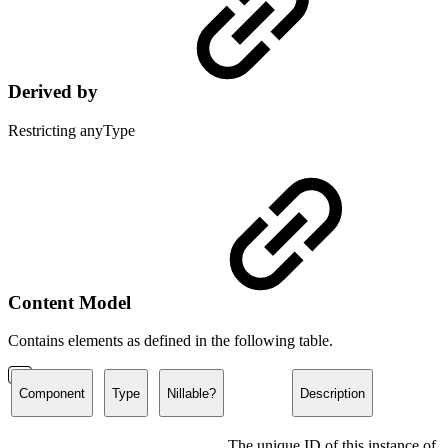
Derived by
Restricting anyType
Content Model
Contains elements as defined in the following table.
Component
Type
Nillable?
Description
The unique ID of this instance of