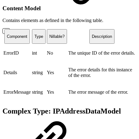
Content Model
Contains elements as defined in the following table.
Component
Type
Nillable?
Description
ErrorID
int
No
The unique ID of the error details.
The error details for this instance
Details
string
Yes
of the error.
ErrorMessage
string
Yes
The error message of the error.
Complex Type: IPAddressDataModel