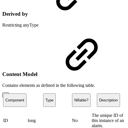
Derived by
Restricting anyType
Content Model
Contains elements as defined in the following table.
Component
Type
Nillable?
Description
The unique ID of
ID
long
No
this instance of an
alarm.