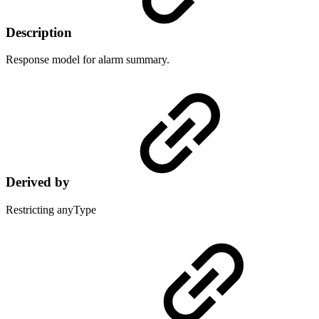
Description
Response model for alarm summary.
Derived by
Restricting anyType