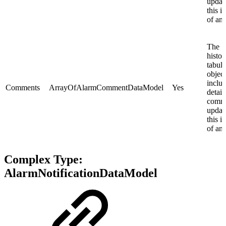
updat
this i
of an 
The
histor
tabula
objec
inclu
Comments
ArrayOfAlarmCommentDataModel
Yes
details
comm
updat
this i
of an 
Complex Type:
AlarmNotificationDataModel