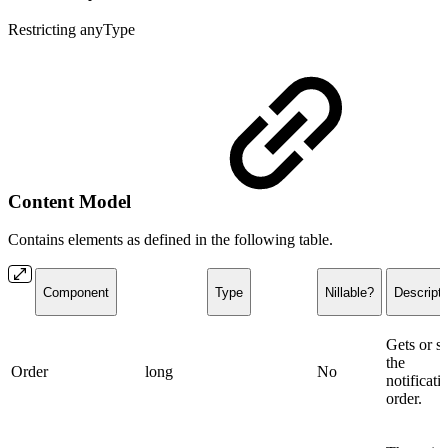
Restricting anyType
Content Model
Contains elements as defined in the following table.
Component
Type
Nillable?
Descripti
Gets or se
the
Order
long
No
notificati
order.