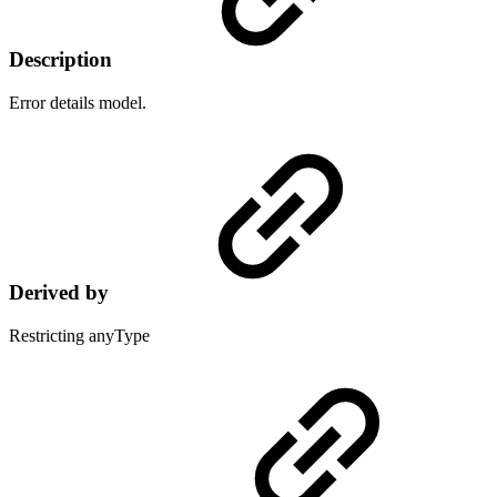
Description
Error details model.
Derived by
Restricting anyType