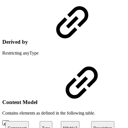
Derived by
Restricting anyType
Content Model
Contains elements as defined in the following table.