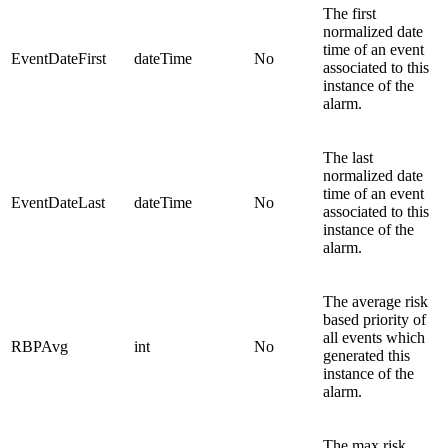
The first
normalized date
time of an event
EventDateFirst
dateTime
No
associated to this
instance of the
alarm.
The last
normalized date
time of an event
EventDateLast
dateTime
No
associated to this
instance of the
alarm.
The average risk
based priority of
all events which
RBPAvg
int
No
generated this
instance of the
alarm.
The max risk