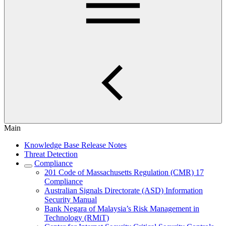
Main
Knowledge Base Release Notes
Threat Detection
Compliance
201 Code of Massachusetts Regulation (CMR) 17
Compliance
Australian Signals Directorate (ASD) Information
Security Manual
Bank Negara of Malaysia’s Risk Management in
Technology (RMiT)