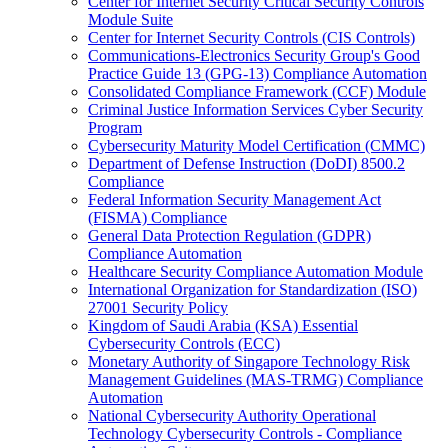
Center for Internet Security Critical Security Controls
Module Suite
Center for Internet Security Controls (CIS Controls)
Communications-Electronics Security Group's Good
Practice Guide 13 (GPG-13) Compliance Automation
Consolidated Compliance Framework (CCF) Module
Criminal Justice Information Services Cyber Security
Program
Cybersecurity Maturity Model Certification (CMMC)
Department of Defense Instruction (DoDI) 8500.2
Compliance
Federal Information Security Management Act
(FISMA) Compliance
General Data Protection Regulation (GDPR)
Compliance Automation
Healthcare Security Compliance Automation Module
International Organization for Standardization (ISO)
27001 Security Policy
Kingdom of Saudi Arabia (KSA) Essential
Cybersecurity Controls (ECC)
Monetary Authority of Singapore Technology Risk
Management Guidelines (MAS-TRMG) Compliance
Automation
National Cybersecurity Authority Operational
Technology Cybersecurity Controls - Compliance