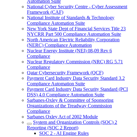
Automation Suite
National Cyber Security Centre - Cyber Assessment
Framework (CAF)
National Institute of Standards & Technology
Compliance Automation Suite
New York State Dept of Financial Services Title 23
NYCRR Part 500 Compliance Automation Suite
North American Electric Reliability Corporation
(NERC) Compliance Automation
Nuclear Energy Institute (NEI) 08-09 Rev 6
Compliance
Nuclear Regulatory Commission (NRC) RG 5.71
Compliance
Qatar Cybersecurity Framework (QCF)
Payment Card Industry Data Security Standard 3.2
Compliance Automation Suite
Payment Card Industry Data Security Standard (PCI
DSS) 4.0 Compliance Automation Suite
Sarbanes-Oxley & Committee of Sponsoring
Organizations of the Treadway Commission
Compliance
Sarbanes Oxley Act of 2002 Module
System and Organization Controls (SOC) 2
Reporting (SOC 2 Report)
SOC 2 - AI Engine Rules