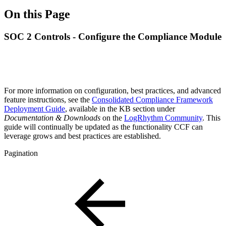
On this Page
SOC 2 Controls - Configure the Compliance Module
For more information on configuration, best practices, and advanced
feature instructions, see the
Consolidated Compliance Framework
Deployment Guide
, available in the KB section under
Documentation & Downloads
on the
LogRhythm Community
. This
guide will continually be updated as the functionality CCF can
leverage grows and best practices are established.
Pagination