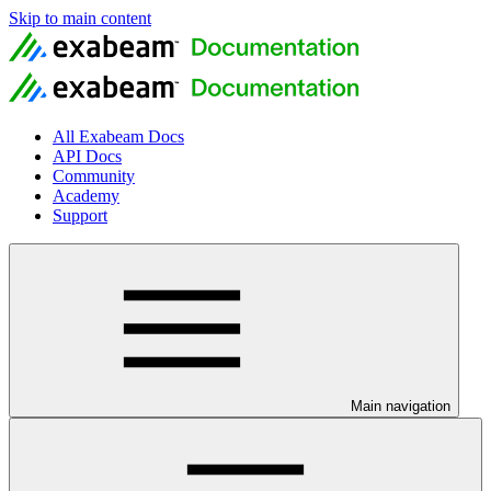
Skip to main content
All Exabeam Docs
API Docs
Community
Academy
Support
Main navigation