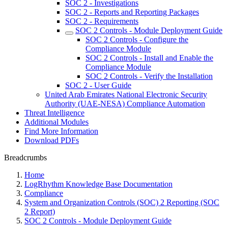
SOC 2 - Investigations
SOC 2 - Reports and Reporting Packages
SOC 2 - Requirements
SOC 2 Controls - Module Deployment Guide
SOC 2 Controls - Configure the
Compliance Module
SOC 2 Controls - Install and Enable the
Compliance Module
SOC 2 Controls - Verify the Installation
SOC 2 - User Guide
United Arab Emirates National Electronic Security
Authority (UAE-NESA) Compliance Automation
Threat Intelligence
Additional Modules
Find More Information
Download PDFs
Breadcrumbs
Home
LogRhythm Knowledge Base Documentation
Compliance
System and Organization Controls (SOC) 2 Reporting (SOC
2 Report)
SOC 2 Controls - Module Deployment Guide