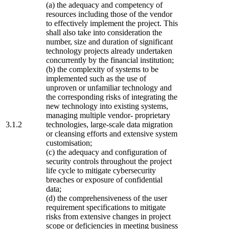
(a) the adequacy and competency of
resources including those of the vendor
to effectively implement the project. This
shall also take into consideration the
number, size and duration of significant
technology projects already undertaken
concurrently by the financial institution;
(b) the complexity of systems to be
implemented such as the use of
unproven or unfamiliar technology and
the corresponding risks of integrating the
new technology into existing systems,
managing multiple vendor- proprietary
3.1.2
technologies, large-scale data migration
or cleansing efforts and extensive system
customisation;
(c) the adequacy and configuration of
security controls throughout the project
life cycle to mitigate cybersecurity
breaches or exposure of confidential
data;
(d) the comprehensiveness of the user
requirement specifications to mitigate
risks from extensive changes in project
scope or deficiencies in meeting business