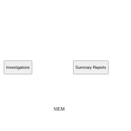
Investigations
Summary Reports
SIEM