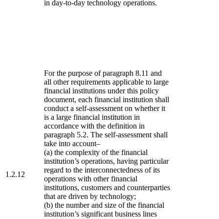
in day-to-day technology operations.
For the purpose of paragraph 8.11 and
all other requirements applicable to large
financial institutions under this policy
document, each financial institution shall
conduct a self-assessment on whether it
is a large financial institution in
accordance with the definition in
paragraph 5.2. The self-assessment shall
take into account–
(a) the complexity of the financial
institution’s operations, having particular
regard to the interconnectedness of its
1.2.12
operations with other financial
institutions, customers and counterparties
that are driven by technology;
(b) the number and size of the financial
institution’s significant business lines