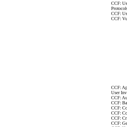
CCF: Us
Protocol
CCF: Us
CCF: Vul
CCF: Ap
User Inv
CCF: Au
CCF: Bac
CCF: Co
CCF: Co
CCF: Cri
CCF: Ge