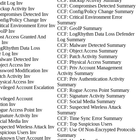
CCF: Backup Activity Summary
dit Log Inv
CCF: Compromises Detected Summary
kup Activity Inv
CCF: Config/Policy Change Summary
mpromises Detected Inv
CCF: Critical Environment Error
nfig/Policy Change Inv
Summary
tical Environment Error Inv
CCF: GeoIP Summary
oIP Inv
CCF: LogRhythm Data Loss Defender
st Access Granted And
Log Summary
 Inv
CCF: Malware Detected Summary
gRhythm Data Loss
CCF: Object Access Summary
r Log Inv
CCF: Patch Activity Summary
lware Detected Inv
CCF: Physical Access Summary
ect Access Inv
CCF: Priv Account Management
sword Modification Inv
Activity Summary
ch Activity Inv
CCF: Priv Authentication Activity
sical Access Inv
Summary
vileged Account Escalation
CCF: Rogue Access Point Summary
CCF: Signature Activity Summary
vileged Account
CCF: Social Media Summary
tion Inv
CCF: Suspected Wireless Attack
gue Access Point Inv
Summary
nature Activity Inv
CCF: Time Sync Error Summary
ial Media Inv
CCF: Top Suspicious Users
pected Wireless Attack Inv
CCF: Use Of Non-Encrypted Protocols
picious Users Inv
Summary
known User Account Inv