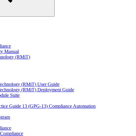
liance
ity Manual
hnology (RMiT)
Technology (RMiT) User Guide
 Technology (RMiT) Deployment Guide
odule Suite
actice Guide 13 (GPG-13) Compliance Automation
rogram
liance
 Compliance