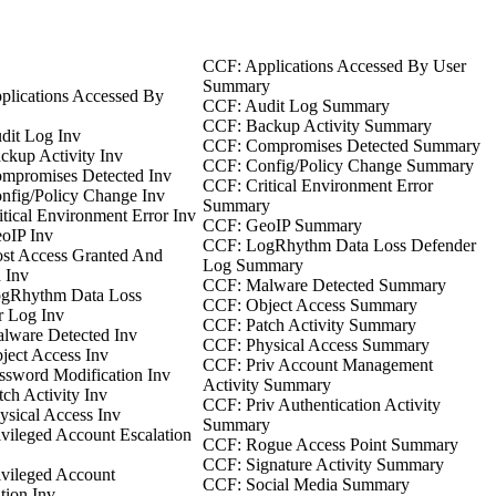
CCF: Applications Accessed By User
Summary
plications Accessed By
CCF: Audit Log Summary
CCF: Backup Activity Summary
dit Log Inv
CCF: Compromises Detected Summary
kup Activity Inv
CCF: Config/Policy Change Summary
mpromises Detected Inv
CCF: Critical Environment Error
nfig/Policy Change Inv
Summary
tical Environment Error Inv
CCF: GeoIP Summary
oIP Inv
CCF: LogRhythm Data Loss Defender
st Access Granted And
Log Summary
 Inv
CCF: Malware Detected Summary
gRhythm Data Loss
CCF: Object Access Summary
r Log Inv
CCF: Patch Activity Summary
lware Detected Inv
CCF: Physical Access Summary
ect Access Inv
CCF: Priv Account Management
sword Modification Inv
Activity Summary
ch Activity Inv
CCF: Priv Authentication Activity
sical Access Inv
Summary
vileged Account Escalation
CCF: Rogue Access Point Summary
CCF: Signature Activity Summary
vileged Account
CCF: Social Media Summary
tion Inv