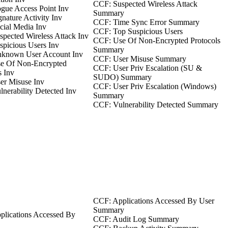
CCF: Suspected Wireless Attack
gue Access Point Inv
Summary
nature Activity Inv
CCF: Time Sync Error Summary
ial Media Inv
CCF: Top Suspicious Users
pected Wireless Attack Inv
CCF: Use Of Non-Encrypted Protocols
picious Users Inv
Summary
known User Account Inv
CCF: User Misuse Summary
e Of Non-Encrypted
CCF: User Priv Escalation (SU &
s Inv
SUDO) Summary
er Misuse Inv
CCF: User Priv Escalation (Windows)
nerability Detected Inv
Summary
CCF: Vulnerability Detected Summary
CCF: Applications Accessed By User
Summary
plications Accessed By
CCF: Audit Log Summary