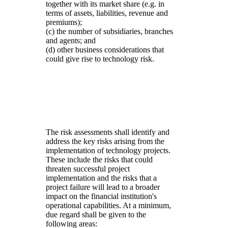
together with its market share (e.g. in
terms of assets, liabilities, revenue and
premiums);
(c) the number of subsidiaries, branches
and agents; and
(d) other business considerations that
could give rise to technology risk.
The risk assessments shall identify and
address the key risks arising from the
implementation of technology projects.
These include the risks that could
threaten successful project
implementation and the risks that a
project failure will lead to a broader
impact on the financial institution's
operational capabilities. At a minimum,
due regard shall be given to the
following areas: