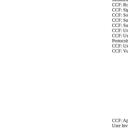
CCF: Ro
CCF: Sig
CCF: Soc
CCF: Sus
CCF: Sus
CCF: Un
CCF: Us
Protocol
CCF: Us
CCF: Vul
CCF: Ap
User Inv