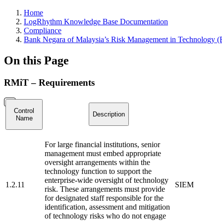
Home
LogRhythm Knowledge Base Documentation
Compliance
Bank Negara of Malaysia’s Risk Management in Technology 
On this Page
RMiT – Requirements
Control
Description
Name
For large financial institutions, senior
management must embed appropriate
oversight arrangements within the
technology function to support the
enterprise-wide oversight of technology
1.2.11
SIEM
risk. These arrangements must provide
for designated staff responsible for the
identification, assessment and mitigation
of technology risks who do not engage