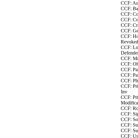
CCF: Au
CCF: Bac
CCF: Co
CCF: Co
CCF: Cri
CCF: Ge
CCF: Ho
Revoked
CCF: Lo
Defende
CCF: Ma
CCF: Obj
CCF: Pas
CCF: Pat
CCF: Phy
CCF: Pri
Inv
CCF: Pri
Modifica
CCF: Ro
CCF: Sig
CCF: Soc
CCF: Sus
CCF: Sus
CCF: Un