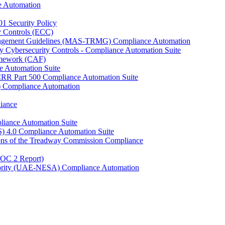
e Automation
01 Security Policy
y Controls (ECC)
anagement Guidelines (MAS-TRMG) Compliance Automation
y Cybersecurity Controls - Compliance Automation Suite
ramework (CAF)
e Automation Suite
YCRR Part 500 Compliance Automation Suite
C) Compliance Automation
iance
liance Automation Suite
S) 4.0 Compliance Automation Suite
ons of the Treadway Commission Compliance
SOC 2 Report)
uthority (UAE-NESA) Compliance Automation