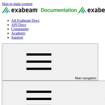
Skip to main content
All Exabeam Docs
API Docs
Community
Academy
Support
Main navigation