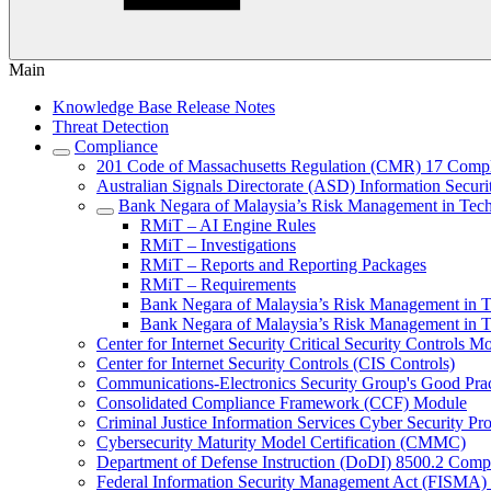
Main
Knowledge Base Release Notes
Threat Detection
Compliance
201 Code of Massachusetts Regulation (CMR) 17 Comp
Australian Signals Directorate (ASD) Information Secur
Bank Negara of Malaysia’s Risk Management in Tec
RMiT – AI Engine Rules
RMiT – Investigations
RMiT – Reports and Reporting Packages
RMiT – Requirements
Bank Negara of Malaysia’s Risk Management in 
Bank Negara of Malaysia’s Risk Management in
Center for Internet Security Critical Security Controls M
Center for Internet Security Controls (CIS Controls)
Communications-Electronics Security Group's Good Pr
Consolidated Compliance Framework (CCF) Module
Criminal Justice Information Services Cyber Security P
Cybersecurity Maturity Model Certification (CMMC)
Department of Defense Instruction (DoDI) 8500.2 Comp
Federal Information Security Management Act (FISMA)