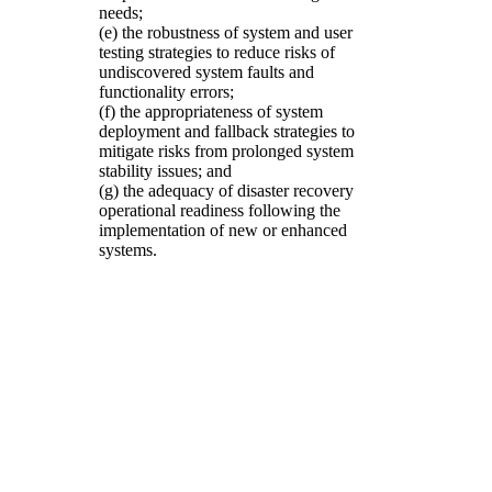
needs;
(e) the robustness of system and user
testing strategies to reduce risks of
undiscovered system faults and
functionality errors;
(f) the appropriateness of system
deployment and fallback strategies to
mitigate risks from prolonged system
stability issues; and
(g) the adequacy of disaster recovery
operational readiness following the
implementation of new or enhanced
systems.