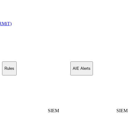
(RMiT)
Rules
AIE Alerts
SIEM
SIEM