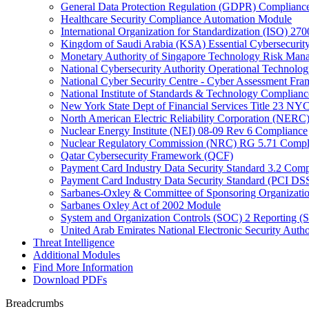
General Data Protection Regulation (GDPR) Complianc
Healthcare Security Compliance Automation Module
International Organization for Standardization (ISO) 270
Kingdom of Saudi Arabia (KSA) Essential Cybersecurit
Monetary Authority of Singapore Technology Risk M
National Cybersecurity Authority Operational Technolog
National Cyber Security Centre - Cyber Assessment F
National Institute of Standards & Technology Complianc
New York State Dept of Financial Services Title 23 N
North American Electric Reliability Corporation (NER
Nuclear Energy Institute (NEI) 08-09 Rev 6 Compliance
Nuclear Regulatory Commission (NRC) RG 5.71 Compl
Qatar Cybersecurity Framework (QCF)
Payment Card Industry Data Security Standard 3.2 Comp
Payment Card Industry Data Security Standard (PCI DS
Sarbanes-Oxley & Committee of Sponsoring Organizati
Sarbanes Oxley Act of 2002 Module
System and Organization Controls (SOC) 2 Reporting (
United Arab Emirates National Electronic Security A
Threat Intelligence
Additional Modules
Find More Information
Download PDFs
Breadcrumbs