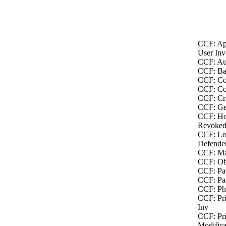
CCF: Ap
User Inv
CCF: Au
CCF: Bac
CCF: Co
CCF: Co
CCF: Cri
CCF: Ge
CCF: Ho
Revoked
CCF: Lo
Defende
CCF: Ma
CCF: Obj
CCF: Pas
CCF: Pat
CCF: Phy
CCF: Pri
Inv
CCF: Pri
Modifica