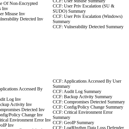
CCF: User Misuse Summary
e Of Non-Encrypted
CCF: User Priv Escalation (SU &
s Inv
SUDO) Summary
er Misuse Inv
CCF: User Priv Escalation (Windows)
nerability Detected Inv
Summary
CCF: Vulnerability Detected Summary
CCF: Applications Accessed By User
Summary
plications Accessed By
CCF: Audit Log Summary
CCF: Backup Activity Summary
dit Log Inv
CCF: Compromises Detected Summary
kup Activity Inv
CCF: Config/Policy Change Summary
mpromises Detected Inv
CCF: Critical Environment Error
nfig/Policy Change Inv
Summary
tical Environment Error Inv
CCF: GeoIP Summary
oIP Inv
CCF: LogRhythm Data Loss Defender