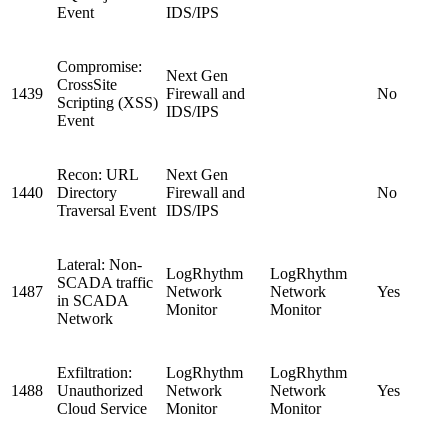
Event
IDS/IPS
Compromise:
Next Gen
CrossSite
1439
Firewall and
No
Scripting (XSS)
IDS/IPS
Event
Recon: URL
Next Gen
1440
Directory
Firewall and
No
Traversal Event
IDS/IPS
Lateral: Non-
LogRhythm
LogRhythm
SCADA traffic
1487
Network
Network
Yes
in SCADA
Monitor
Monitor
Network
Exfiltration:
LogRhythm
LogRhythm
1488
Unauthorized
Network
Network
Yes
Cloud Service
Monitor
Monitor