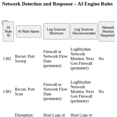
Network Detection and Response – AI Engine Rules
AI
Network
Log Sources
Log Sources
Rule
AI Rule Name
Monitor
Minimum
Recommended
ID
Required?
LogRhythm
Firewall or
Network
Recon: Port
Network Flow
1382
Monitor, Next
No
Sweep
Data
Gen Firewall
(perimeter)
(perimeter)
LogRhythm
Firewall or
Network
Recon: Port
Network Flow
1383
Monitor, Next
No
Scan
Data
Gen Firewall
(perimeter)
(perimeter)
Disruption:
Host Logs or
Host Logs or