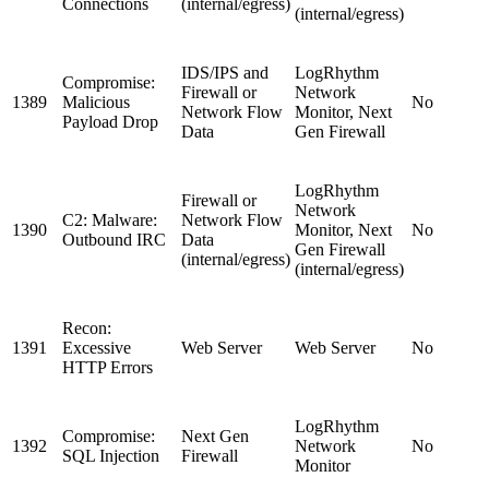
Connections
(internal/egress)
(internal/egress)
IDS/IPS and
LogRhythm
Compromise:
Firewall or
Network
1389
Malicious
No
Network Flow
Monitor, Next
Payload Drop
Data
Gen Firewall
LogRhythm
Firewall or
Network
C2: Malware:
Network Flow
1390
Monitor, Next
No
Outbound IRC
Data
Gen Firewall
(internal/egress)
(internal/egress)
Recon:
1391
Excessive
Web Server
Web Server
No
HTTP Errors
LogRhythm
Compromise:
Next Gen
1392
Network
No
SQL Injection
Firewall
Monitor