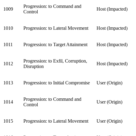
Progression: to Command and
1009
Host (Impacted)
Control
1010
Progression: to Lateral Movement
Host (Impacted)
1011
Progression: to Target Attainment
Host (Impacted)
Progression: to Exfil, Corruption,
1012
Host (Impacted)
Disruption
1013
Progression: to Initial Compromise
User (Origin)
Progression: to Command and
1014
User (Origin)
Control
1015
Progression: to Lateral Movement
User (Origin)