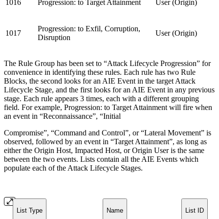
1016
Progression: to Target Attainment
User (Origin)
Progression: to Exfil, Corruption,
1017
User (Origin)
Disruption
The Rule Group has been set to “Attack Lifecycle Progression” for
convenience in identifying these rules. Each rule has two Rule
Blocks, the second looks for an AIE Event in the target Attack
Lifecycle Stage, and the first looks for an AIE Event in any previous
stage. Each rule appears 3 times, each with a different grouping
field. For example, Progression: to Target Attainment will fire when
an event in “Reconnaissance”, “Initial
Compromise”, “Command and Control”, or “Lateral Movement” is
observed, followed by an event in “Target Attainment”, as long as
either the Origin Host, Impacted Host, or Origin User is the same
between the two events. Lists contain all the AIE Events which
populate each of the Attack Lifecycle Stages.
List Type
Name
List ID