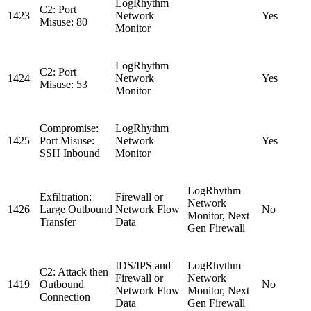
LogRhythm
C2: Port
1423
Network
Yes
Misuse: 80
Monitor
LogRhythm
C2: Port
1424
Network
Yes
Misuse: 53
Monitor
Compromise:
LogRhythm
1425
Port Misuse:
Network
Yes
SSH Inbound
Monitor
LogRhythm
Exfiltration:
Firewall or
Network
1426
Large Outbound
Network Flow
No
Monitor, Next
Transfer
Data
Gen Firewall
IDS/IPS and
LogRhythm
C2: Attack then
Firewall or
Network
1419
Outbound
No
Network Flow
Monitor, Next
Connection
Data
Gen Firewall