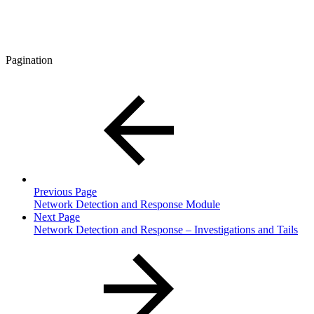
Pagination
Previous Page
Network Detection and Response Module
Next Page
Network Detection and Response – Investigations and Tails