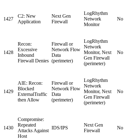
LogRhythm
C2: New
Next Gen
1427
Network
No
Application
Firewall
Monitor
LogRhythm
Recon:
Firewall or
Network
Excessive
Network Flow
1428
Monitor, Next
No
Inbound
Data
Gen Firewall
Firewall Denies
(perimeter)
(perimeter)
LogRhythm
AIE: Recon:
Firewall or
Network
Blocked
Network Flow
1429
Monitor, Next
No
ExternalTraffic
Data
Gen Firewall
then Allow
(perimeter)
(perimeter)
Compromise:
Repeated
Next Gen
1430
IDS/IPS
No
Attacks Against
Firewall
Host