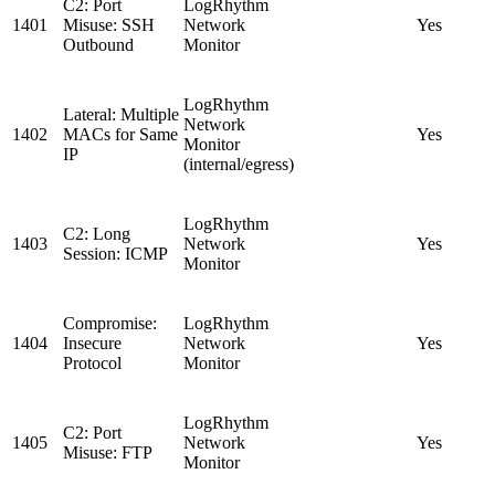
C2: Port
LogRhythm
1401
Misuse: SSH
Network
Yes
Outbound
Monitor
LogRhythm
Lateral: Multiple
Network
1402
MACs for Same
Yes
Monitor
IP
(internal/egress)
LogRhythm
C2: Long
1403
Network
Yes
Session: ICMP
Monitor
Compromise:
LogRhythm
1404
Insecure
Network
Yes
Protocol
Monitor
LogRhythm
C2: Port
1405
Network
Yes
Misuse: FTP
Monitor