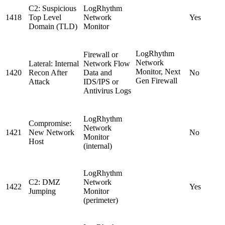
C2: Suspicious
LogRhythm
1418
Top Level
Network
Yes
Domain (TLD)
Monitor
LogRhythm
Firewall or
Network
Lateral: Internal
Network Flow
Monitor, Next
1420
Recon After
Data and
No
Gen Firewall
Attack
IDS/IPS or
Antivirus Logs
LogRhythm
Compromise:
Network
1421
New Network
No
Monitor
Host
(internal)
LogRhythm
C2: DMZ
Network
1422
Yes
Jumping
Monitor
(perimeter)