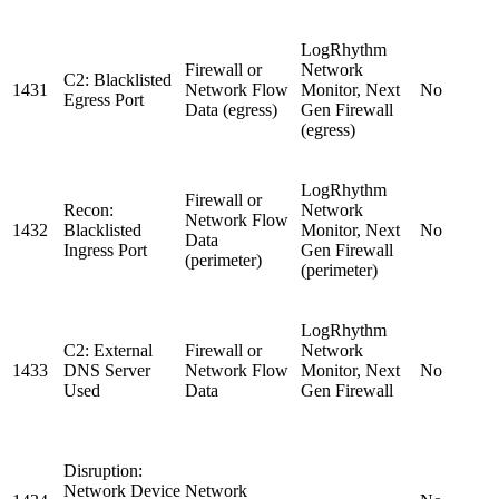
LogRhythm
Firewall or
Network
C2: Blacklisted
1431
Network Flow
Monitor, Next
No
Egress Port
Data (egress)
Gen Firewall
(egress)
LogRhythm
Firewall or
Recon:
Network
Network Flow
1432
Blacklisted
Monitor, Next
No
Data
Ingress Port
Gen Firewall
(perimeter)
(perimeter)
LogRhythm
C2: External
Firewall or
Network
1433
DNS Server
Network Flow
Monitor, Next
No
Used
Data
Gen Firewall
Disruption:
Network Device
Network