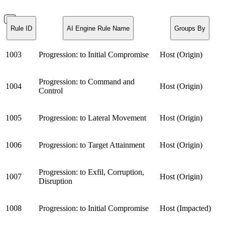
Rule ID
AI Engine Rule Name
Groups By
1003
Progression: to Initial Compromise
Host (Origin)
Progression: to Command and
1004
Host (Origin)
Control
1005
Progression: to Lateral Movement
Host (Origin)
1006
Progression: to Target Attainment
Host (Origin)
Progression: to Exfil, Corruption,
1007
Host (Origin)
Disruption
1008
Progression: to Initial Compromise
Host (Impacted)