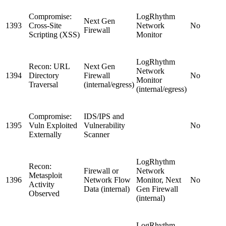
Compromise:
LogRhythm
Next Gen
1393
Cross-Site
Network
No
Firewall
Scripting (XSS)
Monitor
LogRhythm
Recon: URL
Next Gen
Network
1394
Directory
Firewall
No
Monitor
Traversal
(internal/egress)
(internal/egress)
Compromise:
IDS/IPS and
1395
Vuln Exploited
Vulnerability
No
Externally
Scanner
LogRhythm
Recon:
Firewall or
Network
Metasploit
1396
Network Flow
Monitor, Next
No
Activity
Data (internal)
Gen Firewall
Observed
(internal)
LogRhythm