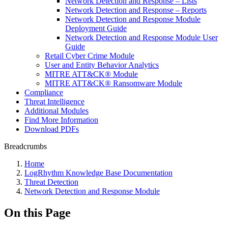
Network Detection and Response – Lists
Network Detection and Response – Reports
Network Detection and Response Module
Deployment Guide
Network Detection and Response Module User
Guide
Retail Cyber Crime Module
User and Entity Behavior Analytics
MITRE ATT&CK® Module
MITRE ATT&CK® Ransomware Module
Compliance
Threat Intelligence
Additional Modules
Find More Information
Download PDFs
Breadcrumbs
Home
LogRhythm Knowledge Base Documentation
Threat Detection
Network Detection and Response Module
On this Page