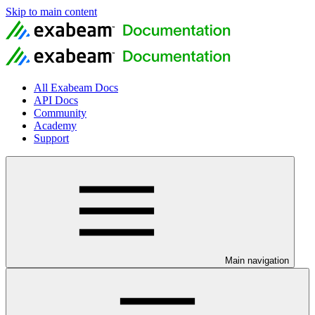
Skip to main content
All Exabeam Docs
API Docs
Community
Academy
Support
Main navigation