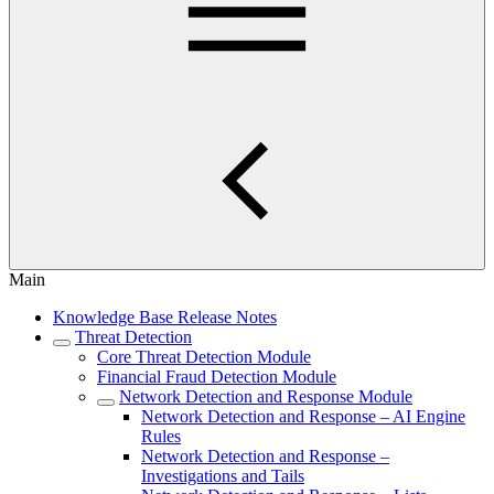
Main
Knowledge Base Release Notes
Threat Detection
Core Threat Detection Module
Financial Fraud Detection Module
Network Detection and Response Module
Network Detection and Response – AI Engine
Rules
Network Detection and Response –
Investigations and Tails