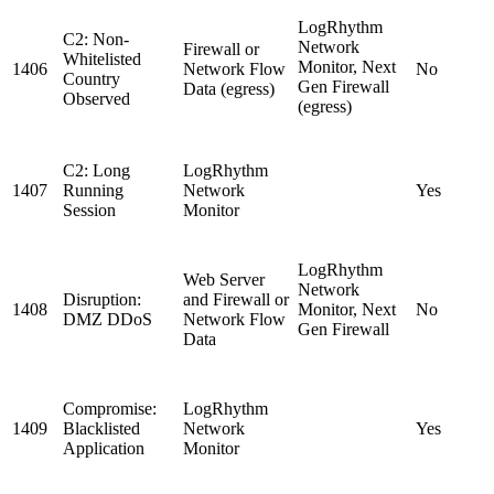
LogRhythm
C2: Non-
Network
Firewall or
Whitelisted
Monitor, Next
1406
Network Flow
No
Country
Gen Firewall
Data (egress)
Observed
(egress)
C2: Long
LogRhythm
1407
Running
Network
Yes
Session
Monitor
LogRhythm
Web Server
Network
Disruption:
and Firewall or
1408
Monitor, Next
No
DMZ DDoS
Network Flow
Gen Firewall
Data
Compromise:
LogRhythm
1409
Blacklisted
Network
Yes
Application
Monitor