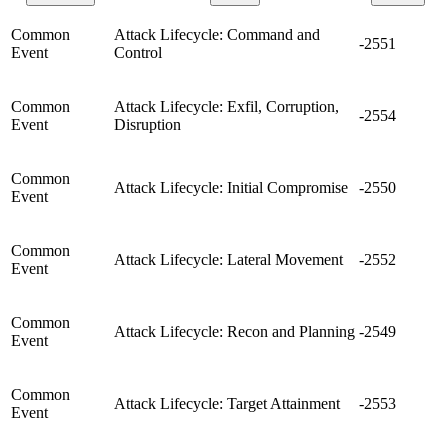
Common
Attack Lifecycle: Command and
-2551
Event
Control
Common
Attack Lifecycle: Exfil, Corruption,
-2554
Event
Disruption
Common
Attack Lifecycle: Initial Compromise
-2550
Event
Common
Attack Lifecycle: Lateral Movement
-2552
Event
Common
Attack Lifecycle: Recon and Planning
-2549
Event
Common
Attack Lifecycle: Target Attainment
-2553
Event