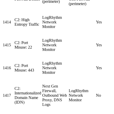
(perimeter)
(perimeter)
LogRhythm
C2: High
1414
Network
Yes
Entropy Traffic
Monitor
LogRhythm
C2: Port
1415
Network
Yes
Misuse: 22
Monitor
LogRhythm
C2: Port
1416
Network
Yes
Misuse: 443
Monitor
Next Gen
C2:
Firewall,
LogRhythm
Internationalized
1417
Outbound Web
Network
No
Domain Name
Proxy, DNS
Monitor
(IDN)
Logs