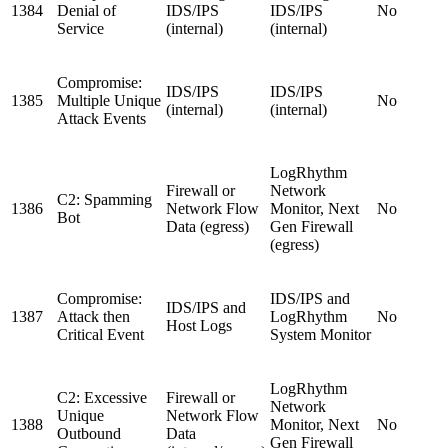
1384
Denial of
IDS/IPS
IDS/IPS
No
Service
(internal)
(internal)
Compromise:
IDS/IPS
IDS/IPS
1385
Multiple Unique
No
(internal)
(internal)
Attack Events
LogRhythm
Firewall or
Network
C2: Spamming
1386
Network Flow
Monitor, Next
No
Bot
Data (egress)
Gen Firewall
(egress)
Compromise:
IDS/IPS and
IDS/IPS and
1387
Attack then
LogRhythm
No
Host Logs
Critical Event
System Monitor
LogRhythm
C2: Excessive
Firewall or
Network
Unique
Network Flow
1388
Monitor, Next
No
Outbound
Data
Gen Firewall