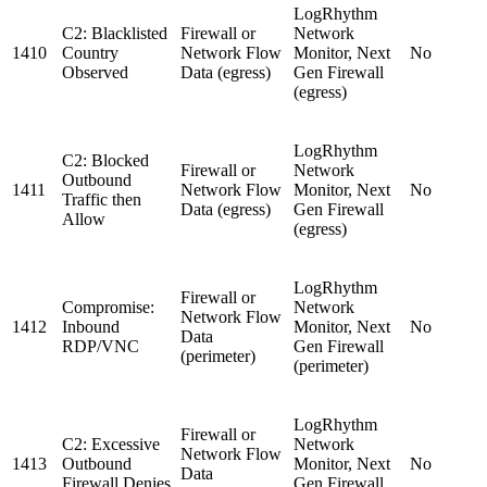
LogRhythm
C2: Blacklisted
Firewall or
Network
1410
Country
Network Flow
Monitor, Next
No
Observed
Data (egress)
Gen Firewall
(egress)
LogRhythm
C2: Blocked
Firewall or
Network
Outbound
1411
Network Flow
Monitor, Next
No
Traffic then
Data (egress)
Gen Firewall
Allow
(egress)
LogRhythm
Firewall or
Compromise:
Network
Network Flow
1412
Inbound
Monitor, Next
No
Data
RDP/VNC
Gen Firewall
(perimeter)
(perimeter)
LogRhythm
Firewall or
C2: Excessive
Network
Network Flow
1413
Outbound
Monitor, Next
No
Data
Firewall Denies
Gen Firewall