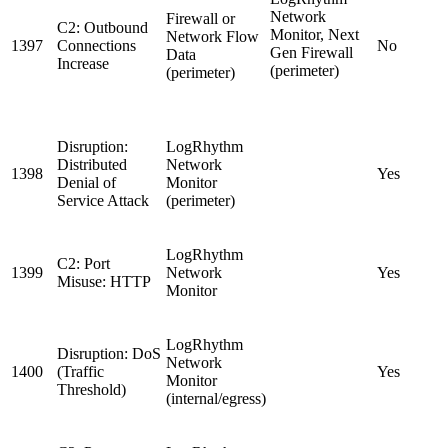
Network
Firewall or
C2: Outbound
Monitor, Next
Network Flow
1397
Connections
No
Gen Firewall
Data
Increase
(perimeter)
(perimeter)
Disruption:
LogRhythm
Distributed
Network
1398
Yes
Denial of
Monitor
Service Attack
(perimeter)
LogRhythm
C2: Port
1399
Network
Yes
Misuse: HTTP
Monitor
LogRhythm
Disruption: DoS
Network
1400
(Traffic
Yes
Monitor
Threshold)
(internal/egress)