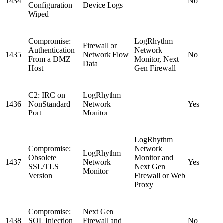
1434
No
Configuration
Device Logs
Wiped
Compromise:
LogRhythm
Firewall or
Authentication
Network
1435
Network Flow
No
From a DMZ
Monitor, Next
Data
Host
Gen Firewall
C2: IRC on
LogRhythm
1436
NonStandard
Network
Yes
Port
Monitor
LogRhythm
Compromise:
Network
LogRhythm
Obsolete
Monitor and
1437
Network
Yes
SSL/TLS
Next Gen
Monitor
Version
Firewall or Web
Proxy
Compromise:
Next Gen
1438
SQL Injection
Firewall and
No