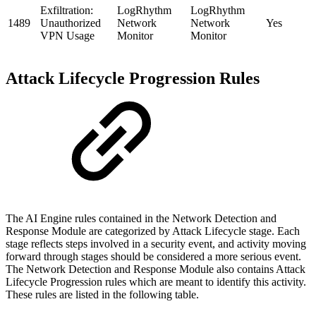
Exfiltration:
LogRhythm
LogRhythm
1489
Unauthorized
Network
Network
Yes
VPN Usage
Monitor
Monitor
Attack Lifecycle Progression Rules
The AI Engine rules contained in the Network Detection and
Response Module are categorized by Attack Lifecycle stage. Each
stage reflects steps involved in a security event, and activity moving
forward through stages should be considered a more serious event.
The Network Detection and Response Module also contains Attack
Lifecycle Progression rules which are meant to identify this activity.
These rules are listed in the following table.