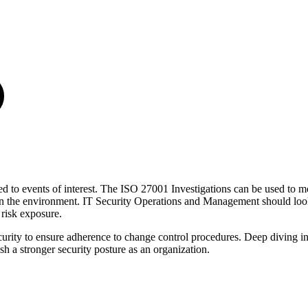
ated to events of interest. The ISO 27001 Investigations can be used to mo
thin the environment. IT Security Operations and Management should loo
 risk exposure.
ecurity to ensure adherence to change control procedures. Deep diving i
sh a stronger security posture as an organization.