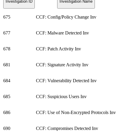
Investigation ID
Investigation Name
675
CCF: Config/Policy Change Inv
677
CCF: Malware Detected Inv
678
CCF: Patch Activity Inv
681
CCF: Signature Activity Inv
684
CCF: Vulnerability Detected Inv
685
CCF: Suspicious Users Inv
686
CCF: Use of Non-Encrypted Protocols Inv
690
CCF: Compromises Detected Inv