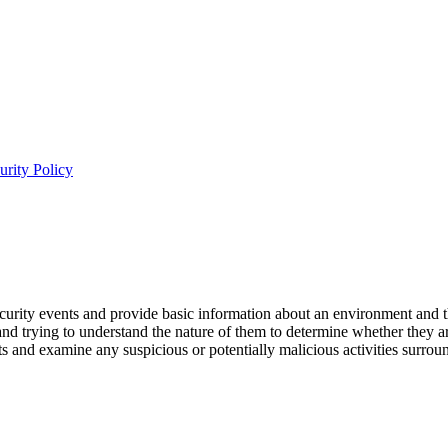
urity Policy
 security events and provide basic information about an environment and t
and trying to understand the nature of them to determine whether they a
sts and examine any suspicious or potentially malicious activities surr