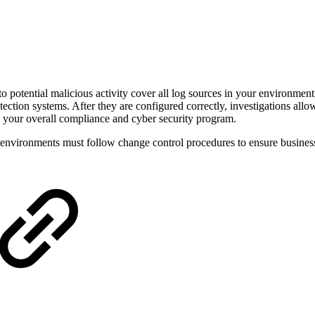
o potential malicious activity cover all log sources in your environment
ection systems. After they are configured correctly, investigations allo
e your overall compliance and cyber security program.
n environments must follow change control procedures to ensure business 