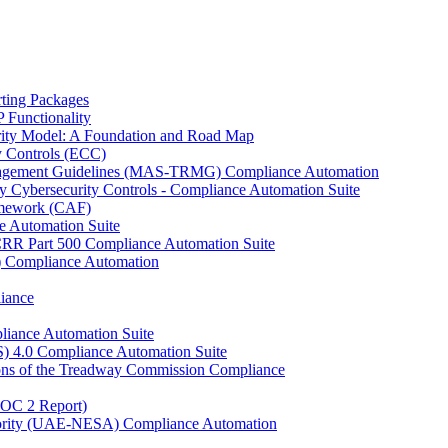
ting Packages
Functionality
ity Model: A Foundation and Road Map
y Controls (ECC)
anagement Guidelines (MAS-TRMG) Compliance Automation
y Cybersecurity Controls - Compliance Automation Suite
ramework (CAF)
e Automation Suite
YCRR Part 500 Compliance Automation Suite
C) Compliance Automation
iance
liance Automation Suite
S) 4.0 Compliance Automation Suite
ons of the Treadway Commission Compliance
SOC 2 Report)
uthority (UAE-NESA) Compliance Automation