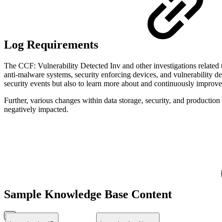
Log Requirements
The CCF: Vulnerability Detected Inv and other investigations related t
anti-malware systems, security enforcing devices, and vulnerability det
security events but also to learn more about and continuously improv
Further, various changes within data storage, security, and productio
negatively impacted.
Sample Knowledge Base Content