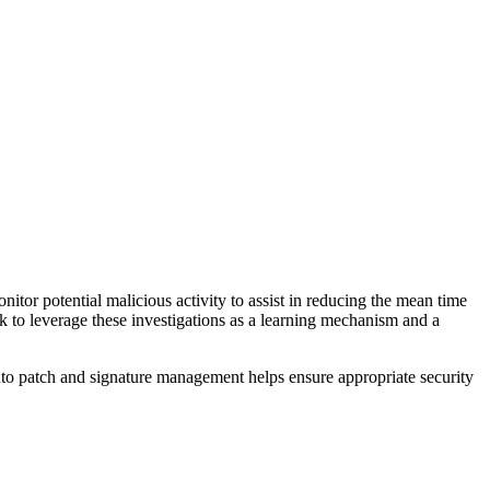
nitor potential malicious activity to assist in reducing the mean time
k to leverage these investigations as a learning mechanism and a
nto patch and signature management helps ensure appropriate security