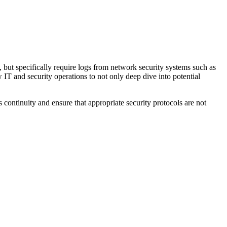
, but specifically require logs from network security systems such as
w IT and security operations to not only deep dive into potential
continuity and ensure that appropriate security protocols are not