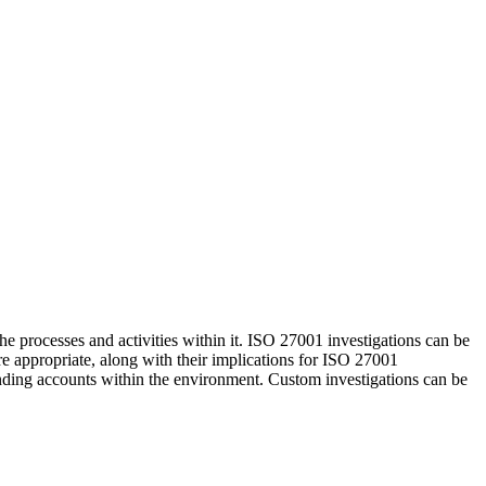
he processes and activities within it. ISO 27001 investigations can be
re appropriate, along with their implications for ISO 27001
ounding accounts within the environment. Custom investigations can be