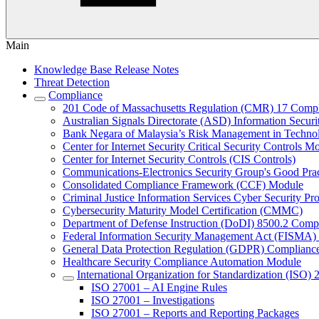
Main
Knowledge Base Release Notes
Threat Detection
Compliance
201 Code of Massachusetts Regulation (CMR) 17 Comp
Australian Signals Directorate (ASD) Information Secur
Bank Negara of Malaysia’s Risk Management in Techn
Center for Internet Security Critical Security Controls M
Center for Internet Security Controls (CIS Controls)
Communications-Electronics Security Group's Good Pr
Consolidated Compliance Framework (CCF) Module
Criminal Justice Information Services Cyber Security P
Cybersecurity Maturity Model Certification (CMMC)
Department of Defense Instruction (DoDI) 8500.2 Comp
Federal Information Security Management Act (FISMA)
General Data Protection Regulation (GDPR) Complianc
Healthcare Security Compliance Automation Module
International Organization for Standardization (ISO) 
ISO 27001 – AI Engine Rules
ISO 27001 – Investigations
ISO 27001 – Reports and Reporting Packages