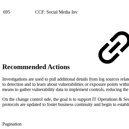
695
CCF: Social Media Inv
Recommended Actions
Investigations are used to pull additional details from log sources rel
to detection and to learn about vulnerabilities or exposure points wi
means to gather vulnerability data to implement controls, reducing the
On the change control side, the goal is to support IT Operations & S
protocols are updated to foster business continuity and begin to establi
Pagination