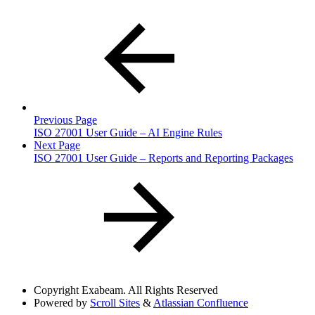
Previous Page
ISO 27001 User Guide – AI Engine Rules
Next Page
ISO 27001 User Guide – Reports and Reporting Packages
Copyright
Exabeam. All Rights Reserved
Powered by
Scroll Sites
&
Atlassian Confluence