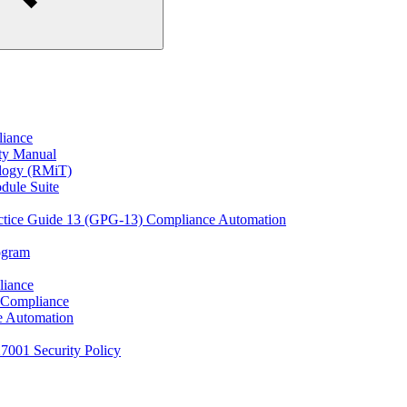
liance
ity Manual
ology (RMiT)
odule Suite
actice Guide 13 (GPG-13) Compliance Automation
rogram
liance
 Compliance
e Automation
27001 Security Policy