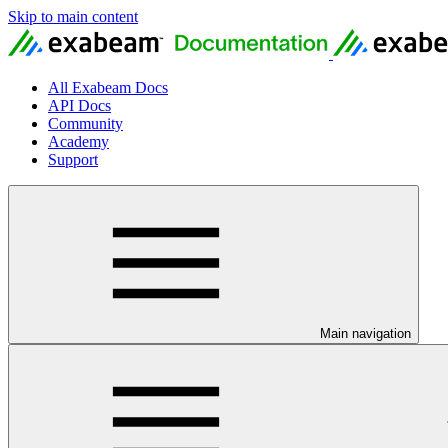
Skip to main content
All Exabeam Docs
API Docs
Community
Academy
Support
Main navigation