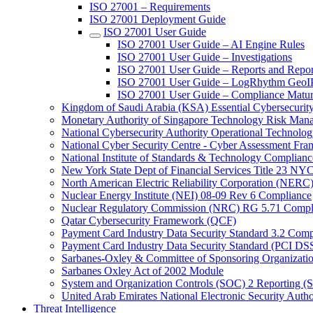
ISO 27001 – Requirements
ISO 27001 Deployment Guide
ISO 27001 User Guide
ISO 27001 User Guide – AI Engine Rules
ISO 27001 User Guide – Investigations
ISO 27001 User Guide – Reports and Repor
ISO 27001 User Guide – LogRhythm GeoIP 
ISO 27001 User Guide – Compliance Matur
Kingdom of Saudi Arabia (KSA) Essential Cybersecurit
Monetary Authority of Singapore Technology Risk M
National Cybersecurity Authority Operational Technolog
National Cyber Security Centre - Cyber Assessment F
National Institute of Standards & Technology Complianc
New York State Dept of Financial Services Title 23 N
North American Electric Reliability Corporation (NER
Nuclear Energy Institute (NEI) 08-09 Rev 6 Compliance
Nuclear Regulatory Commission (NRC) RG 5.71 Compl
Qatar Cybersecurity Framework (QCF)
Payment Card Industry Data Security Standard 3.2 Comp
Payment Card Industry Data Security Standard (PCI DS
Sarbanes-Oxley & Committee of Sponsoring Organizati
Sarbanes Oxley Act of 2002 Module
System and Organization Controls (SOC) 2 Reporting (
United Arab Emirates National Electronic Security A
Threat Intelligence