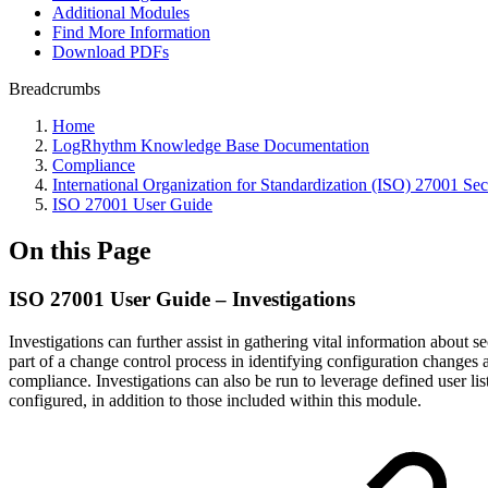
Additional Modules
Find More Information
Download PDFs
Breadcrumbs
Home
LogRhythm Knowledge Base Documentation
Compliance
International Organization for Standardization (ISO) 27001 Sec
ISO 27001 User Guide
On this Page
ISO 27001 User Guide – Investigations
Investigations can further assist in gathering vital information about
part of a change control process in identifying configuration changes 
compliance. Investigations can also be run to leverage defined user li
configured, in addition to those included within this module.