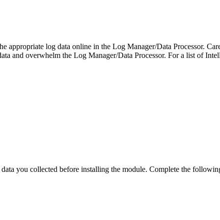
p the appropriate log data online in the Log Manager/Data Processor. Ca
data and overwhelm the Log Manager/Data Processor. For a list of Intel
 you collected before installing the module. Complete the following se