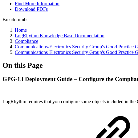
Find More Information
Download PDFs
Breadcrumbs
Home
LogRhythm Knowledge Base Documentation
Compliance
Communications-Electronics Security Group's Good Practice
Communications-Electronics Security Group's Good Practice
On this Page
GPG-13 Deployment Guide – Configure the Complia
LogRhythm requires that you configure some objects included in the