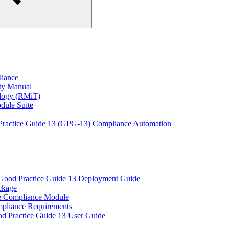
liance
ity Manual
ology (RMiT)
odule Suite
 Practice Guide 13 (GPG-13) Compliance Automation
 Good Practice Guide 13 Deployment Guide
ckage
e Compliance Module
pliance Requirements
od Practice Guide 13 User Guide