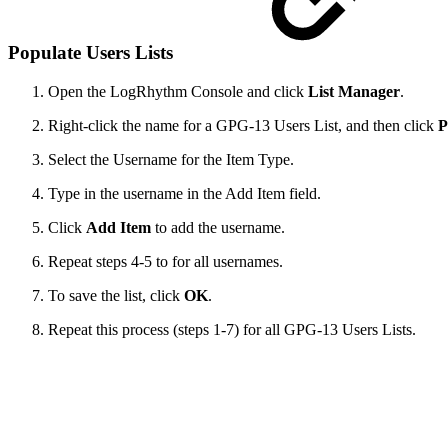
Populate Users Lists
Open the LogRhythm Console and click
List Manager
.
Right-click the name for a GPG-13 Users List, and then click
P
Select the Username for the Item Type.
Type in the username in the Add Item field.
Click
Add Item
to add the username.
Repeat steps 4-5 to for all usernames.
To save the list, click
OK
.
Repeat this process (steps 1-7) for all GPG-13 Users Lists.