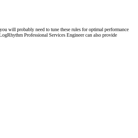
you will probably need to tune these rules for optimal performance
 LogRhythm Professional Services Engineer can also provide