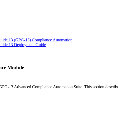
 Guide 13 (GPG-13) Compliance Automation
 Guide 13 Deployment Guide
nce Module
 GPG-13 Advanced Compliance Automation Suite. This section describe