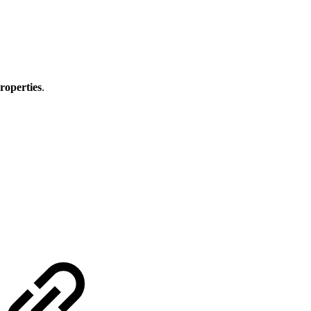
roperties
.