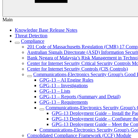
Main
Knowledge Base Release Notes
Threat Detection
Compliance
201 Code of Massachusetts Regulation (CMR) 17 Comp
Australian Signals Directorate (ASD) Information Secur
Bank Negara of Malaysia’s Risk Management in Techn
Center for Internet Security Critical Security Controls M
Center for Internet Security Controls (CIS Controls)
Communications-Electronics Security Group's Good
GPG-13 – AI Engine Rules
GPG-13 – Investigations
GPG-13 – Lists
GPG-13 – Reports (Summary and Detail)
GPG-13 – Requirements
Communications-Electronics Security Group's
GPG-13 Deployment Guide – Install the Pa
GPG-13 Deployment Guide – Configure th
GPG-13 Deployment Guide – Meet the Com
Communications-Electronics Security Group's Go
Consolidated Compliance Framework (CCF) Module