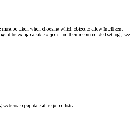
re must be taken when choosing which object to allow Intelligent
ligent Indexing-capable objects and their recommended settings, see
ctions to populate all required lists.