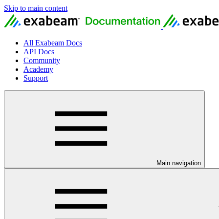
Skip to main content
All Exabeam Docs
API Docs
Community
Academy
Support
Main navigation