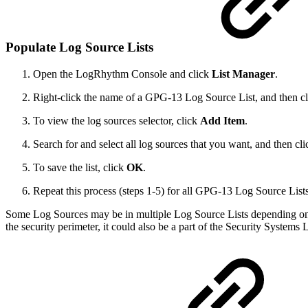
Populate Log Source Lists
Open the LogRhythm Console and click
List Manager
.
Right-click the name of a GPG-13 Log Source List, and then c
To view the log sources selector, click
Add Item
.
Search for and select all log sources that you want, and then cl
To save the list, click
OK
.
Repeat this process (steps 1-5) for all GPG-13 Log Source Lists
Some Log Sources may be in multiple Log Source Lists depending on t
the security perimeter, it could also be a part of the Security Systems