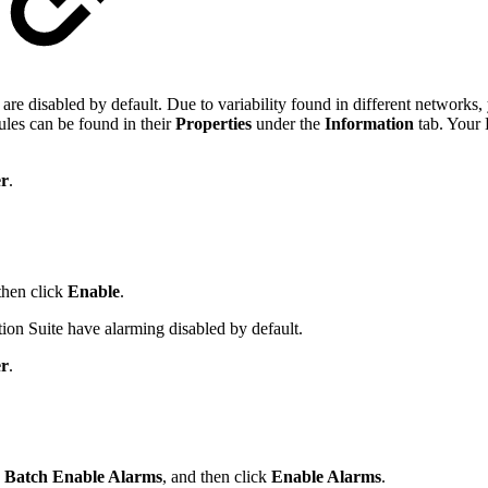
 disabled by default. Due to variability found in different networks, 
ules can be found in their
Properties
under the
Information
tab. Your
r
.
then click
Enable
.
n Suite have alarming disabled by default.
r
.
k
Batch Enable Alarms
, and then click
Enable Alarms
.