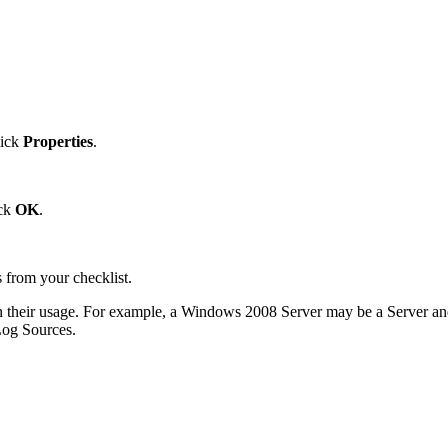
lick
Properties
.
ick
OK
.
 from your checklist.
heir usage. For example, a Windows 2008 Server may be a Server and W
 Log Sources.