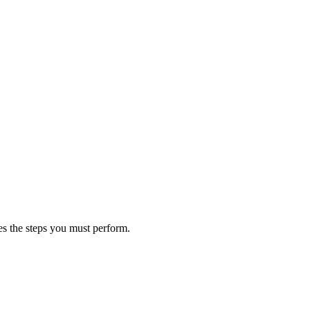
s the steps you must perform.