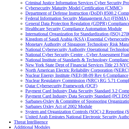
Criminal Justice Information Services Cyber Security P
Cybersecurity Maturity Model Certification (CMMC)
Department of Defense Instruction (DoDI) 8500.2 Comp
Federal Information Security Management Act (FISMA)
General Data Protection Regulation (GDPR) Complianc
Healthcare Security Compliance Automation Module
International Organization for Standardization (ISO) 270
Kingdom of Saudi Arabia (KSA) Essential Cybersecurit
Monetary Authority of Singapore Technology Risk M
National Cybersecurity Authority Operational Technolog
National Cyber Security Centre - Cyber Assessment F
National Institute of Standards & Technology Complianc
New York State Dept of Financial Services Title 23 N
North American Electric Reliability Corporation (NER
Nuclear Energy Institute (NEI) 08-09 Rev 6 Compliance
Nuclear Regulatory Commission (NRC) RG 5.71 Compl
Qatar Cybersecurity Framework (QCF)
Payment Card Industry Data Security Standard 3.2 Comp
Payment Card Industry Data Security Standard (PCI DS
Sarbanes-Oxley & Committee of Sponsoring Organizati
Sarbanes Oxley Act of 2002 Module
System and Organization Controls (SOC) 2 Reporting (
United Arab Emirates National Electronic Security A
Threat Intelligence
Additional Modules