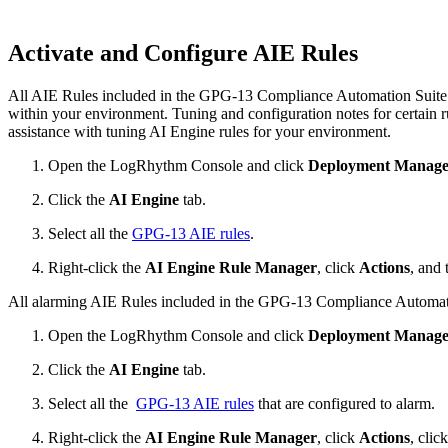
Activate and Configure AIE Rules
All AIE Rules included in the GPG-13 Compliance Automation Suite are
within your environment. Tuning and configuration notes for certain r
assistance with tuning AI Engine rules for your environment.
Open the LogRhythm Console and click
Deployment Manage
Click the
AI Engine
tab.
Select all the
GPG-13 AIE rules
.
Right-click the
AI Engine Rule Manager
, click
Actions
, and 
All alarming AIE Rules included in the GPG-13 Compliance Automatio
Open the LogRhythm Console and click
Deployment Manage
Click the
AI Engine
tab.
Select all the
GPG-13 AIE rules
that are configured to alarm.
Right-click the
AI Engine Rule Manager
, click
Actions
, clic