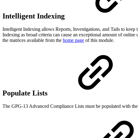
Intelligent Indexing
Intelligent Indexing allows Reports, Investigations, and Tails to kee
Indexing as broad criteria can cause an exceptional amount of online 
the matrices available from the
home page
of this module.
Populate Lists
The GPG-13 Advanced Compliance Lists must be populated with the data