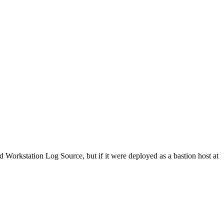
orkstation Log Source, but if it were deployed as a bastion host at