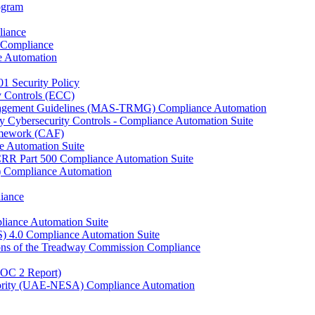
rogram
liance
 Compliance
e Automation
01 Security Policy
y Controls (ECC)
anagement Guidelines (MAS-TRMG) Compliance Automation
y Cybersecurity Controls - Compliance Automation Suite
ramework (CAF)
e Automation Suite
YCRR Part 500 Compliance Automation Suite
C) Compliance Automation
iance
liance Automation Suite
S) 4.0 Compliance Automation Suite
ons of the Treadway Commission Compliance
SOC 2 Report)
uthority (UAE-NESA) Compliance Automation