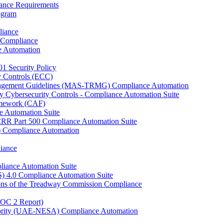
ance Requirements
rogram
liance
 Compliance
e Automation
01 Security Policy
y Controls (ECC)
anagement Guidelines (MAS-TRMG) Compliance Automation
y Cybersecurity Controls - Compliance Automation Suite
ramework (CAF)
e Automation Suite
YCRR Part 500 Compliance Automation Suite
C) Compliance Automation
iance
liance Automation Suite
S) 4.0 Compliance Automation Suite
ons of the Treadway Commission Compliance
SOC 2 Report)
uthority (UAE-NESA) Compliance Automation