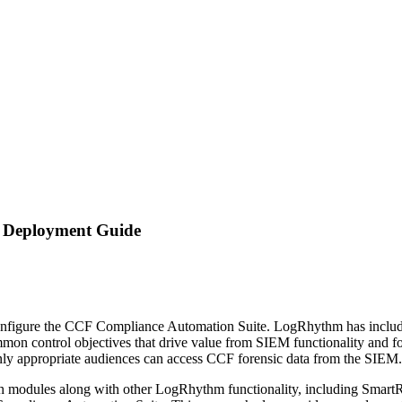
 Deployment Guide
ed to configure the CCF Compliance Automation Suite. LogRhythm has i
mmon control objectives that drive value from SIEM functionality and f
ly appropriate audiences can access CCF forensic data from the SIEM. Th
 modules along with other LogRhythm functionality, including SmartRe