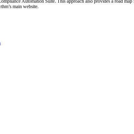
F Compliance Automation Suite. This approach also provides a road map 
hm’s main website.
n