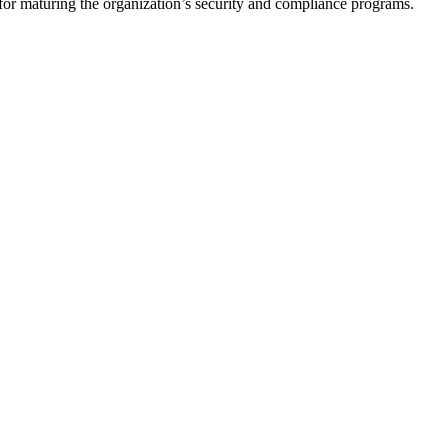
for maturing the organization’s security and compliance programs.