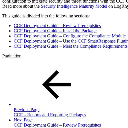
configuration to integrate security and threat functions with the CC
Read more about the
Security Intelligence Maturity Model
on LogRhyt
This guide is divided into the following sections:
CCF Deployment Guide – Review Prerequisites
CCF Deployment Guide – Install the Package
CCF Deployment Guide – Configure the Compliance Module
CCF Deployment Guide – Use the CCF SmartResponse Plugi
CCF Deployment Guide – Meet the Compliance Requirements
Pagination
Previous Page
CCF – Reports and Reporting Packages
Next Page
CCF Deployment Guide – Review Prerequisites