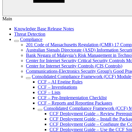
Main
Knowledge Base Release Notes
Threat Detection
Compliance
201 Code of Massachusetts Regulation (CMR) 17 Comp
Australian Signals Directorate (ASD) Information Secur
Bank Negara of Malaysia’s Risk Management in Techn
Center for Internet Security Critical Security Controls M
Center for Internet Security Controls (CIS Controls)
Communications-Electronics Security Group's Good Pr
Consolidated Compliance Framework (CCF) Module
CCF – AI Engine Rules
CCF – Investigations
CCF – Lists
CCF – Pre-Implementation Checklist
CCF – Reports and Reporting Packages
Consolidated Compliance Framework (CCF) 
CCF Deployment Guide – Review Prerequis
CCF Deployment Guide – Install the Packa
CCF Deployment Guide – Configure the C
CCF Deployment Guide – Use the CCF Sma