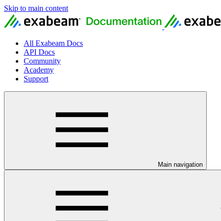
Skip to main content
All Exabeam Docs
API Docs
Community
Academy
Support
Main navigation