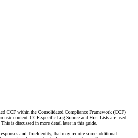
ncluded CCF within the Consolidated Compliance Framework (CCF)
orensic content. CCF-specific Log Source and Host Lists are used
is is discussed in more detail later in this guide.
sponses and TrueIdentity, that may require some additional