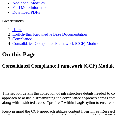
Additional Modules
Find More Information
Download PDFs
Breadcrumbs
Home
LogRhythm Knowledge Base Documentation
Compliance
Consolidated Compliance Framework (CCF) Module
On this Page
Consolidated Compliance Framework (CCF) Module
This section details the collection of infrastructure details need
approach to assist in streamlining the compliance approach across co
along with restricted access “profiles” within LogRhythm to ensure on
Keep in mind the CCF approach utilizes content from Threat Research