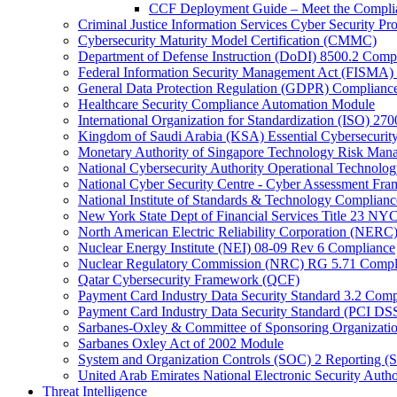
CCF Deployment Guide – Meet the Compli
Criminal Justice Information Services Cyber Security P
Cybersecurity Maturity Model Certification (CMMC)
Department of Defense Instruction (DoDI) 8500.2 Comp
Federal Information Security Management Act (FISMA)
General Data Protection Regulation (GDPR) Complianc
Healthcare Security Compliance Automation Module
International Organization for Standardization (ISO) 270
Kingdom of Saudi Arabia (KSA) Essential Cybersecurit
Monetary Authority of Singapore Technology Risk M
National Cybersecurity Authority Operational Technolog
National Cyber Security Centre - Cyber Assessment F
National Institute of Standards & Technology Complianc
New York State Dept of Financial Services Title 23 N
North American Electric Reliability Corporation (NER
Nuclear Energy Institute (NEI) 08-09 Rev 6 Compliance
Nuclear Regulatory Commission (NRC) RG 5.71 Compl
Qatar Cybersecurity Framework (QCF)
Payment Card Industry Data Security Standard 3.2 Comp
Payment Card Industry Data Security Standard (PCI DS
Sarbanes-Oxley & Committee of Sponsoring Organizati
Sarbanes Oxley Act of 2002 Module
System and Organization Controls (SOC) 2 Reporting (
United Arab Emirates National Electronic Security A
Threat Intelligence