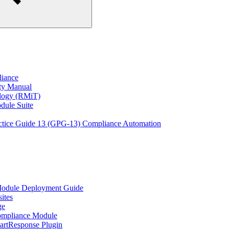
liance
ity Manual
ology (RMiT)
odule Suite
actice Guide 13 (GPG-13) Compliance Automation
Module Deployment Guide
ites
ge
ompliance Module
rtResponse Plugin