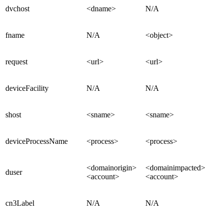
dvchost
<dname>
N/A
fname
N/A
<object>
request
<url>
<url>
deviceFacility
N/A
N/A
shost
<sname>
<sname>
deviceProcessName
<process>
<process>
<domainorigin>
<domainimpacted>
duser
<account>
<account>
cn3Label
N/A
N/A