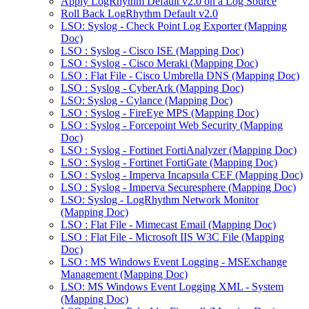
Apply LogRhythm Default v2.0 on a Log Source
Roll Back LogRhythm Default v2.0
LSO: Syslog - Check Point Log Exporter (Mapping
Doc)
LSO : Syslog - Cisco ISE (Mapping Doc)
LSO : Syslog - Cisco Meraki (Mapping Doc)
LSO : Flat File - Cisco Umbrella DNS (Mapping Doc)
LSO : Syslog - CyberArk (Mapping Doc)
LSO: Syslog - Cylance (Mapping Doc)
LSO : Syslog - FireEye MPS (Mapping Doc)
LSO : Syslog - Forcepoint Web Security (Mapping
Doc)
LSO : Syslog - Fortinet FortiAnalyzer (Mapping Doc)
LSO : Syslog - Fortinet FortiGate (Mapping Doc)
LSO : Syslog - Imperva Incapsula CEF (Mapping Doc)
LSO : Syslog - Imperva Securesphere (Mapping Doc)
LSO: Syslog - LogRhythm Network Monitor
(Mapping Doc)
LSO : Flat File - Mimecast Email (Mapping Doc)
LSO : Flat File - Microsoft IIS W3C File (Mapping
Doc)
LSO : MS Windows Event Logging - MSExchange
Management (Mapping Doc)
LSO: MS Windows Event Logging XML - System
(Mapping Doc)