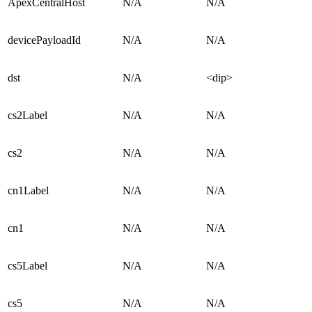
ApexCentralHost
N/A
N/A
devicePayloadId
N/A
N/A
dst
N/A
<dip>
cs2Label
N/A
N/A
cs2
N/A
N/A
cn1Label
N/A
N/A
cn1
N/A
N/A
cs5Label
N/A
N/A
cs5
N/A
N/A