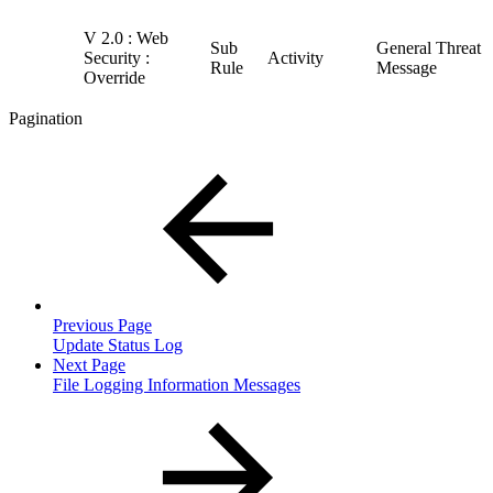
V 2.0 : Web
Sub
General Threat
Security :
Activity
Rule
Message
Override
Pagination
Previous Page
Update Status Log
Next Page
File Logging Information Messages