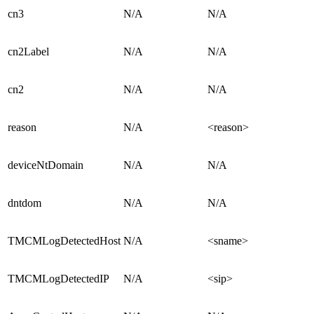
cn3
N/A
N/A
cn2Label
N/A
N/A
cn2
N/A
N/A
reason
N/A
<reason>
deviceNtDomain
N/A
N/A
dntdom
N/A
N/A
TMCMLogDetectedHost
N/A
<sname>
TMCMLogDetectedIP
N/A
<sip>