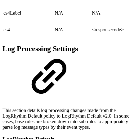
cs4Label
N/A
N/A
cs4
N/A
<responsecode>
Log Processing Settings
This section details log processing changes made from the
LogRhythm Default policy to LogRhythm Default v2.0. In some
cases, base rules are broken down into sub rules to appropriately
parse log message types by their event types.