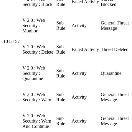
Failed Activity
Security : Block
Rule
Blocked
V 2.0 : Web
Sub
General Threat
Security :
Activity
Rule
Message
Monitor
1012157
V 2.0 : Web
Sub
Failed Activity
Threat Deleted
Security : Delete
Rule
V 2.0 : Web
Sub
Security :
Activity
Quarantine
Rule
Quarantine
V 2.0 : Web
Sub
General Threat
Activity
Security : Warn
Rule
Message
V 2.0 : Web
Sub
General Threat
Security : Warn
Activity
Rule
Message
And Continue