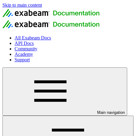
Skip to main content
All Exabeam Docs
API Docs
Community
Academy
Support
Main navigation