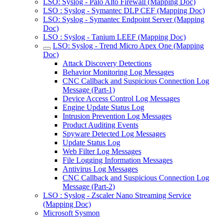
LSO: Syslog - Palo Alto Firewall (Mapping Doc)
LSO : Syslog - Symantec DLP CEF (Mapping Doc)
LSO: Syslog - Symantec Endpoint Server (Mapping
Doc)
LSO : Syslog - Tanium LEEF (Mapping Doc)
LSO: Syslog - Trend Micro Apex One (Mapping
Doc)
Attack Discovery Detections
Behavior Monitoring Log Messages
CNC Callback and Suspicious Connection Log
Message (Part-1)
Device Access Control Log Messages
Engine Update Status Log
Intrusion Prevention Log Messages
Product Auditing Events
Spyware Detected Log Messages
Update Status Log
Web Filter Log Messages
File Logging Information Messages
Antivirus Log Messages
CNC Callback and Suspicious Connection Log
Message (Part-2)
LSO : Syslog - Zscaler Nano Streaming Service
(Mapping Doc)
Microsoft Sysmon