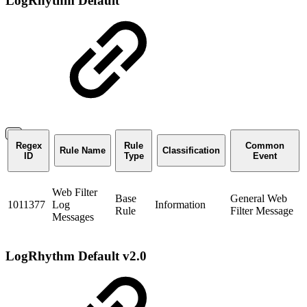
LogRhythm Default
Regex
Rule
Common
Rule Name
Classification
ID
Type
Event
Web Filter
Base
General Web
1011377
Log
Information
Rule
Filter Message
Messages
LogRhythm Default v2.0