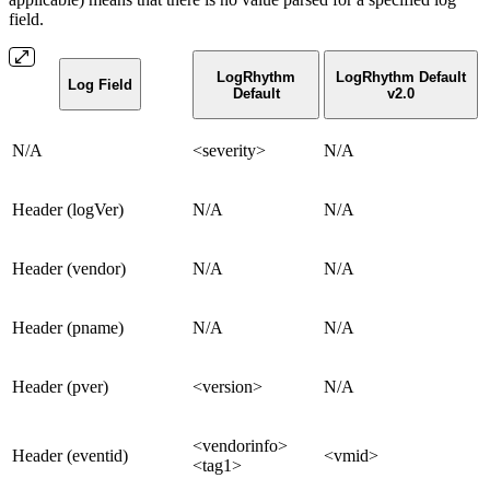
field.
LogRhythm
LogRhythm Default
Log Field
Default
v2.0
N/A
<severity>
N/A
Header (logVer)
N/A
N/A
Header (vendor)
N/A
N/A
Header (pname)
N/A
N/A
Header (pver)
<version>
N/A
<vendorinfo>
Header (eventid)
<vmid>
<tag1>