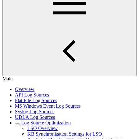
Main
Overview
API Log Sources
Flat File Log Sources
MS Windows Event Log Sources
Syslog Log Sources
UDLA Log Sources
Log Source Optimization
LSO Overview
KB Synchronization Settings for LSO