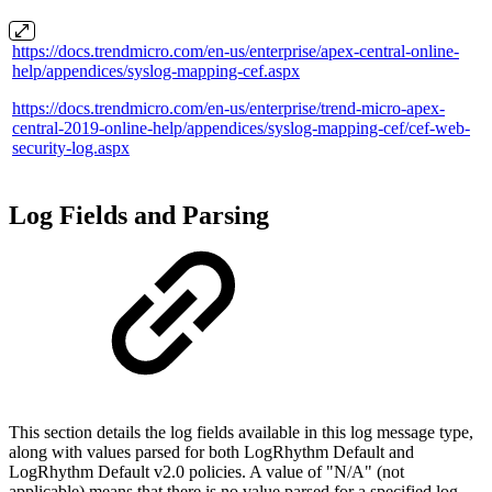
https://docs.trendmicro.com/en-us/enterprise/apex-central-online-
help/appendices/syslog-mapping-cef.aspx
https://docs.trendmicro.com/en-us/enterprise/trend-micro-apex-
central-2019-online-help/appendices/syslog-mapping-cef/cef-web-
security-log.aspx
Log Fields and Parsing
This section details the log fields available in this log message type,
along with values parsed for both LogRhythm Default and
LogRhythm Default v2.0 policies. A value of "N/A" (not
applicable) means that there is no value parsed for a specified log