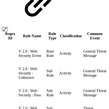
Regex
Rule
Common
Rule Name
Classification
ID
Type
Event
V 2.0 : Web
Base
General Threat
Activity
Security Event
Rule
Message
V 2.0 : Web
Sub
General Threat
Security :
Activity
Rule
Message
Unknown
V 2.0 : Web
Sub
General Threat
Activity
Security : Pass
Rule
Message
V 2.0 : Web
Sub
Threat