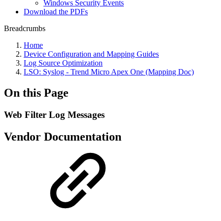
Windows Security Events
Download the PDFs
Breadcrumbs
Home
Device Configuration and Mapping Guides
Log Source Optimization
LSO: Syslog - Trend Micro Apex One (Mapping Doc)
On this Page
Web Filter Log Messages
Vendor Documentation