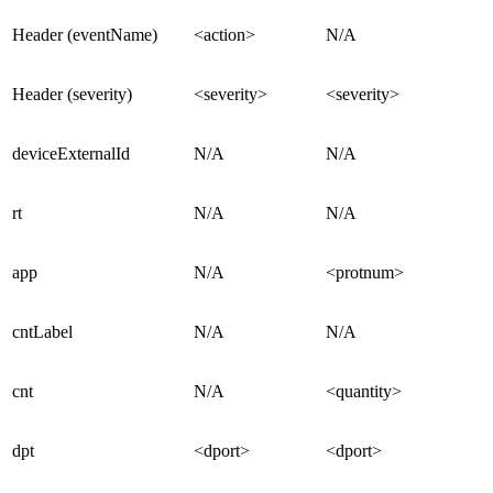
Header (eventName)
<action>
N/A
Header (severity)
<severity>
<severity>
deviceExternalId
N/A
N/A
rt
N/A
N/A
app
N/A
<protnum>
cntLabel
N/A
N/A
cnt
N/A
<quantity>
dpt
<dport>
<dport>