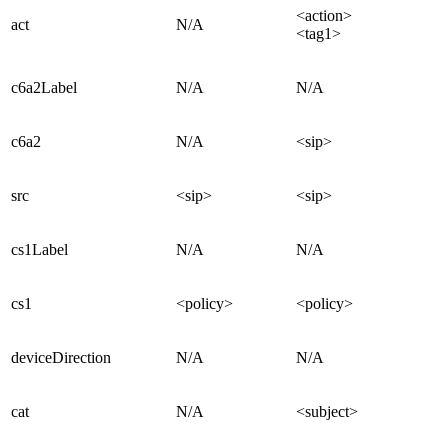
<action>
act
N/A
<tag1>
c6a2Label
N/A
N/A
c6a2
N/A
<sip>
src
<sip>
<sip>
cs1Label
N/A
N/A
cs1
<policy>
<policy>
deviceDirection
N/A
N/A
cat
N/A
<subject>