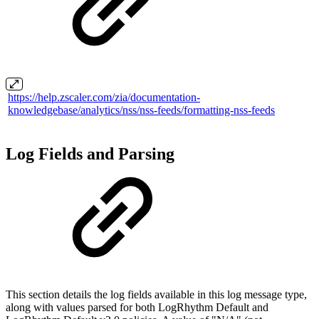
https://help.zscaler.com/zia/documentation-
knowledgebase/analytics/nss/nss-feeds/formatting-nss-feeds
Log Fields and Parsing
This section details the log fields available in this log message type,
along with values parsed for both LogRhythm Default and