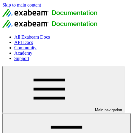
Skip to main content
All Exabeam Docs
API Docs
Community
Academy
Support
Main navigation