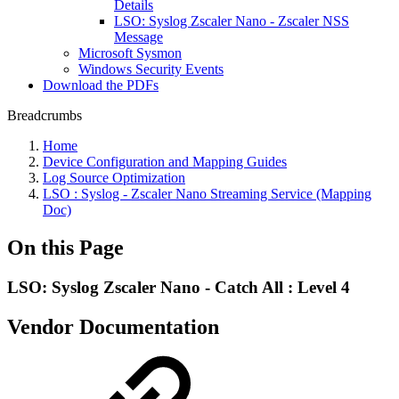
Details
LSO: Syslog Zscaler Nano - Zscaler NSS
Message
Microsoft Sysmon
Windows Security Events
Download the PDFs
Breadcrumbs
Home
Device Configuration and Mapping Guides
Log Source Optimization
LSO : Syslog - Zscaler Nano Streaming Service (Mapping
Doc)
On this Page
LSO: Syslog Zscaler Nano - Catch All : Level 4
Vendor Documentation