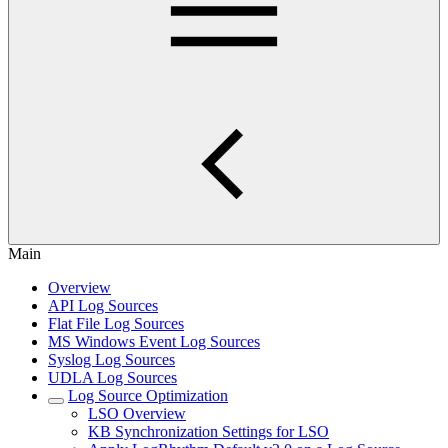
Main
Overview
API Log Sources
Flat File Log Sources
MS Windows Event Log Sources
Syslog Log Sources
UDLA Log Sources
Log Source Optimization
LSO Overview
KB Synchronization Settings for LSO