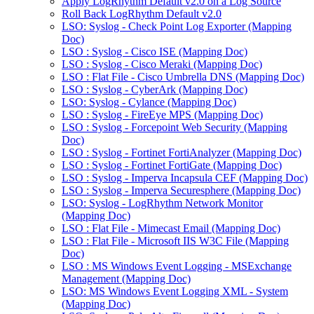
Apply LogRhythm Default v2.0 on a Log Source
Roll Back LogRhythm Default v2.0
LSO: Syslog - Check Point Log Exporter (Mapping
Doc)
LSO : Syslog - Cisco ISE (Mapping Doc)
LSO : Syslog - Cisco Meraki (Mapping Doc)
LSO : Flat File - Cisco Umbrella DNS (Mapping Doc)
LSO : Syslog - CyberArk (Mapping Doc)
LSO: Syslog - Cylance (Mapping Doc)
LSO : Syslog - FireEye MPS (Mapping Doc)
LSO : Syslog - Forcepoint Web Security (Mapping
Doc)
LSO : Syslog - Fortinet FortiAnalyzer (Mapping Doc)
LSO : Syslog - Fortinet FortiGate (Mapping Doc)
LSO : Syslog - Imperva Incapsula CEF (Mapping Doc)
LSO : Syslog - Imperva Securesphere (Mapping Doc)
LSO: Syslog - LogRhythm Network Monitor
(Mapping Doc)
LSO : Flat File - Mimecast Email (Mapping Doc)
LSO : Flat File - Microsoft IIS W3C File (Mapping
Doc)
LSO : MS Windows Event Logging - MSExchange
Management (Mapping Doc)
LSO: MS Windows Event Logging XML - System
(Mapping Doc)