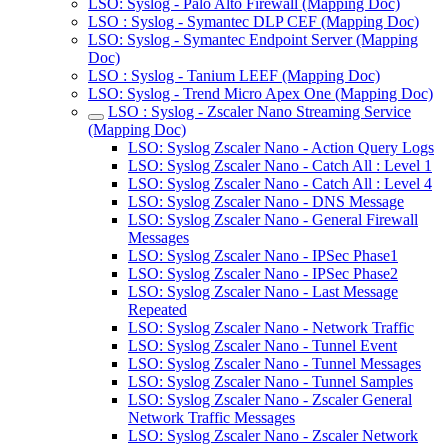
LSO: Syslog - Palo Alto Firewall (Mapping Doc)
LSO : Syslog - Symantec DLP CEF (Mapping Doc)
LSO: Syslog - Symantec Endpoint Server (Mapping
Doc)
LSO : Syslog - Tanium LEEF (Mapping Doc)
LSO: Syslog - Trend Micro Apex One (Mapping Doc)
LSO : Syslog - Zscaler Nano Streaming Service
(Mapping Doc)
LSO: Syslog Zscaler Nano - Action Query Logs
LSO: Syslog Zscaler Nano - Catch All : Level 1
LSO: Syslog Zscaler Nano - Catch All : Level 4
LSO: Syslog Zscaler Nano - DNS Message
LSO: Syslog Zscaler Nano - General Firewall
Messages
LSO: Syslog Zscaler Nano - IPSec Phase1
LSO: Syslog Zscaler Nano - IPSec Phase2
LSO: Syslog Zscaler Nano - Last Message
Repeated
LSO: Syslog Zscaler Nano - Network Traffic
LSO: Syslog Zscaler Nano - Tunnel Event
LSO: Syslog Zscaler Nano - Tunnel Messages
LSO: Syslog Zscaler Nano - Tunnel Samples
LSO: Syslog Zscaler Nano - Zscaler General
Network Traffic Messages
LSO: Syslog Zscaler Nano - Zscaler Network