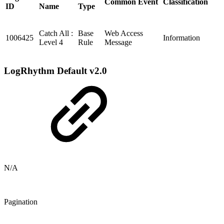
Common Event
Classification
ID
Name
Type
Catch All :
Base
Web Access
1006425
Information
Level 4
Rule
Message
LogRhythm Default v2.0
N/A
Pagination