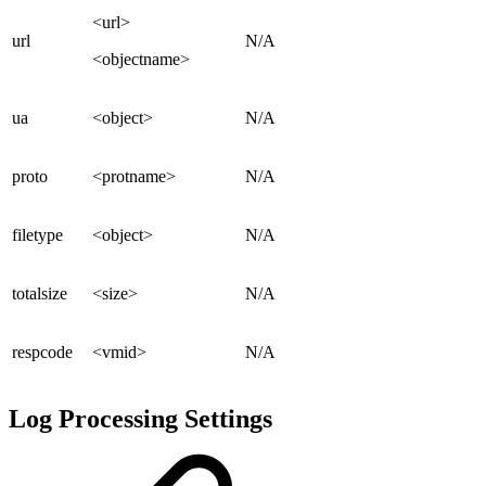
<url>
url
N/A
<objectname>
ua
<object>
N/A
proto
<protname>
N/A
filetype
<object>
N/A
totalsize
<size>
N/A
respcode
<vmid>
N/A
Log Processing Settings