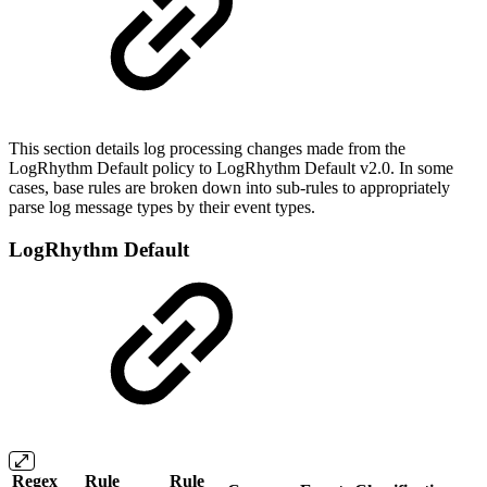
This section details log processing changes made from the
LogRhythm Default policy to LogRhythm Default v2.0. In some
cases, base rules are broken down into sub-rules to appropriately
parse log message types by their event types.
LogRhythm Default
Regex
Rule
Rule