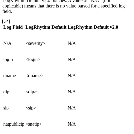
LogRhythm Default v2.0 policies. A value of "N/A" (not
applicable) means that there is no value parsed for a specified log
field.
Log Field
LogRhythm Default
LogRhythm Default v2.0
N/A
<severity>
N/A
login
<login>
N/A
dname
<dname>
N/A
dip
<dip>
N/A
sip
<sip>
N/A
natpublicip
<snatip>
N/A