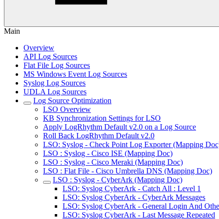
Main
Overview
API Log Sources
Flat File Log Sources
MS Windows Event Log Sources
Syslog Log Sources
UDLA Log Sources
Log Source Optimization
LSO Overview
KB Synchronization Settings for LSO
Apply LogRhythm Default v2.0 on a Log Source
Roll Back LogRhythm Default v2.0
LSO: Syslog - Check Point Log Exporter (Mapping Doc
LSO : Syslog - Cisco ISE (Mapping Doc)
LSO : Syslog - Cisco Meraki (Mapping Doc)
LSO : Flat File - Cisco Umbrella DNS (Mapping Doc)
LSO : Syslog - CyberArk (Mapping Doc)
LSO: Syslog CyberArk - Catch All : Level 1
LSO: Syslog CyberArk - CyberArk Messages
LSO: Syslog CyberArk - General Login And Othe
LSO: Syslog CyberArk - Last Message Repeated