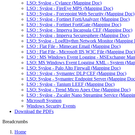
LSO: Syslog - Cylance (Mapping Doc)
LSO : Syslog - FireEye MPS (Mapping Doc)
LSO : Syslog - Forcepoint Web Security (Mapping Doc)
LSO : Syslog - Fortinet FortiAnalyzer (Mapping Doc)
LSO : Syslog - Fortinet FortiGate (Mapping Doc)
LSO : Syslog - Imperva Incapsula CEF (Mapping Doc)
LSO : Syslog - Imperva Securesphere (Mapping Doc)
LSO: Syslog - LogRhythm Network Monitor (Mapping 
LSO : Flat File - Mimecast Email (Mapping Doc)
LSO : Flat File - Microsoft IIS W3C File (Mapping Doc)
LSO : MS Windows Event Logging - MSExchange Man
LSO: MS Windows Event Logging XML - System (Map
LSO: Syslog - Palo Alto Firewall (Mapping Doc)
LSO : Syslog - Symantec DLP CEF (Mapping Doc)
LSO: Syslog - Symantec Endpoint Server (Mapping Doc
LSO : Syslog - Tanium LEEF (Mapping Doc)
LSO: Syslog - Trend Micro Apex One (Mapping Doc)
LSO : Syslog - Zscaler Nano Streaming Service (Mappi
Microsoft Sysmon
Windows Security Events
Download the PDFs
Breadcrumbs
Home