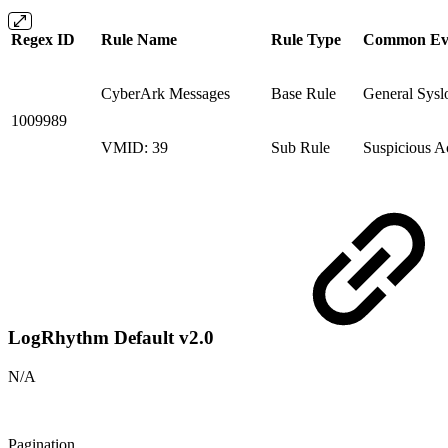
Regex ID
Rule Name
Rule Type
Common Ev
CyberArk Messages
Base Rule
General Sysl
1009989
VMID: 39
Sub Rule
Suspicious Ac
LogRhythm Default v2.0
N/A
Pagination