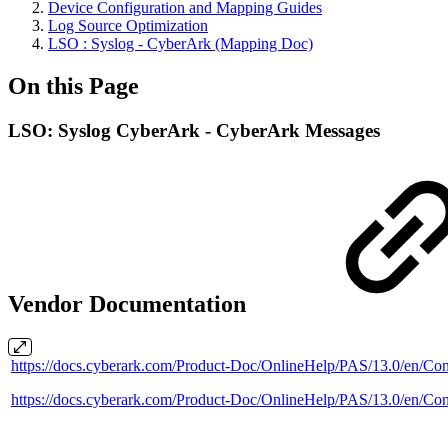
Device Configuration and Mapping Guides
Log Source Optimization
LSO : Syslog - CyberArk (Mapping Doc)
On this Page
LSO: Syslog CyberArk - CyberArk Messages
Vendor Documentation
https://docs.cyberark.com/Product-Doc/OnlineHelp/PAS/13.0/e
https://docs.cyberark.com/Product-Doc/OnlineHelp/PAS/13.0/en/Co