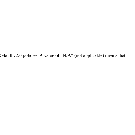
efault v2.0 policies. A value of "N/A" (not applicable) means that