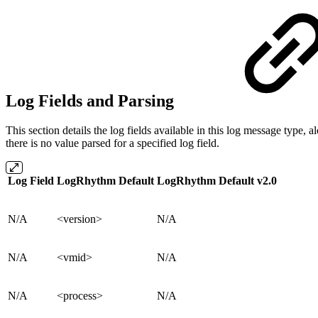
Log Fields and Parsing
This section details the log fields available in this log message typ
there is no value parsed for a specified log field.
Log Field
LogRhythm Default
LogRhythm Default v2.0
N/A
<version>
N/A
N/A
<vmid>
N/A
N/A
<process>
N/A