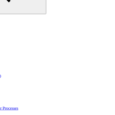
)
r Processes