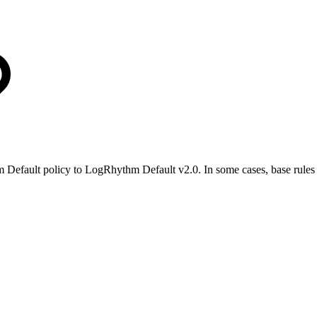
 Default policy to LogRhythm Default v2.0. In some cases, base rules 