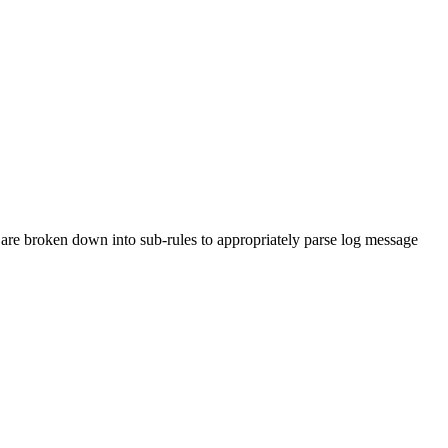
are broken down into sub-rules to appropriately parse log message