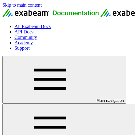
Skip to main content
All Exabeam Docs
API Docs
Community
Academy
Support
Main navigation