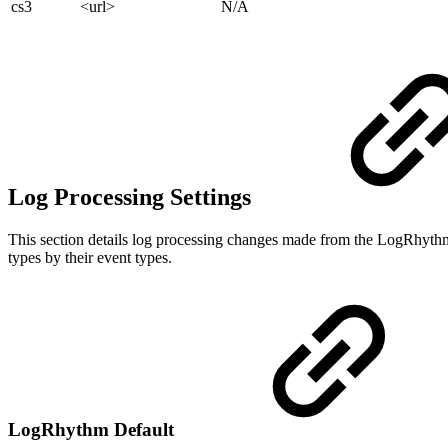
cs3
<url>
N/A
Log Processing Settings
This section details log processing changes made from the LogRhythm
types by their event types.
LogRhythm Default