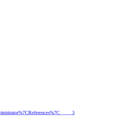
dministrator%7CReferences%7C_____3