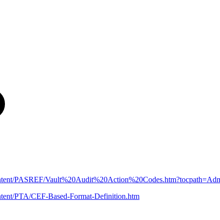
n/Content/PASREF/Vault%20Audit%20Action%20Codes.htm?tocpath=A
ntent/PTA/CEF-Based-Format-Definition.htm