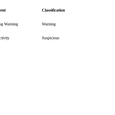
ent
Classification
og Warning
Warning
tivity
Suspicious