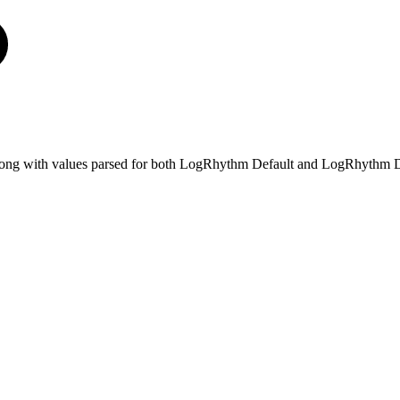
e, along with values parsed for both LogRhythm Default and LogRhythm D