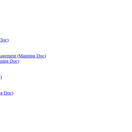
Doc)
agement (Mapping Doc)
ping Doc)
)
ng Doc)