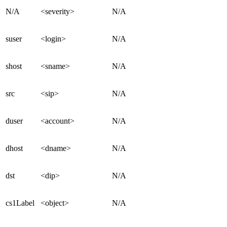
N/A
<severity>
N/A
suser
<login>
N/A
shost
<sname>
N/A
src
<sip>
N/A
duser
<account>
N/A
dhost
<dname>
N/A
dst
<dip>
N/A
cs1Label
<object>
N/A