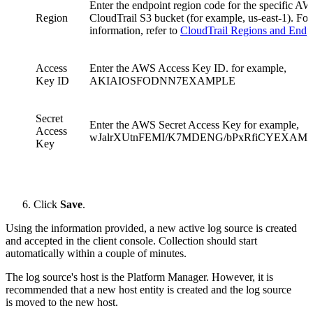
Enter the endpoint region code for the specific A
Region
CloudTrail S3 bucket (for example, us-east-1). Fo
information, refer to
CloudTrail Regions and Endp
Access
Enter the AWS Access Key ID. for example,
Key ID
AKIAIOSFODNN7EXAMPLE
Secret
Enter the AWS Secret Access Key for example,
Access
wJalrXUtnFEMI/K7MDENG/bPxRfiCYEXAM
Key
Click
Save
.
Using the information provided, a new active log source is created
and accepted in the client console. Collection should start
automatically within a couple of minutes.
The log source's host is the Platform Manager. However, it is
recommended that a new host entity is created and the log source
is moved to the new host.