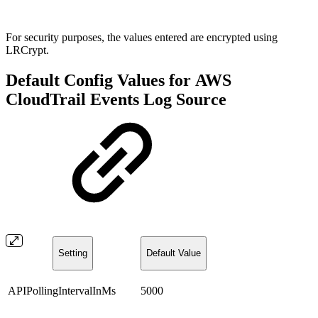
For security purposes, the values entered are encrypted using
LRCrypt.
Default Config Values for AWS
CloudTrail Events Log Source
Setting
Default Value
APIPollingIntervalInMs
5000