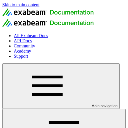
Skip to main content
All Exabeam Docs
API Docs
Community
Academy
Support
Main navigation