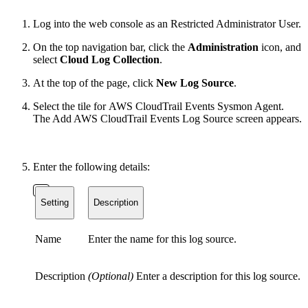
Log into the web console as an Restricted Administrator User.
On the top navigation bar, click the
Administration
icon, and
select
Cloud Log Collection
.
At the top of the page, click
New Log Source
.
Select the tile for AWS CloudTrail Events Sysmon Agent.
The Add AWS CloudTrail Events Log Source screen appears.
Enter the following details:
Setting
Description
Name
Enter the name for this log source.
Description
(Optional)
Enter a description for this log source.