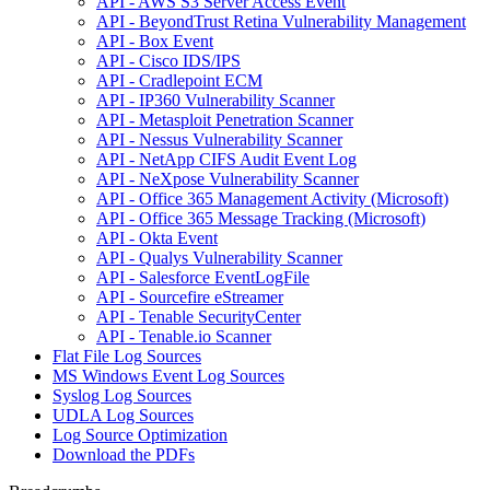
API - AWS S3 Server Access Event
API - BeyondTrust Retina Vulnerability Management
API - Box Event
API - Cisco IDS/IPS
API - Cradlepoint ECM
API - IP360 Vulnerability Scanner
API - Metasploit Penetration Scanner
API - Nessus Vulnerability Scanner
API - NetApp CIFS Audit Event Log
API - NeXpose Vulnerability Scanner
API - Office 365 Management Activity (Microsoft)
API - Office 365 Message Tracking (Microsoft)
API - Okta Event
API - Qualys Vulnerability Scanner
API - Salesforce EventLogFile
API - Sourcefire eStreamer
API - Tenable SecurityCenter
API - Tenable.io Scanner
Flat File Log Sources
MS Windows Event Log Sources
Syslog Log Sources
UDLA Log Sources
Log Source Optimization
Download the PDFs