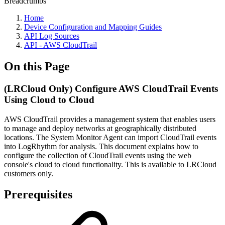
Breadcrumbs
Home
Device Configuration and Mapping Guides
API Log Sources
API - AWS CloudTrail
On this Page
(LRCloud Only) Configure AWS CloudTrail Events
Using Cloud to Cloud
AWS CloudTrail provides a management system that enables users
to manage and deploy networks at geographically distributed
locations. The System Monitor Agent can import CloudTrail events
into LogRhythm for analysis. This document explains how to
configure the collection of CloudTrail events using the web
console's cloud to cloud functionality. This is available to LRCloud
customers only.
Prerequisites