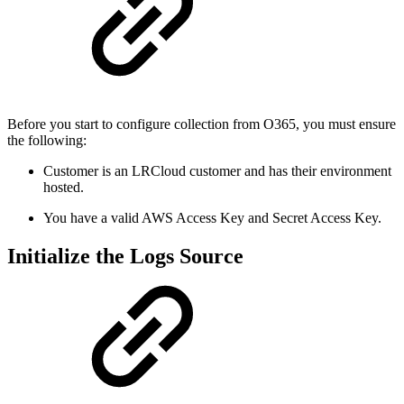
Before you start to configure collection from O365, you must ensure
the following:
Customer is an LRCloud customer and has their environment
hosted.
You have a valid AWS Access Key and Secret Access Key.
Initialize the Logs Source