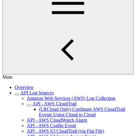
Main
Overview
API Log Sources
Amazon Web Services (AWS) Log Collection
API - AWS CloudTrail
(LRCloud Only) Configure AWS CloudTrail
Events Using Cloud to Cloud
API - AWS CloudWatch Alarm
API - AWS Config Event
API - AWS S3 CloudTrail (via Flat File)