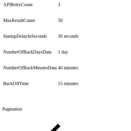
APIRetryCount
3
MaxResultCount
50
StartupDelayInSeconds
30 seconds
NumberOfBackDaysData
1 day
NumberOfBackMinutesData
40 minutes
BackOffTime
15 minutes
Pagination