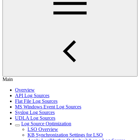
Main
Overview
API Log Sources
Flat File Log Sources
MS Windows Event Log Sources
Syslog Log Sources
UDLA Log Sources
Log Source Optimization
LSO Overview
KB Synchronization Settings for LSO