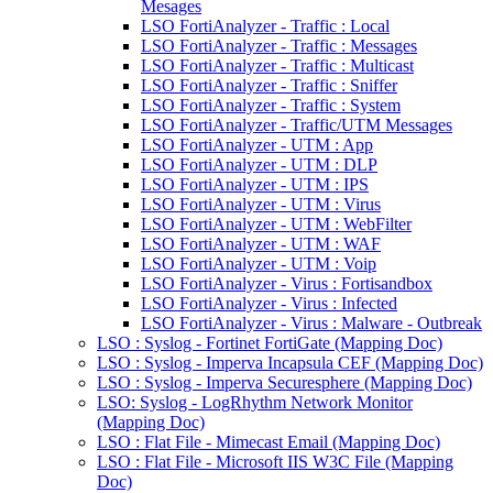
Mesages
LSO FortiAnalyzer - Traffic : Local
LSO FortiAnalyzer - Traffic : Messages
LSO FortiAnalyzer - Traffic : Multicast
LSO FortiAnalyzer - Traffic : Sniffer
LSO FortiAnalyzer - Traffic : System
LSO FortiAnalyzer - Traffic/UTM Messages
LSO FortiAnalyzer - UTM : App
LSO FortiAnalyzer - UTM : DLP
LSO FortiAnalyzer - UTM : IPS
LSO FortiAnalyzer - UTM : Virus
LSO FortiAnalyzer - UTM : WebFilter
LSO FortiAnalyzer - UTM : WAF
LSO FortiAnalyzer - UTM : Voip
LSO FortiAnalyzer - Virus : Fortisandbox
LSO FortiAnalyzer - Virus : Infected
LSO FortiAnalyzer - Virus : Malware - Outbreak
LSO : Syslog - Fortinet FortiGate (Mapping Doc)
LSO : Syslog - Imperva Incapsula CEF (Mapping Doc)
LSO : Syslog - Imperva Securesphere (Mapping Doc)
LSO: Syslog - LogRhythm Network Monitor
(Mapping Doc)
LSO : Flat File - Mimecast Email (Mapping Doc)
LSO : Flat File - Microsoft IIS W3C File (Mapping
Doc)