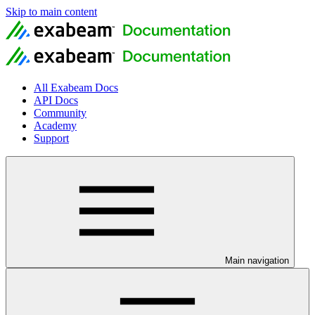
Skip to main content
All Exabeam Docs
API Docs
Community
Academy
Support
Main navigation