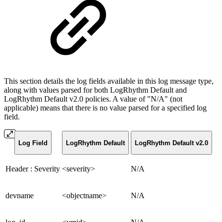
This section details the log fields available in this log message type,
along with values parsed for both LogRhythm Default and
LogRhythm Default v2.0 policies. A value of "N/A" (not
applicable) means that there is no value parsed for a specified log
field.
Log Field
LogRhythm Default
LogRhythm Default v2.0
Header : Severity
<severity>
N/A
devname
<objectname>
N/A