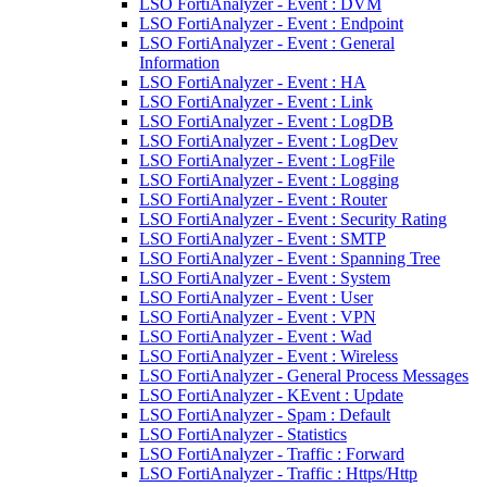
LSO FortiAnalyzer - Event : DVM
LSO FortiAnalyzer - Event : Endpoint
LSO FortiAnalyzer - Event : General
Information
LSO FortiAnalyzer - Event : HA
LSO FortiAnalyzer - Event : Link
LSO FortiAnalyzer - Event : LogDB
LSO FortiAnalyzer - Event : LogDev
LSO FortiAnalyzer - Event : LogFile
LSO FortiAnalyzer - Event : Logging
LSO FortiAnalyzer - Event : Router
LSO FortiAnalyzer - Event : Security Rating
LSO FortiAnalyzer - Event : SMTP
LSO FortiAnalyzer - Event : Spanning Tree
LSO FortiAnalyzer - Event : System
LSO FortiAnalyzer - Event : User
LSO FortiAnalyzer - Event : VPN
LSO FortiAnalyzer - Event : Wad
LSO FortiAnalyzer - Event : Wireless
LSO FortiAnalyzer - General Process Messages
LSO FortiAnalyzer - KEvent : Update
LSO FortiAnalyzer - Spam : Default
LSO FortiAnalyzer - Statistics
LSO FortiAnalyzer - Traffic : Forward
LSO FortiAnalyzer - Traffic : Https/Http