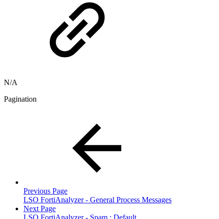
N/A
Pagination
Previous Page
LSO FortiAnalyzer - General Process Messages
Next Page
LSO FortiAnalyzer - Spam : Default