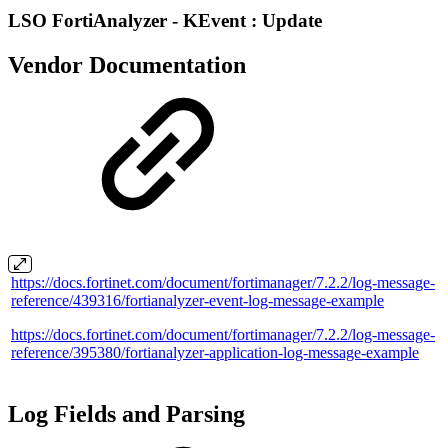
LSO FortiAnalyzer - KEvent : Update
Vendor Documentation
https://docs.fortinet.com/document/fortimanager/7.2.2/log-message-
reference/439316/fortianalyzer-event-log-message-example
https://docs.fortinet.com/document/fortimanager/7.2.2/log-message-
reference/395380/fortianalyzer-application-log-message-example
Log Fields and Parsing