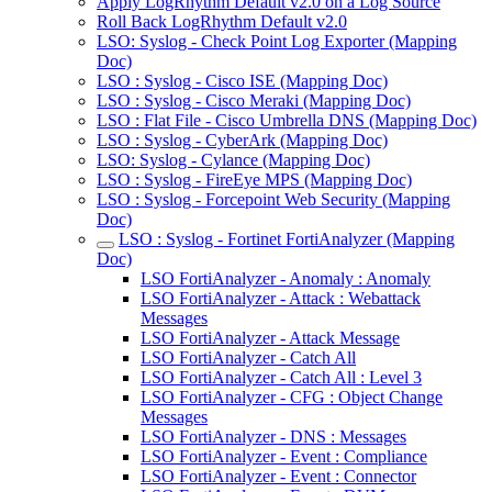
Apply LogRhythm Default v2.0 on a Log Source
Roll Back LogRhythm Default v2.0
LSO: Syslog - Check Point Log Exporter (Mapping
Doc)
LSO : Syslog - Cisco ISE (Mapping Doc)
LSO : Syslog - Cisco Meraki (Mapping Doc)
LSO : Flat File - Cisco Umbrella DNS (Mapping Doc)
LSO : Syslog - CyberArk (Mapping Doc)
LSO: Syslog - Cylance (Mapping Doc)
LSO : Syslog - FireEye MPS (Mapping Doc)
LSO : Syslog - Forcepoint Web Security (Mapping
Doc)
LSO : Syslog - Fortinet FortiAnalyzer (Mapping
Doc)
LSO FortiAnalyzer - Anomaly : Anomaly
LSO FortiAnalyzer - Attack : Webattack
Messages
LSO FortiAnalyzer - Attack Message
LSO FortiAnalyzer - Catch All
LSO FortiAnalyzer - Catch All : Level 3
LSO FortiAnalyzer - CFG : Object Change
Messages
LSO FortiAnalyzer - DNS : Messages
LSO FortiAnalyzer - Event : Compliance
LSO FortiAnalyzer - Event : Connector