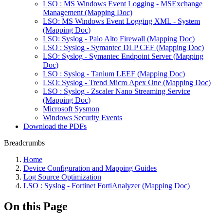
LSO : MS Windows Event Logging - MSExchange
Management (Mapping Doc)
LSO: MS Windows Event Logging XML - System
(Mapping Doc)
LSO: Syslog - Palo Alto Firewall (Mapping Doc)
LSO : Syslog - Symantec DLP CEF (Mapping Doc)
LSO: Syslog - Symantec Endpoint Server (Mapping
Doc)
LSO : Syslog - Tanium LEEF (Mapping Doc)
LSO: Syslog - Trend Micro Apex One (Mapping Doc)
LSO : Syslog - Zscaler Nano Streaming Service
(Mapping Doc)
Microsoft Sysmon
Windows Security Events
Download the PDFs
Breadcrumbs
Home
Device Configuration and Mapping Guides
Log Source Optimization
LSO : Syslog - Fortinet FortiAnalyzer (Mapping Doc)
On this Page