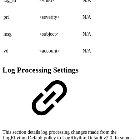
log_id
<vmid>
N/A
pri
<severity>
N/A
msg
<subject>
N/A
vd
<account>
N/A
Log Processing Settings
This section details log processing changes made from the
LogRhythm Default policy to LogRhythm Default v2.0. In some