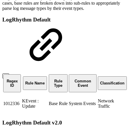
cases, base rules are broken down into sub-rules to appropriately
parse log message types by their event types.
LogRhythm Default
Regex
Rule
Common
Rule Name
Classification
ID
Type
Event
KEvent :
Network
1012336
Base Rule
System Events
Update
Traffic
LogRhythm Default v2.0