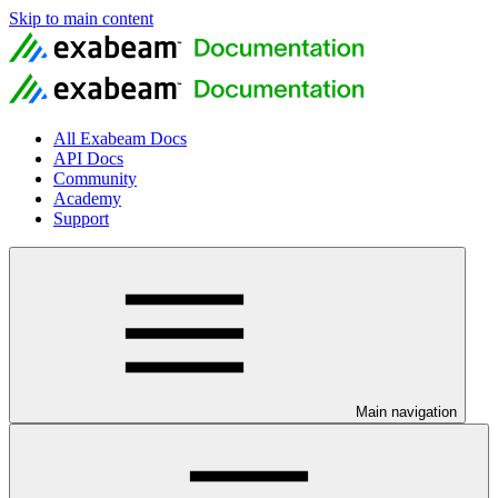
Skip to main content
All Exabeam Docs
API Docs
Community
Academy
Support
Main navigation