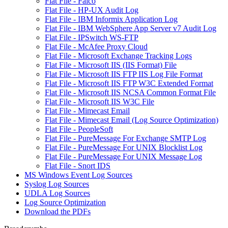
Flat File - Falco
Flat File - HP-UX Audit Log
Flat File - IBM Informix Application Log
Flat File - IBM WebSphere App Server v7 Audit Log
Flat File - IPSwitch WS-FTP
Flat File - McAfee Proxy Cloud
Flat File - Microsoft Exchange Tracking Logs
Flat File - Microsoft IIS (IIS Format) File
Flat File - Microsoft IIS FTP IIS Log File Format
Flat File - Microsoft IIS FTP W3C Extended Format
Flat File - Microsoft IIS NCSA Common Format File
Flat File - Microsoft IIS W3C File
Flat File - Mimecast Email
Flat File - Mimecast Email (Log Source Optimization)
Flat File - PeopleSoft
Flat File - PureMessage For Exchange SMTP Log
Flat File - PureMessage For UNIX Blocklist Log
Flat File - PureMessage For UNIX Message Log
Flat File - Snort IDS
MS Windows Event Log Sources
Syslog Log Sources
UDLA Log Sources
Log Source Optimization
Download the PDFs