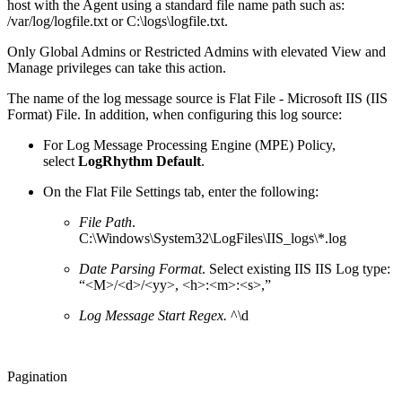
host with the Agent using a standard file name path such as:
/var/log/logfile.txt or C:\logs\logfile.txt.
Only Global Admins or Restricted Admins with elevated View and
Manage privileges can take this action.
The name of the log message source is Flat File - Microsoft IIS (IIS
Format) File. In addition, when configuring this log source:
For Log Message Processing Engine (MPE) Policy,
select
LogRhythm Default
.
On the Flat File Settings tab, enter the following:
File Path
.
C:\Windows\System32\LogFiles\IIS_logs\*.log
Date Parsing Format
. Select existing IIS IIS Log type:
“<M>/<d>/<yy>, <h>:<m>:<s>,”
Log Message Start Regex.
^\d
Pagination