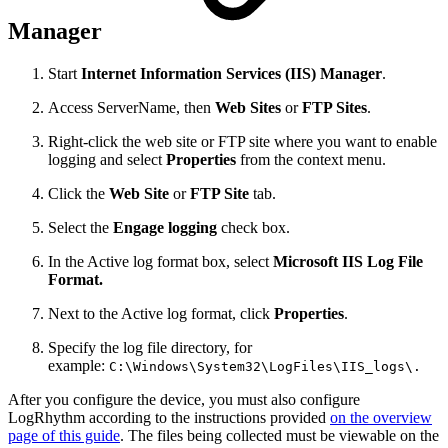
Manager
Start
Internet Information Services (IIS) Manager
.
Access ServerName, then
Web Sites
or
FTP Sites
.
Right-click the web site or FTP site where you want to enable
logging and select
Properties
from the context menu.
Click the
Web Site
or
FTP Site
tab.
Select the
Engage logging
check box.
In the Active log format box, select
Microsoft IIS Log File
Format.
Next to the Active log format, click
Properties
.
Specify the log file directory, for
example:
C:\Windows\System32\LogFiles\IIS_logs\.
After you configure the device, you must also configure
LogRhythm according to the instructions provided
on the overview
page of this guide
. The files being collected must be viewable on the