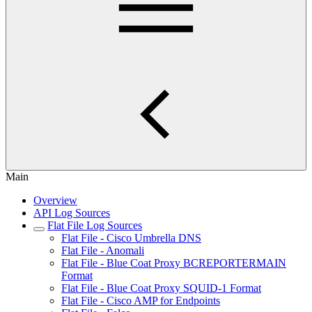
Main
Overview
API Log Sources
Flat File Log Sources
Flat File - Cisco Umbrella DNS
Flat File - Anomali
Flat File - Blue Coat Proxy BCREPORTERMAIN
Format
Flat File - Blue Coat Proxy SQUID-1 Format
Flat File - Cisco AMP for Endpoints