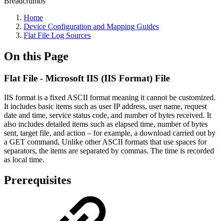
Breadcrumbs
Home
Device Configuration and Mapping Guides
Flat File Log Sources
On this Page
Flat File - Microsoft IIS (IIS Format) File
IIS format is a fixed ASCII format meaning it cannot be customized.
It includes basic items such as user IP address, user name, request
date and time, service status code, and number of bytes received. It
also includes detailed items such as elapsed time, number of bytes
sent, target file, and action – for example, a download carried out by
a GET command, Unlike other ASCII formats that use spaces for
separators, the items are separated by commas. The time is recorded
as local time.
Prerequisites