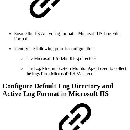
Ensure the IIS Active log format = Microsoft IIS Log File
Format.
Identify the following prior to configuration:
The Microsoft IIS default log directory
The LogRhythm System Monitor Agent used to collect
the logs from Microsoft IIS Manager
Configure Default Log Directory and
Active Log Format in Microsoft IIS