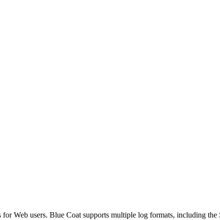
es for Web users. Blue Coat supports multiple log formats, including t