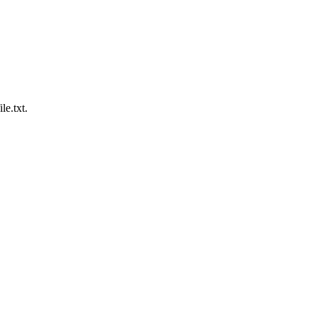
le.txt.