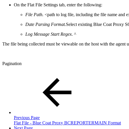
On the Flat File Settings tab, enter the following:
File Path.
<path to log file, including the file name and 
Date Parsing Format.
Select existing Blue Coat Proxy
Log Message Start Regex
. ^
The file being collected must be viewable on the host with the agent usi
Pagination
Previous Page
Flat File - Blue Coat Proxy BCREPORTERMAIN Format
Next Page