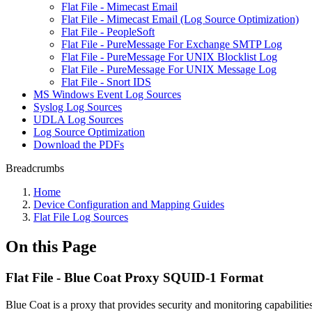
Flat File - Mimecast Email
Flat File - Mimecast Email (Log Source Optimization)
Flat File - PeopleSoft
Flat File - PureMessage For Exchange SMTP Log
Flat File - PureMessage For UNIX Blocklist Log
Flat File - PureMessage For UNIX Message Log
Flat File - Snort IDS
MS Windows Event Log Sources
Syslog Log Sources
UDLA Log Sources
Log Source Optimization
Download the PDFs
Breadcrumbs
Home
Device Configuration and Mapping Guides
Flat File Log Sources
On this Page
Flat File - Blue Coat Proxy SQUID-1 Format
Blue Coat is a proxy that provides security and monitoring capabiliti