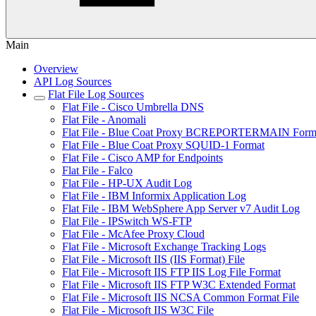
Main
Overview
API Log Sources
Flat File Log Sources
Flat File - Cisco Umbrella DNS
Flat File - Anomali
Flat File - Blue Coat Proxy BCREPORTERMAIN Form
Flat File - Blue Coat Proxy SQUID-1 Format
Flat File - Cisco AMP for Endpoints
Flat File - Falco
Flat File - HP-UX Audit Log
Flat File - IBM Informix Application Log
Flat File - IBM WebSphere App Server v7 Audit Log
Flat File - IPSwitch WS-FTP
Flat File - McAfee Proxy Cloud
Flat File - Microsoft Exchange Tracking Logs
Flat File - Microsoft IIS (IIS Format) File
Flat File - Microsoft IIS FTP IIS Log File Format
Flat File - Microsoft IIS FTP W3C Extended Format
Flat File - Microsoft IIS NCSA Common Format File
Flat File - Microsoft IIS W3C File