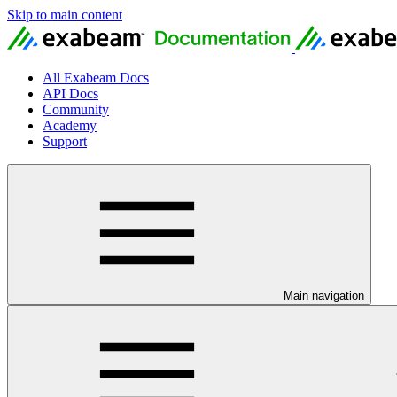
Skip to main content
All Exabeam Docs
API Docs
Community
Academy
Support
Main navigation