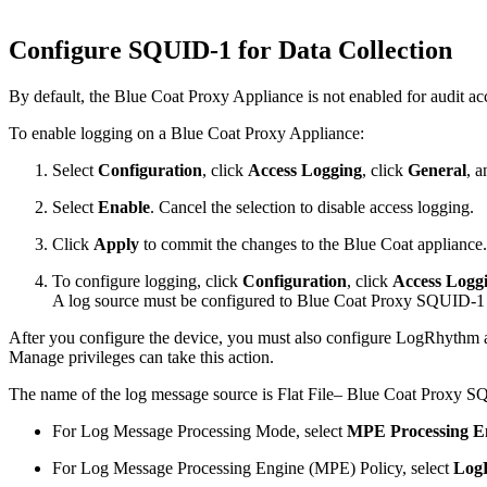
Configure SQUID-1 for Data Collection
By default, the Blue Coat Proxy Appliance is not enabled for audit ac
To enable logging on a Blue Coat Proxy Appliance:
Select
Configuration
, click
Access Logging
, click
General
, a
Select
Enable
. Cancel the selection to disable access logging.
Click
Apply
to commit the changes to the Blue Coat appliance.
To configure logging, click
Configuration
, click
Access Logg
A log source must be configured to Blue Coat Proxy SQUID-1 fo
After you configure the device, you must also configure LogRhythm a
Manage privileges can take this action.
The name of the log message source is Flat File– Blue Coat Proxy SQ
For Log Message Processing Mode, select
MPE Processing E
For Log Message Processing Engine (MPE) Policy, select
Log