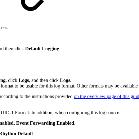
cess.
nd then click
Default Logging
.
ing
, click
Logs
, and then click
Logs
.
rmat to be usable for this log format. Other formats may be availabl
ccording to the instructions provided
on the overview page of this gui
UID-1 Format. In addition, when configuring this log source:
nabled, Event Forwarding Enabled
.
Rhythm Default
.