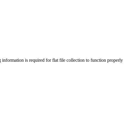
information is required for flat file collection to function properly