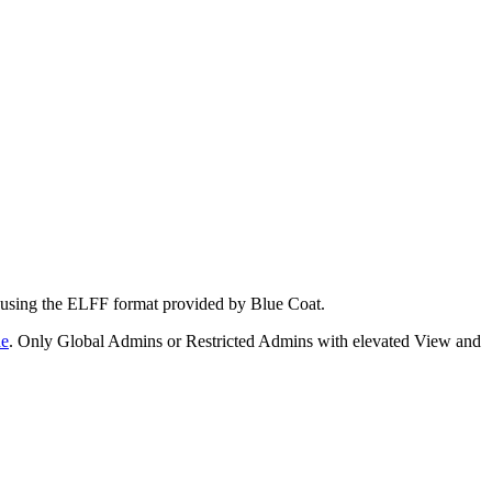
e using the ELFF format provided by Blue Coat.
de
. Only Global Admins or Restricted Admins with elevated View and