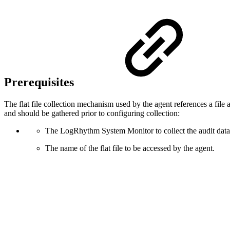
Prerequisites
The flat file collection mechanism used by the agent references a file an
and should be gathered prior to configuring collection:
The LogRhythm System Monitor to collect the audit data f
The name of the flat file to be accessed by the agent.