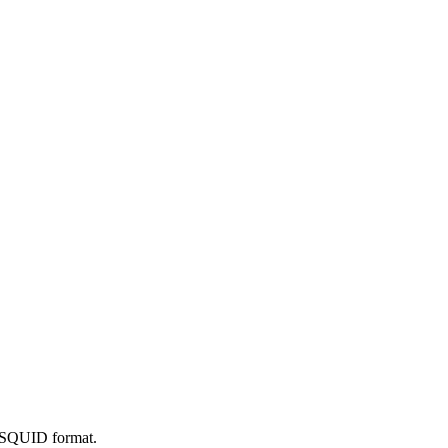
he SQUID format.