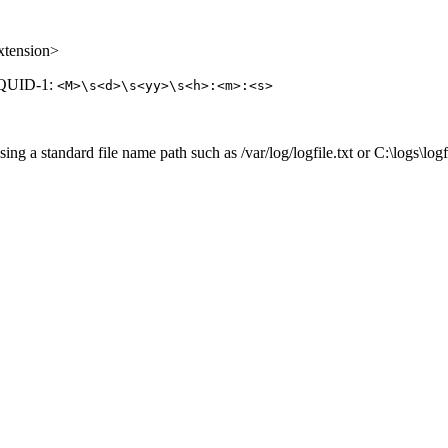
extension>
 SQUID-1:
<M>\s<d>\s<yy>\s<h>:<m>:<s>
ng a standard file name path such as /var/log/logfile.txt or C:\logs\logfi