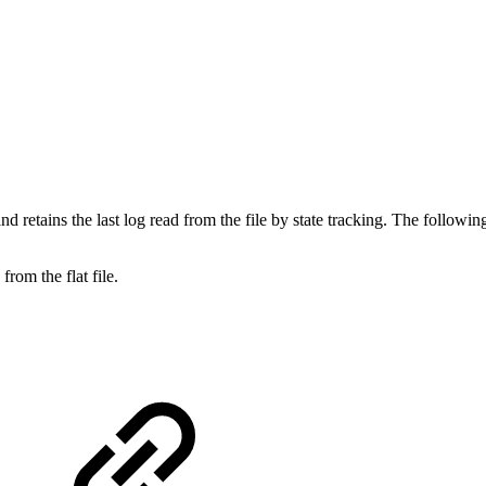
d retains the last log read from the file by state tracking. The following 
rom the flat file.