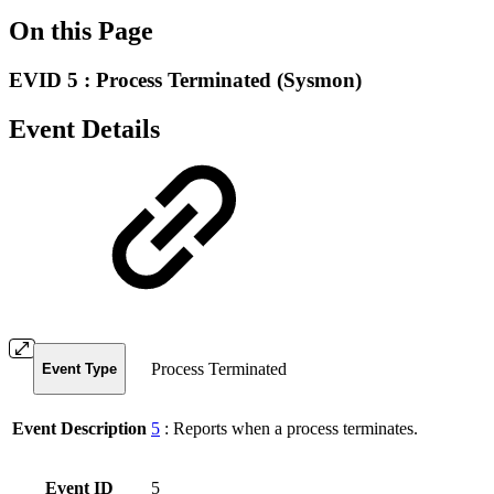
On this Page
EVID 5 : Process Terminated (Sysmon)
Event Details
Process Terminated
Event Type
Event Description
5
:
Reports when a process terminates.
Event ID
5