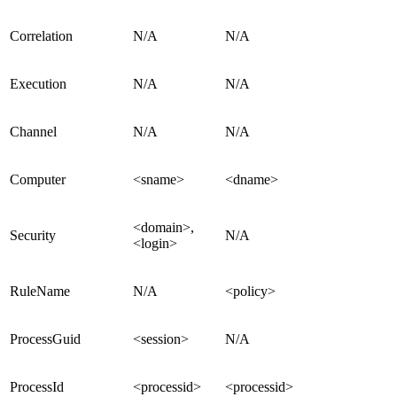
Correlation
N/A
N/A
Execution
N/A
N/A
Channel
N/A
N/A
Computer
<sname>
<dname>
<domain>,
Security
N/A
<login>
RuleName
N/A
<policy>
ProcessGuid
<session>
N/A
ProcessId
<processid>
<processid>