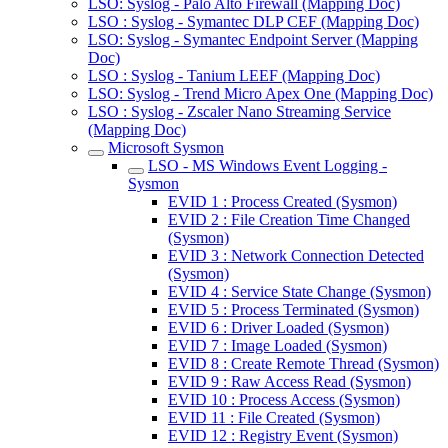
LSO: Syslog - Palo Alto Firewall (Mapping Doc)
LSO : Syslog - Symantec DLP CEF (Mapping Doc)
LSO: Syslog - Symantec Endpoint Server (Mapping
Doc)
LSO : Syslog - Tanium LEEF (Mapping Doc)
LSO: Syslog - Trend Micro Apex One (Mapping Doc)
LSO : Syslog - Zscaler Nano Streaming Service
(Mapping Doc)
Microsoft Sysmon
LSO - MS Windows Event Logging -
Sysmon
EVID 1 : Process Created (Sysmon)
EVID 2 : File Creation Time Changed
(Sysmon)
EVID 3 : Network Connection Detected
(Sysmon)
EVID 4 : Service State Change (Sysmon)
EVID 5 : Process Terminated (Sysmon)
EVID 6 : Driver Loaded (Sysmon)
EVID 7 : Image Loaded (Sysmon)
EVID 8 : Create Remote Thread (Sysmon)
EVID 9 : Raw Access Read (Sysmon)
EVID 10 : Process Access (Sysmon)
EVID 11 : File Created (Sysmon)
EVID 12 : Registry Event (Sysmon)