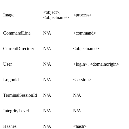
<object>,
Image
<process>
<objectname>
CommandLine
N/A
<command>
CurrentDirectory
N/A
<objectname>
User
N/A
<login>, <domainorigin>
Logonid
N/A
<session>
TerminalSessionId
N/A
N/A
IntegrityLevel
N/A
N/A
Hashes
N/A
<hash>