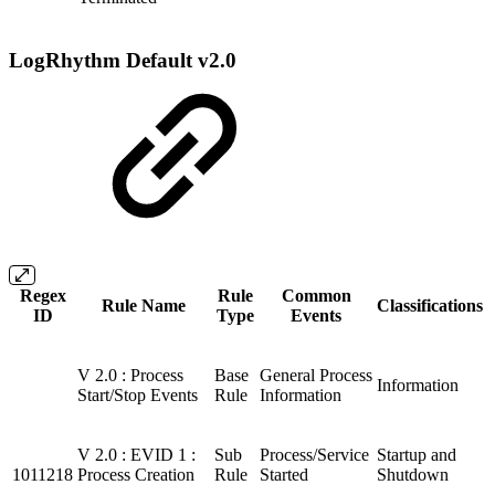
LogRhythm Default v2.0
Regex
Rule
Common
Rule Name
Classifications
ID
Type
Events
V 2.0 : Process
Base
General Process
Information
Start/Stop Events
Rule
Information
V 2.0 : EVID 1 :
Sub
Process/Service
Startup and
1011218
Process Creation
Rule
Started
Shutdown