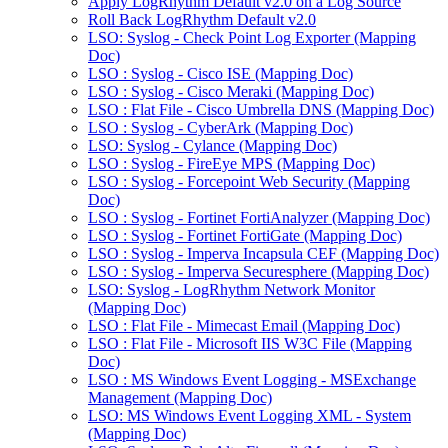
Apply LogRhythm Default v2.0 on a Log Source
Roll Back LogRhythm Default v2.0
LSO: Syslog - Check Point Log Exporter (Mapping
Doc)
LSO : Syslog - Cisco ISE (Mapping Doc)
LSO : Syslog - Cisco Meraki (Mapping Doc)
LSO : Flat File - Cisco Umbrella DNS (Mapping Doc)
LSO : Syslog - CyberArk (Mapping Doc)
LSO: Syslog - Cylance (Mapping Doc)
LSO : Syslog - FireEye MPS (Mapping Doc)
LSO : Syslog - Forcepoint Web Security (Mapping
Doc)
LSO : Syslog - Fortinet FortiAnalyzer (Mapping Doc)
LSO : Syslog - Fortinet FortiGate (Mapping Doc)
LSO : Syslog - Imperva Incapsula CEF (Mapping Doc)
LSO : Syslog - Imperva Securesphere (Mapping Doc)
LSO: Syslog - LogRhythm Network Monitor
(Mapping Doc)
LSO : Flat File - Mimecast Email (Mapping Doc)
LSO : Flat File - Microsoft IIS W3C File (Mapping
Doc)
LSO : MS Windows Event Logging - MSExchange
Management (Mapping Doc)
LSO: MS Windows Event Logging XML - System
(Mapping Doc)