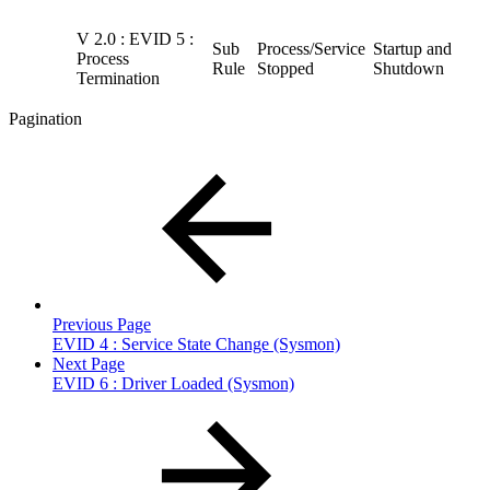
V 2.0 : EVID 5 :
Sub
Process/Service
Startup and
Process
Rule
Stopped
Shutdown
Termination
Pagination
Previous Page
EVID 4 : Service State Change (Sysmon)
Next Page
EVID 6 : Driver Loaded (Sysmon)