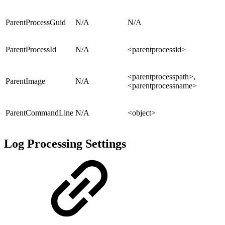
ParentProcessGuid
N/A
N/A
ParentProcessId
N/A
<parentprocessid>
<parentprocesspath>,
ParentImage
N/A
<parentprocessname>
ParentCommandLine
N/A
<object>
Log Processing Settings