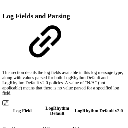
Log Fields and Parsing
This section details the log fields available in this log message type,
along with values parsed for both LogRhythm Default and
LogRhythm Default v2.0 policies. A value of "N/A" (not
applicable) means that there is no value parsed for a specified log
field.
LogRhythm
Log Field
LogRhythm
Default
v2.0
Default