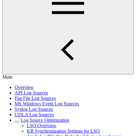
Main
Overview
API Log Sources
Flat File Log Sources
MS Windows Event Log Sources
Syslog Log Sources
UDLA Log Sources
Log Source Optimization
LSO Overview
KB Synchronization Settings for LSO