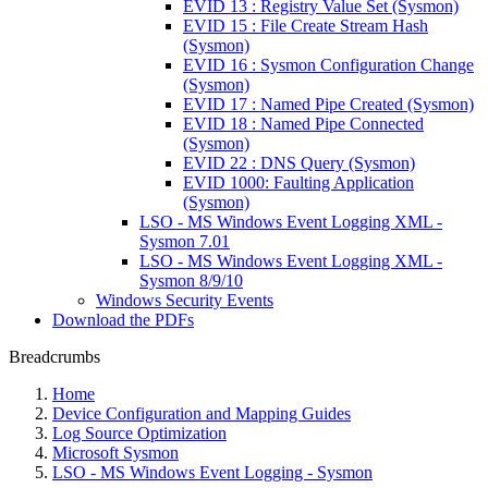
EVID 13 : Registry Value Set (Sysmon)
EVID 15 : File Create Stream Hash
(Sysmon)
EVID 16 : Sysmon Configuration Change
(Sysmon)
EVID 17 : Named Pipe Created (Sysmon)
EVID 18 : Named Pipe Connected
(Sysmon)
EVID 22 : DNS Query (Sysmon)
EVID 1000: Faulting Application
(Sysmon)
LSO - MS Windows Event Logging XML -
Sysmon 7.01
LSO - MS Windows Event Logging XML -
Sysmon 8/9/10
Windows Security Events
Download the PDFs
Breadcrumbs
Home
Device Configuration and Mapping Guides
Log Source Optimization
Microsoft Sysmon
LSO - MS Windows Event Logging - Sysmon