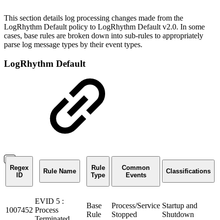
This section details log processing changes made from the
LogRhythm Default policy to LogRhythm Default v2.0. In some
cases, base rules are broken down into sub-rules to appropriately
parse log message types by their event types.
LogRhythm Default
Regex
Rule
Common
Rule Name
Classifications
ID
Type
Events
EVID 5 :
Base
Process/Service
Startup and
1007452
Process
Rule
Stopped
Shutdown
Terminated