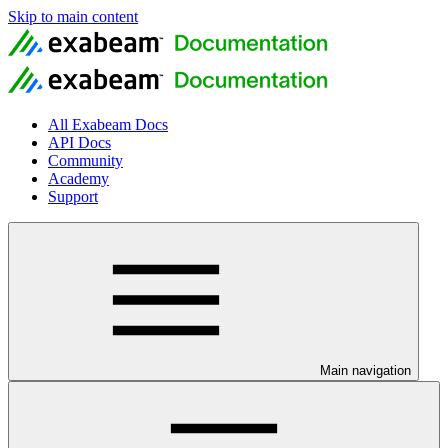
Skip to main content
All Exabeam Docs
API Docs
Community
Academy
Support
Main navigation