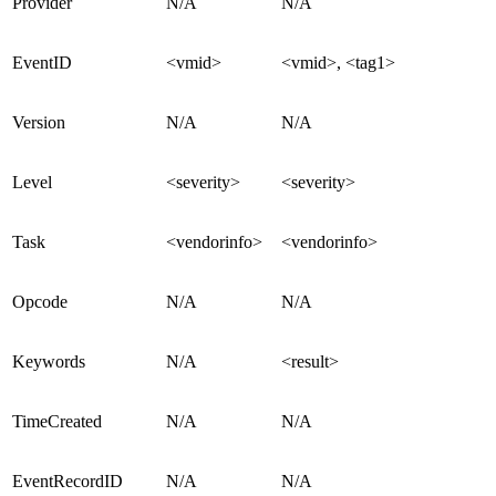
Provider
N/A
N/A
EventID
<vmid>
<vmid>, <tag1>
Version
N/A
N/A
Level
<severity>
<severity>
Task
<vendorinfo>
<vendorinfo>
Opcode
N/A
N/A
Keywords
N/A
<result>
TimeCreated
N/A
N/A
EventRecordID
N/A
N/A