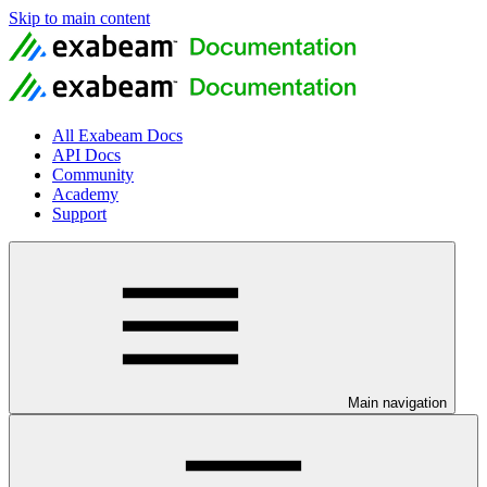
Skip to main content
All Exabeam Docs
API Docs
Community
Academy
Support
Main navigation