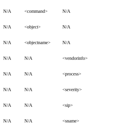
N/A
<command>
N/A
N/A
<object>
N/A
N/A
<objectname>
N/A
N/A
N/A
<vendorinfo>
N/A
N/A
<process>
N/A
N/A
<severity>
N/A
N/A
<sip>
N/A
N/A
<sname>