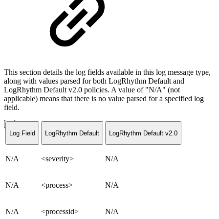
This section details the log fields available in this log message type,
along with values parsed for both LogRhythm Default and
LogRhythm Default v2.0 policies. A value of "N/A" (not
applicable) means that there is no value parsed for a specified log
field.
Log Field
LogRhythm Default
LogRhythm Default v2.0
N/A
<severity>
N/A
N/A
<process>
N/A
N/A
<processid>
N/A