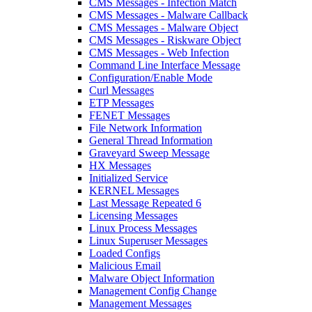
CMS Messages - Infection Match
CMS Messages - Malware Callback
CMS Messages - Malware Object
CMS Messages - Riskware Object
CMS Messages - Web Infection
Command Line Interface Message
Configuration/Enable Mode
Curl Messages
ETP Messages
FENET Messages
File Network Information
General Thread Information
Graveyard Sweep Message
HX Messages
Initialized Service
KERNEL Messages
Last Message Repeated 6
Licensing Messages
Linux Process Messages
Linux Superuser Messages
Loaded Configs
Malicious Email
Malware Object Information
Management Config Change
Management Messages