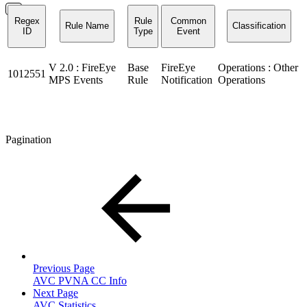
Regex
Rule
Common
Rule Name
Classification
ID
Type
Event
V 2.0 : FireEye
Base
FireEye
Operations : Other
1012551
MPS Events
Rule
Notification
Operations
Pagination
Previous Page
AVC PVNA CC Info
Next Page
AVC Statistics