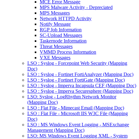
MCE Error Message
MPS Malware Activity - Depreciated
MPS Messages
Network HTTPD Activity
Notify Message
RGP Job Information
SC-Upload Messages
Taskernode Information
Threat Messages
VMMD Process Information
VXE Messages
LSO : Syslog - Forcepoint Web Security (Mapping
Doc)
LSO : Syslog - Fortinet FortiAnalyzer (Mapping Doc)
LSO : Syslog - Fortinet FortiGate (Mapping Doc)
LSO : Syslog - Imperva Incapsula CEF (Mapping Doc)
LSO : Syslog - Imperva Securesphere (Mapping Doc)
LSO: Syslog - LogRhythm Network Monitor
(Mapping Doc)
LSO : Flat File - Mimecast Email (Mapping Doc)
LSO : Flat File - Microsoft IIS W3C File (Mapping
Doc)
LSO : MS Windows Event Logging - MSExchange
Management (Mapping Doc)
LSO: MS Windows Event Logging XML - System