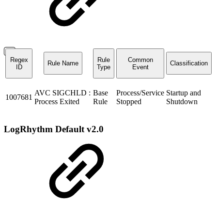
Regex
Rule
Common
Rule Name
Classification
ID
Type
Event
AVC SIGCHLD :
Base
Process/Service
Startup and
1007681
Process Exited
Rule
Stopped
Shutdown
LogRhythm Default v2.0