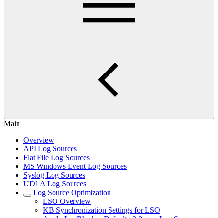
Main
Overview
API Log Sources
Flat File Log Sources
MS Windows Event Log Sources
Syslog Log Sources
UDLA Log Sources
Log Source Optimization
LSO Overview
KB Synchronization Settings for LSO