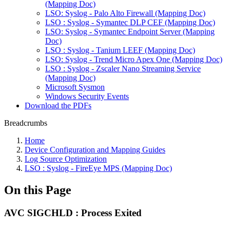
(Mapping Doc)
LSO: Syslog - Palo Alto Firewall (Mapping Doc)
LSO : Syslog - Symantec DLP CEF (Mapping Doc)
LSO: Syslog - Symantec Endpoint Server (Mapping
Doc)
LSO : Syslog - Tanium LEEF (Mapping Doc)
LSO: Syslog - Trend Micro Apex One (Mapping Doc)
LSO : Syslog - Zscaler Nano Streaming Service
(Mapping Doc)
Microsoft Sysmon
Windows Security Events
Download the PDFs
Breadcrumbs
Home
Device Configuration and Mapping Guides
Log Source Optimization
LSO : Syslog - FireEye MPS (Mapping Doc)
On this Page
AVC SIGCHLD : Process Exited