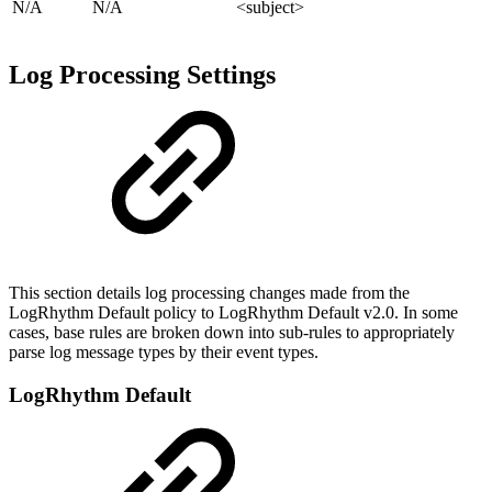
N/A
N/A
<subject>
Log Processing Settings
This section details log processing changes made from the
LogRhythm Default policy to LogRhythm Default v2.0. In some
cases, base rules are broken down into sub-rules to appropriately
parse log message types by their event types.
LogRhythm Default