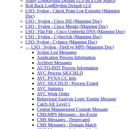
Apply LogRhythm Default v2.0 on a Log Source
Roll Back LogRhythm Default v2.0
LSO: Syslog - Check Point Log Exporter (Mapping
Doc)
LSO : Syslog - Cisco ISE (Mapping Doc)
LSO : Syslog - Cisco Meraki (Mapping Doc)
LSO : Flat File - Cisco Umbrella DNS (Mapping Doc)
LSO : Syslog - CyberArk (Mapping Doc)
LSO: Syslog - Cylance (Mapping Doc)
LSO : Syslog - FireEye MPS (Mapping Doc)
Action Log Messages
Application Process Information
Archiver Messages
AUTO-INIT Process Information
AVC Process SIGCHLD
AVC PVNA CC Info
AVC SIGCHLD : Process Exited
AVC Statistics
AVC Work Order
Behavioral Analysis Logic Engine Message
Catch All: Level 1
Central Management Console Message
CMS/MPS Messages - Ips-Event
CMS Messages - Deprecated
CMS Messages - Domain Match