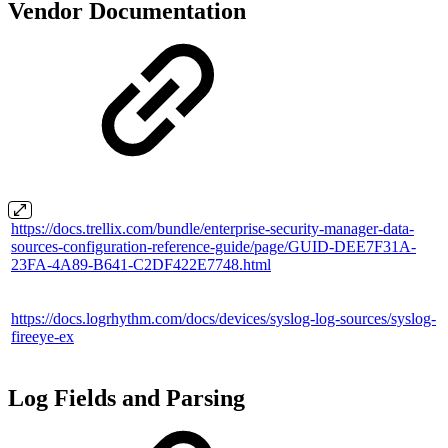
Vendor Documentation
https://docs.trellix.com/bundle/enterprise-security-manager-data-
sources-configuration-reference-guide/page/GUID-DEE7F31A-
23FA-4A89-B641-C2DF422E7748.html
https://docs.logrhythm.com/docs/devices/syslog-log-sources/syslog-
fireeye-ex
Log Fields and Parsing