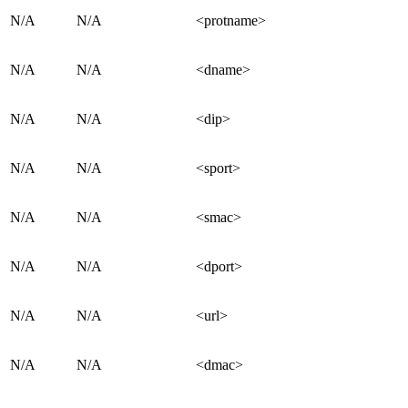
N/A
N/A
<protname>
N/A
N/A
<dname>
N/A
N/A
<dip>
N/A
N/A
<sport>
N/A
N/A
<smac>
N/A
N/A
<dport>
N/A
N/A
<url>
N/A
N/A
<dmac>