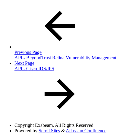
Previous Page
API - BeyondTrust Retina Vulnerability Management
Next Page
API - Cisco IDS/IPS
Copyright
Exabeam. All Rights Reserved
Powered by
Scroll Sites
&
Atlassian Confluence