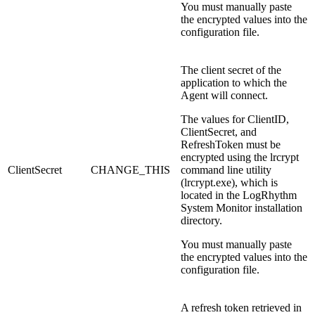
You must manually paste
the encrypted values into the
configuration file.
The client secret of the
application to which the
Agent will connect.
The values for ClientID,
ClientSecret, and
RefreshToken must be
encrypted using the lrcrypt
ClientSecret
CHANGE_THIS
command line utility
(lrcrypt.exe), which is
located in the LogRhythm
System Monitor installation
directory.
You must manually paste
the encrypted values into the
configuration file.
A refresh token retrieved in