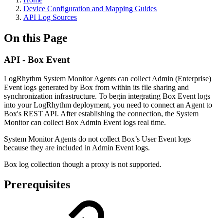
Device Configuration and Mapping Guides
API Log Sources
On this Page
API - Box Event
LogRhythm System Monitor Agents can collect Admin (Enterprise)
Event logs generated by Box from within its file sharing and
synchronization infrastructure. To begin integrating Box Event logs
into your LogRhythm deployment, you need to connect an Agent to
Box's REST API. After establishing the connection, the System
Monitor can collect Box Admin Event logs real time.
System Monitor Agents do not collect Box’s User Event logs
because they are included in Admin Event logs.
Box log collection though a proxy is not supported.
Prerequisites