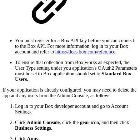
You must register for a Box API key before you can connect
to the Box API. For more information, log in to your Box
account and refer to
https://docs.box.com/reference
.
To ensure that collection from Box works as expected, the
User Type setting under you application's OAuth2 Parameters
must be set to Box application should set to
Standard Box
Users
.
If your application is already configured, you may need to delete the
app and any users from the Admin Console, as follows:
Log in to your Box developer account and go to Account
Settings.
Click
Admin Console
, click the
gear
icon, and then click
Business Settings
.
Click
Apps
.