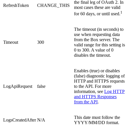
the final leg of OAuth 2. In
RefreshToken
CHANGE_THIS
most cases these are valid
1
for 60 days, or until used.
The timeout (in seconds) to
use when requesting data
from the Box server. The
Timeout
300
valid range for this setting is
0 to 300. A value of 0
disables the timeout.
Enables (true) or disables
(false) diagnostic logging of
HTTP and HTTPS requests
LogApiRequest
false
to the API. For more
information, see
Log HTTP
and HTTPS Responses
from the API
.
This date must follow the
LogsCreatedAfter
N/A
YYYY/MM/DD format.