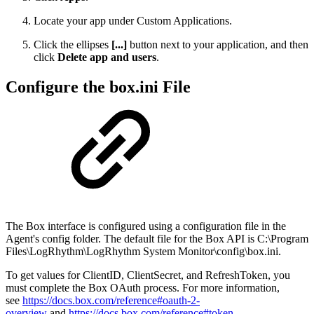
Locate your app under Custom Applications.
Click the
ellipses
[...]
button next to your application, and then
click
Delete app and users
.
Configure the box.ini File
The Box interface is configured using a configuration file in the
Agent's config folder. The default file for the Box API is C:\Program
Files\LogRhythm\LogRhythm System Monitor\config\box.ini.
To get values for ClientID, ClientSecret, and RefreshToken, you
must complete the Box OAuth process. For more information,
see
https://docs.box.com/reference#oauth-2-
overview
and
https://docs.box.com/reference#token
.