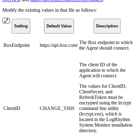
Modify the existing values in that file as follows:
Setting
Default Value
Description
The Box endpoint to which
BoxEndpoint
https://api.box.com/
the Agent should connect.
The client ID of the
application to which the
Agent will connect.
The values for ClientID,
ClientSecret, and
RefreshToken must be
encrypted using the lrcrypt
ClientID
CHANGE_THIS
command line utility
(lrcrypt.exe), which is
located in the LogRhythm
System Monitor installation
directory.