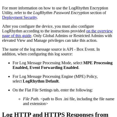
For more information on how to use the LogRhythm Encryption
Utility, refer to the
LogRhythm Password Encryption
section of
Deployment Security
.
After you configure the device, you must also configure
LogRhythm according to the instructions provided
on the overview
page of this guide
. Only Global Admins or Restricted Admins with
elevated View and Manage privileges can take this action.
The name of the log message source is API - Box Event. In
addition, when configuring this log source:
For Log Message Processing Mode, select
MPE Processing
Enabled, Event Forwarding Enabled
.
For Log Message Processing Engine (MPE) Policy,
select
LogRhythm Default
.
On the Flat File Settings tab, enter the following:
File Path.
<path to Box .ini file, including the file name
and extension>
Log HTTP and HTTPS Responses from