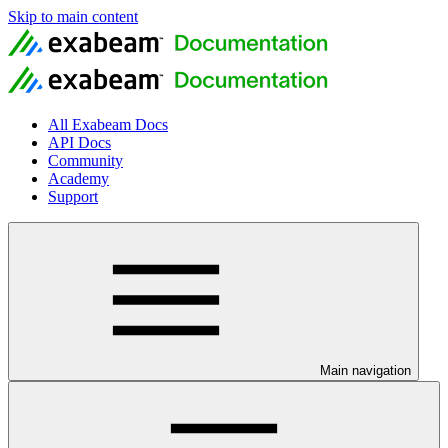
Skip to main content
All Exabeam Docs
API Docs
Community
Academy
Support
Main navigation