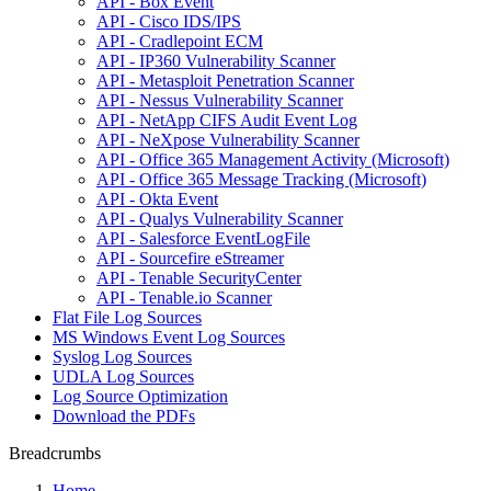
API - Box Event
API - Cisco IDS/IPS
API - Cradlepoint ECM
API - IP360 Vulnerability Scanner
API - Metasploit Penetration Scanner
API - Nessus Vulnerability Scanner
API - NetApp CIFS Audit Event Log
API - NeXpose Vulnerability Scanner
API - Office 365 Management Activity (Microsoft)
API - Office 365 Message Tracking (Microsoft)
API - Okta Event
API - Qualys Vulnerability Scanner
API - Salesforce EventLogFile
API - Sourcefire eStreamer
API - Tenable SecurityCenter
API - Tenable.io Scanner
Flat File Log Sources
MS Windows Event Log Sources
Syslog Log Sources
UDLA Log Sources
Log Source Optimization
Download the PDFs
Breadcrumbs
Home