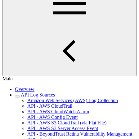
Main
Overview
API Log Sources
Amazon Web Services (AWS) Log Collection
API - AWS CloudTrail
API - AWS CloudWatch Alarm
API - AWS Config Event
API - AWS S3 CloudTrail (via Flat File)
API - AWS S3 Server Access Event
API - BeyondTrust Retina Vulnerability Management