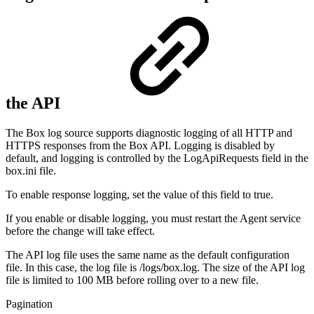
the API
The Box log source supports diagnostic logging of all HTTP and
HTTPS responses from the Box API. Logging is disabled by
default, and logging is controlled by the LogApiRequests field in the
box.ini file.
To enable response logging, set the value of this field to true.
If you enable or disable logging, you must restart the Agent service
before the change will take effect.
The API log file uses the same name as the default configuration
file. In this case, the log file is /logs/box.log. The size of the API log
file is limited to 100 MB before rolling over to a new file.
Pagination