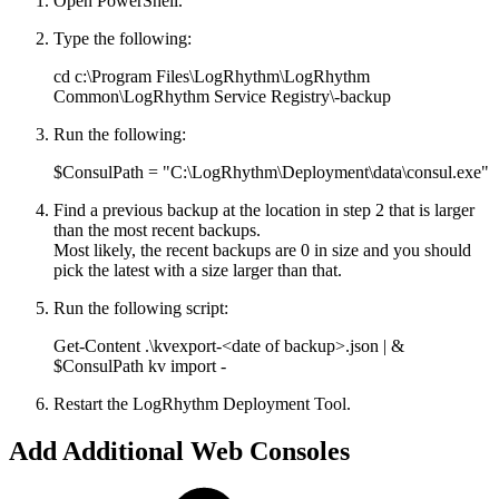
Open PowerShell.
Type the following:
cd c:\Program Files\LogRhythm\LogRhythm
Common\LogRhythm Service Registry\-backup
Run the following:
$ConsulPath = "C:\LogRhythm\Deployment\data\consul.exe"
Find a previous backup at the location in step 2 that is larger
than the most recent backups.
Most likely, the recent backups are 0 in size and you should
pick the latest with a size larger than that.
Run the following script:
Get-Content .\kvexport-<date of backup>.json | &
$ConsulPath kv import -
Restart the LogRhythm Deployment Tool.
Add Additional Web Consoles