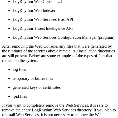
LogRhythm Web Console UI
LogRhythm Web Indexer
LogRhythm Web Services Host API
LogRhythm Threat Intelligence API
LogRhythm Web Services Configuration Manager (program)
After removing the Web Console, any files that were generated by
the runtimes of the services above remain. All installation directories
are still present. Below are some examples of the types of files that
remain on the system:
log files
temporary or buffer files
generated keys or certificates
.pid files
If you want to completely remove the Web Services, it is safe to
remove the entire LogRhythm Web Services directory. If you plan to
reinstall Web Services, it is not necessary to remove the Web