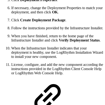
If necessary, change the Deployment Properties to match your
deployment, and then click
OK
.
Click
Create Deployment Package
.
Follow the instructions provided by the Infrastructure Installer.
When you have finished, return to the home page of the
Infrastructure Installer and click
Verify Deployment Status
.
When the Infrastructure Installer indicates that your
deployment is healthy, use the LogRhythm Installation Wizard
to install your new component.
License, configure, and add the new component according the
instructions provided in the LogRhythm Client Console Help
or LogRhythm Web Console Help.