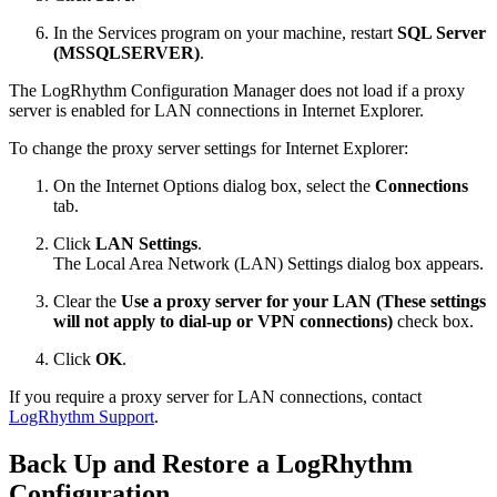
In the Services program on your machine, restart
SQL Server
(MSSQLSERVER)
.
The LogRhythm Configuration Manager does not load if a proxy
server is enabled for LAN connections in Internet Explorer.
To change the proxy server settings for Internet Explorer:
On the Internet Options dialog box, select the
Connections
tab.
Click
LAN Settings
.
The Local Area Network (LAN) Settings dialog box appears.
Clear the
Use a proxy server for your LAN (These settings
will not apply to dial-up or VPN connections)
check box.
Click
OK
.
If you require a proxy server for LAN connections,
contact
LogRhythm Support
.
Back Up and Restore a LogRhythm
Configuration