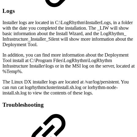
Logs
Installer logs are located in C:\LogRhythm\InstallerLogs, in a folder
with the date you completed the installation. The _LIW will show
basic information about the Install Wizard, and the LogRhythm_
Infrastructure_Installer_Silent will show more information about the
Deployment Tool.
In addition, you can find more information about the Deployment
Tool install at C:\Program Files\LogRhythm\LogRhythm
Infrastructure Installer\logs or in the MSI log on the server, located at
%Temp%.
The Linux DX installer logs are located at /var/log/persistent. You
can run cat logrhythmclusterinstall.sh.log or lorhythm-node-
install.sh.log to view the contents of these logs.
Troubleshooting