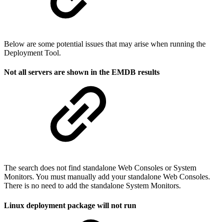
Below are some potential issues that may arise when running the
Deployment Tool.
Not all servers are shown in the EMDB results
The search does not find standalone Web Consoles or System
Monitors. You must manually add your standalone Web Consoles.
There is no need to add the standalone System Monitors.
Linux deployment package will not run