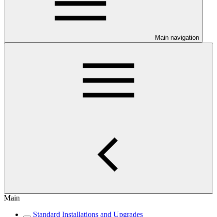
Main navigation
Main
Standard Installations and Upgrades