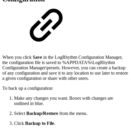
When you click
Save
in the LogRhythm Configuration Manager,
the configuration file is saved to %APPDATA%\LogRhythm
Configuration Manager\presets. However, you can create a backup
of any configuration and save it to any location to use later to restore
a given configuration or share with other users.
To back up a configuration:
Make any changes you want. Boxes with changes are
outlined in blue.
Select
Backup/Restore
from the menu.
Click
Backup to File
.