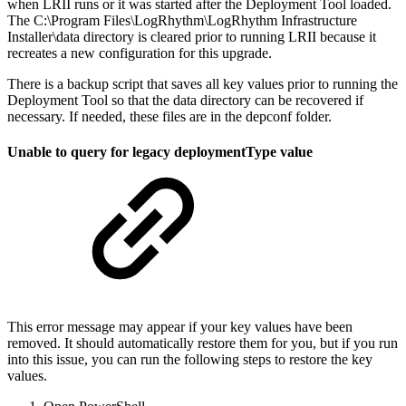
when LRII runs or it was started after the Deployment Tool loaded.
The C:\Program Files\LogRhythm\LogRhythm Infrastructure
Installer\data directory is cleared prior to running LRII because it
recreates a new configuration for this upgrade.
There is a backup script that saves all key values prior to running the
Deployment Tool so that the data directory can be recovered if
necessary. If needed, these files are in the depconf folder.
Unable to query for legacy deploymentType value
This error message may appear if your key values have been
removed. It should automatically restore them for you, but if you run
into this issue, you can run the following steps to restore the key
values.