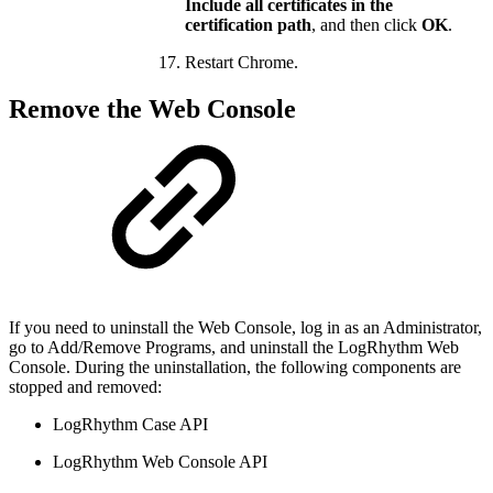
Include all certificates in the
certification path
, and then click
OK
.
Restart Chrome.
Remove the Web Console
If you need to uninstall the Web Console, log in as an Administrator,
go to Add/Remove Programs, and uninstall the LogRhythm Web
Console. During the uninstallation, the following components are
stopped and removed:
LogRhythm Case API
LogRhythm Web Console API