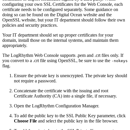
configuring your own SSL Certificates for the Web Console, each
certificate needs to be configured separately. Some guidance on
doing so can be found on the Digital Ocean website and the
OpenSSL website, but your IT department should follow their own
policies and security practices.
Your IT department should set up proper certificates for your
domain, install those on the internal systems, and maintain them
appropriately.
The LogRhythm Web Console supports .pem and .crt files only. If
you convert to a .crt file using OpenSSL, be sure to use the
-nokeys
flag.
Ensure the private key is unencrypted. The private key should
not require a password.
Concatenate the certificate with the issuing and root
Certificate Authority (CA) into a single file, if necessary.
Open the LogRhythm Configuration Manager.
To add the public key to the SSL Public Key parameter, click
Choose File
and select the public key in the file browser.