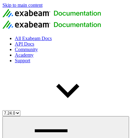
Skip to main content
All Exabeam Docs
API Docs
Community
Academy
Support