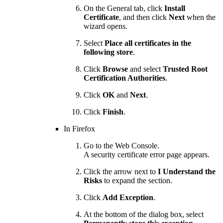
On the General tab, click
Install
Certificate
, and then click
Next
when the
wizard opens.
Select
Place all certificates in the
following store
.
Click
Browse
and select
Trusted Root
Certification Authorities
.
Click
OK
and
Next
.
Click
Finish
.
In Firefox
Go to the Web Console.
A security certificate error page appears.
Click the arrow next to
I Understand the
Risks
to expand the section.
Click
Add Exception
.
At the bottom of the dialog box, select