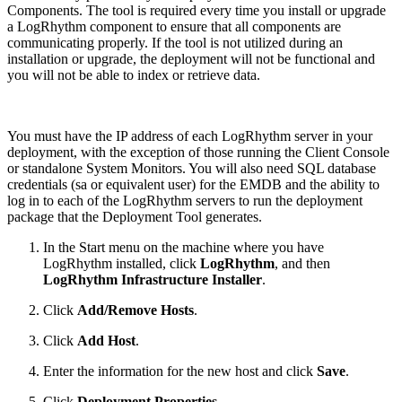
Components. The tool is required every time you install or upgrade
a LogRhythm component to ensure that all components are
communicating properly. If the tool is not utilized during an
installation or upgrade, the deployment will not be functional and
you will not be able to index or retrieve data.
You must have the IP address of each LogRhythm server in your
deployment, with the exception of those running the Client Console
or standalone System Monitors. You will also need SQL database
credentials (sa or equivalent user) for the EMDB and the ability to
log in to each of the LogRhythm servers to run the deployment
package that the Deployment Tool generates.
In the Start menu on the machine where you have
LogRhythm installed, click
LogRhythm
, and then
LogRhythm Infrastructure Installer
.
Click
Add/Remove Hosts
.
Click
Add Host
.
Enter the information for the new host and click
Save
.
Click
Deployment Properties
.