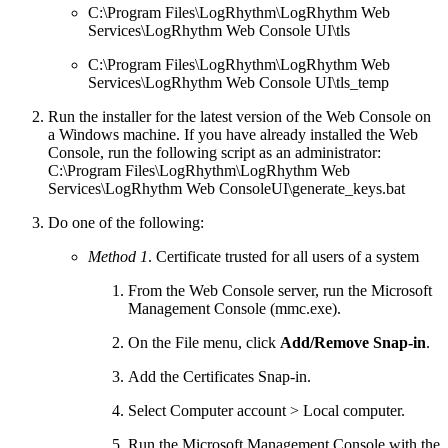
C:\Program Files\LogRhythm\LogRhythm Web
Services\LogRhythm Web Console UI\tls
C:\Program Files\LogRhythm\LogRhythm Web
Services\LogRhythm Web Console UI\tls_temp
Run the installer for the latest version of the Web Console on
a Windows machine. If you have already installed the Web
Console, run the following script as an administrator:
C:\Program Files\LogRhythm\LogRhythm Web
Services\LogRhythm Web ConsoleUI\generate_keys.bat
Do one of the following:
Method 1
. Certificate trusted for all users of a system
From the Web Console server, run the Microsoft
Management Console (mmc.exe).
On the File menu, click
Add/Remove Snap-in
.
Add the Certificates Snap-in.
Select Computer account > Local computer.
Run the Microsoft Management Console with the