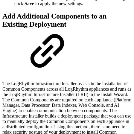
click
Save
to apply the new settings.
Add Additional Components to an
Existing Deployment
The LogRhythm Infrastructure Installer assists in the installation of
Common Components across all LogRhythm appliances and runs as
the LogRhythm Infrastructure Installer (LRII) in the Install Wizard.
The Common Components are required on each appliance (Platform
Manager, Data Processor, Data Indexer, Web Console, and AI
Engine) to enable communication between components. The
Infrastructure Installer builds a deployment package that you can use
to manually deploy the Common Components on each appliance in
a distributed configuration. Using this method, there is no need to
relax security posture of your deployment to install Common