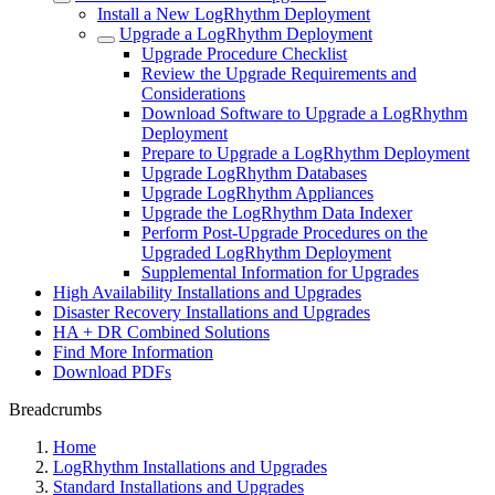
Install a New LogRhythm Deployment
Upgrade a LogRhythm Deployment
Upgrade Procedure Checklist
Review the Upgrade Requirements and
Considerations
Download Software to Upgrade a LogRhythm
Deployment
Prepare to Upgrade a LogRhythm Deployment
Upgrade LogRhythm Databases
Upgrade LogRhythm Appliances
Upgrade the LogRhythm Data Indexer
Perform Post-Upgrade Procedures on the
Upgraded LogRhythm Deployment
Supplemental Information for Upgrades
High Availability Installations and Upgrades
Disaster Recovery Installations and Upgrades
HA + DR Combined Solutions
Find More Information
Download PDFs
Breadcrumbs
Home
LogRhythm Installations and Upgrades
Standard Installations and Upgrades