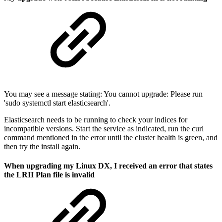
You may see a message stating: You cannot upgrade: Please run
'sudo systemctl start elasticsearch'.
Elasticsearch needs to be running to check your indices for
incompatible versions. Start the service as indicated, run the curl
command mentioned in the error until the cluster health is green, and
then try the install again.
When upgrading my Linux DX, I received an error that states
the LRII Plan file is invalid