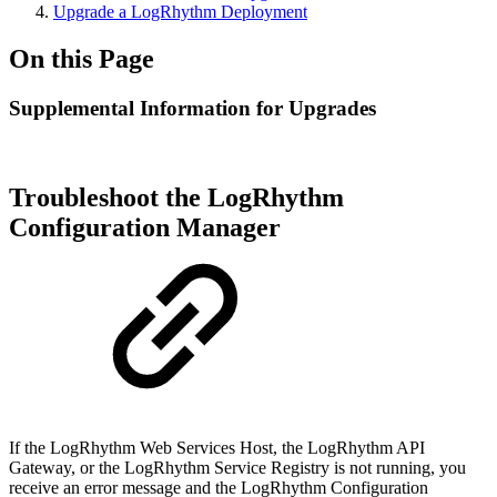
Upgrade a LogRhythm Deployment
On this Page
Supplemental Information for Upgrades
Troubleshoot the LogRhythm
Configuration Manager
If the LogRhythm Web Services Host, the LogRhythm API
Gateway, or the LogRhythm Service Registry is not running, you
receive an error message and the LogRhythm Configuration