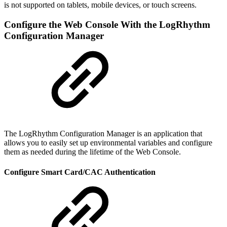
is not supported on tablets, mobile devices, or touch screens.
Configure the Web Console With the LogRhythm
Configuration Manager
The LogRhythm Configuration Manager is an application that
allows you to easily set up environmental variables and configure
them as needed during the lifetime of the Web Console.
Configure Smart Card/CAC Authentication