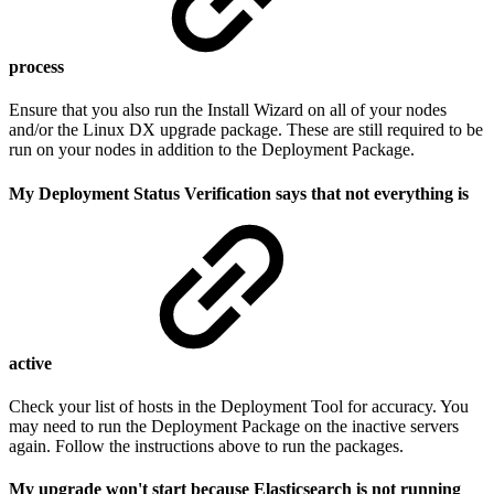
process
Ensure that you also run the Install Wizard on all of your nodes
and/or the Linux DX upgrade package. These are still required to be
run on your nodes in addition to the Deployment Package.
My Deployment Status Verification says that not everything is
active
Check your list of hosts in the Deployment Tool for accuracy. You
may need to run the Deployment Package on the inactive servers
again. Follow the instructions above to run the packages.
My upgrade won't start because Elasticsearch is not running