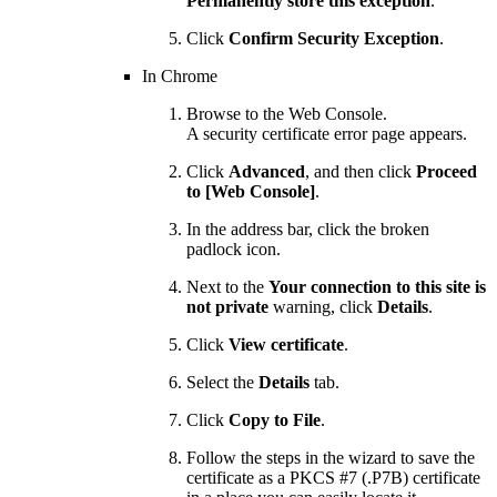
Permanently store this exception
.
Click
Confirm Security Exception
.
In Chrome
Browse to the Web Console.
A security certificate error page appears.
Click
Advanced
, and then click
Proceed
to [Web Console]
.
In the address bar, click the broken
padlock icon.
Next to the
Your connection to this site is
not private
warning, click
Details
.
Click
View certificate
.
Select the
Details
tab.
Click
Copy to File
.
Follow the steps in the wizard to save the
certificate as a PKCS #7 (.P7B) certificate