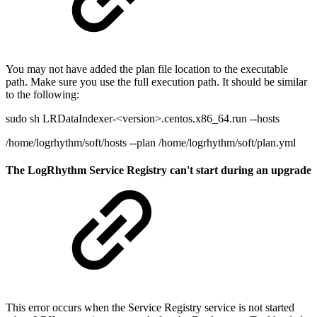
You may not have added the plan file location to the executable
path. Make sure you use the full execution path. It should be similar
to the following:
sudo sh LRDataIndexer-<version>.centos.x86_64.run --hosts
/home/logrhythm/soft/hosts --plan /home/logrhythm/soft/plan.yml
The LogRhythm Service Registry can't start during an upgrade
This error occurs when the Service Registry service is not started