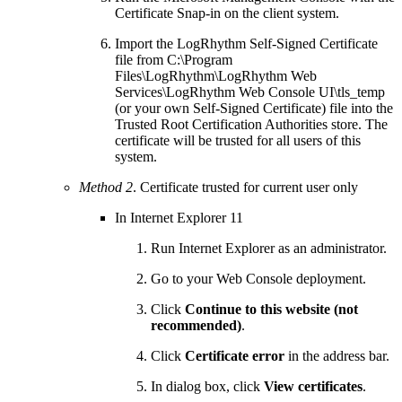
Certificate Snap-in on the client system.
Import the LogRhythm Self-Signed Certificate
file from C:\Program
Files\LogRhythm\LogRhythm Web
Services\LogRhythm Web Console UI\tls_temp
(or your own Self-Signed Certificate) file into the
Trusted Root Certification Authorities store. The
certificate will be trusted for all users of this
system.
Method 2
. Certificate trusted for current user only
In Internet Explorer 11
Run Internet Explorer as an administrator.
Go to your Web Console deployment.
Click
Continue to this website (not
recommended)
.
Click
Certificate error
in the address bar.
In dialog box, click
View certificates
.