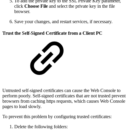
To add the private key to the SSL Private Key parameter,
click
Choose File
and select the private key in the file
browser.
Save your changes, and restart services, if necessary.
Trust the Self-Signed Certificate from a Client PC
Untrusted self-signed certificates can cause the Web Console to
perform poorly. Self-signed certificates that are not trusted prevent
browsers from caching https requests, which causes Web Console
pages to load slowly.
To prevent this problem by configuring trusted certificates:
Delete the following folders: