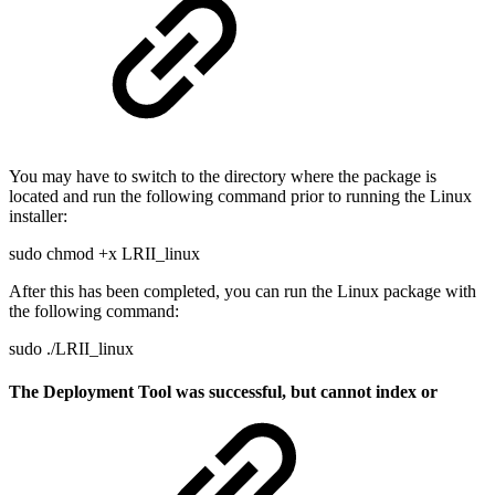
You may have to switch to the directory where the package is
located and run the following command prior to running the Linux
installer:
sudo chmod +x LRII_linux
After this has been completed, you can run the Linux package with
the following command:
sudo ./LRII_linux
The Deployment Tool was successful, but cannot index or