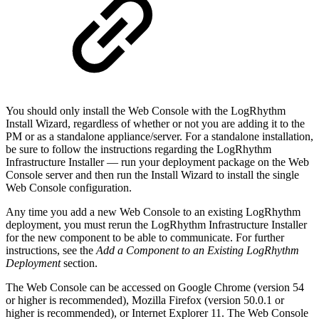
You should only install the Web Console with the LogRhythm
Install Wizard, regardless of whether or not you are adding it to the
PM or as a standalone appliance/server. For a standalone installation,
be sure to follow the instructions regarding the LogRhythm
Infrastructure Installer — run your deployment package on the Web
Console server and then run the Install Wizard to install the single
Web Console configuration.
Any time you add a new Web Console to an existing LogRhythm
deployment, you must rerun the LogRhythm Infrastructure Installer
for the new component to be able to communicate. For further
instructions, see the
Add a Component to an Existing LogRhythm
Deployment
section.
The Web Console can be accessed on Google Chrome (version 54
or higher is recommended), Mozilla Firefox (version 50.0.1 or
higher is recommended), or Internet Explorer 11.
The Web Console