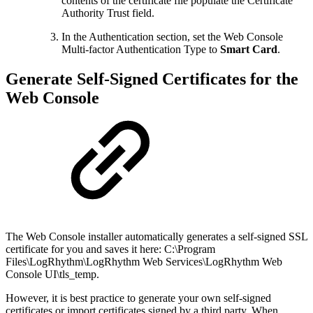
contents of the certificate file populate the Certificate
Authority Trust field.
In the Authentication section, set the Web Console
Multi-factor Authentication Type to
Smart Card
.
Generate Self-Signed Certificates for the
Web Console
The Web Console installer automatically generates a self-signed SSL
certificate for you and saves it here: C:\Program
Files\LogRhythm\LogRhythm Web Services\LogRhythm Web
Console UI\tls_temp.
However, it is best practice to generate your own self-signed
certificates or import certificates signed by a third party. When