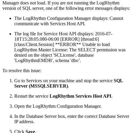
Manager does not load. If you are not running the LogRhythm
version of SQL server, one of the following error messages displays:
The LogRhythm Configuration Manager displays: Cannot
communicate with Services Host API.
The log file for Service Host API displays: 2016-07-
18T15:28:05.080-06:00 [ERROR] [thread:6]
[class:Client.Session] **ERROR** Unable to load
LogRhythm Master License: The SELECT permission was
denied on the object 'SCLicense', database
'LogRhythmEMDB', schema 'dbo’.
To resolve this issue:
Go to Services on your machine and stop the service
SQL
Server (MSSQLSERVER)
.
Restart the service
LogRhythm Services Host API
.
Open the LogRhythm Configuration Manager.
In the Database Server box, enter the correct Database Server
IP address.
Click
Save
.