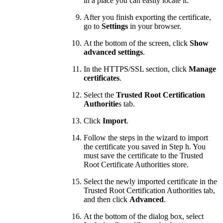
in a place you can easily locate it.
After you finish exporting the certificate,
go to
Settings
in your browser.
At the bottom of the screen, click
Show
advanced settings
.
In the HTTPS/SSL section, click
Manage
certificates
.
Select the
Trusted Root Certification
Authoritie
s tab.
Click
Import
.
Follow the steps in the wizard to import
the certificate you saved in Step h. You
must save the certificate to the Trusted
Root Certificate Authorities store.
Select the newly imported certificate in the
Trusted Root Certification Authorities tab,
and then click
Advanced
.
At the bottom of the dialog box, select