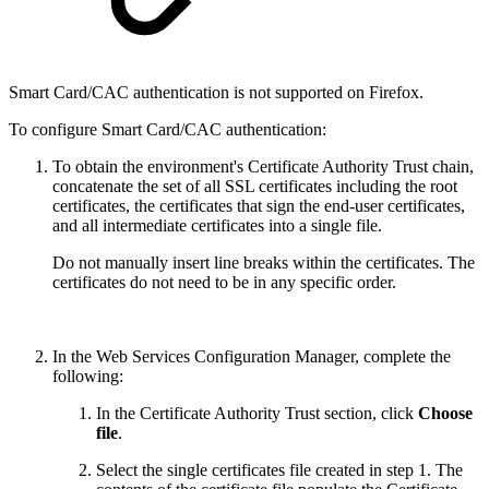
Smart Card/CAC authentication is not supported on Firefox.
To configure Smart Card/CAC authentication:
To obtain the environment's Certificate Authority Trust chain,
concatenate the set of all SSL certificates including the root
certificates, the certificates that sign the end-user certificates,
and all intermediate certificates into a single file.
Do not manually insert line breaks within the certificates. The
certificates do not need to be in any specific order.
In the Web Services Configuration Manager, complete the
following:
In the Certificate Authority Trust section, click
Choose
file
.
Select the single certificates file created in step 1. The