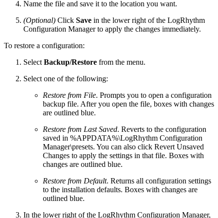
Name the file and save it to the location you want.
(Optional)
Click
Save
in the lower right of the LogRhythm
Configuration Manager to apply the changes immediately.
To restore a configuration:
Select
Backup/Restore
from the menu.
Select one of the following:
Restore from File
. Prompts you to open a configuration
backup file. After you open the file, boxes with changes
are outlined blue.
Restore from Last Saved
. Reverts to the configuration
saved in %APPDATA%\LogRhythm Configuration
Manager\presets. You can also click Revert Unsaved
Changes to apply the settings in that file. Boxes with
changes are outlined blue.
Restore from Default
. Returns all configuration settings
to the installation defaults. Boxes with changes are
outlined blue.
In the lower right of the LogRhythm Configuration Manager,