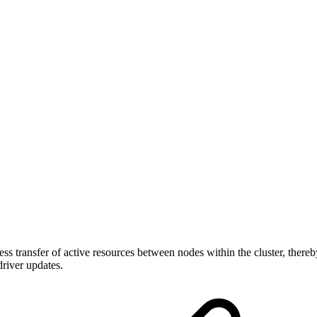
 transfer of active resources between nodes within the cluster, thereby
river updates.