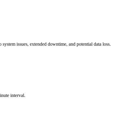
o system issues, extended downtime, and potential data loss.
nute interval.