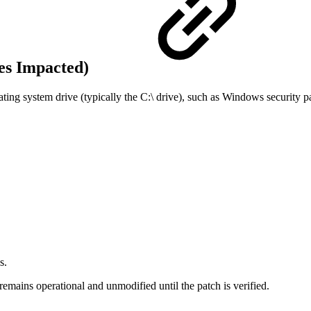
es Impacted)
ating system drive (typically the C:\ drive), such as Windows security p
s.
mains operational and unmodified until the patch is verified.