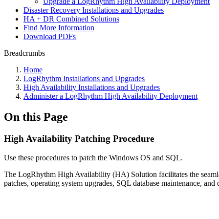
Upgrade a LogRhythm High Availability Deployment
Disaster Recovery Installations and Upgrades
HA + DR Combined Solutions
Find More Information
Download PDFs
Breadcrumbs
Home
LogRhythm Installations and Upgrades
High Availability Installations and Upgrades
Administer a LogRhythm High Availability Deployment
On this Page
High Availability Patching Procedure
Use these procedures to patch the Windows OS and SQL.
The LogRhythm High Availability (HA) Solution facilitates the seamless
patches, operating system upgrades, SQL database maintenance, and d