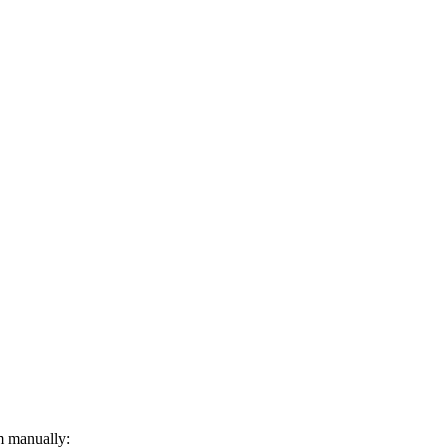
m manually: