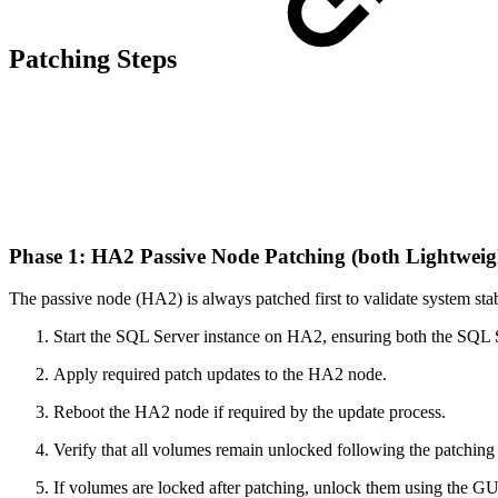
Patching Steps
Phase 1: HA2 Passive Node Patching (both Lightwei
The passive node (HA2) is always patched first to validate system stabi
Start the SQL Server instance on HA2, ensuring both the SQL 
Apply required patch updates to the HA2 node.
Reboot the HA2 node if required by the update process.
Verify that all volumes remain unlocked following the patching
If volumes are locked after patching, unlock them using the GU