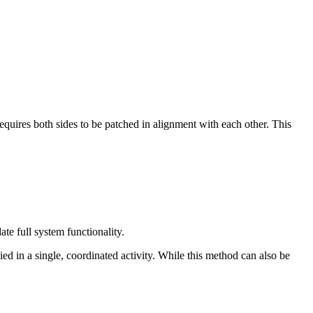
requires both sides to be patched in alignment with each other. This
te full system functionality.
ed in a single, coordinated activity. While this method can also be