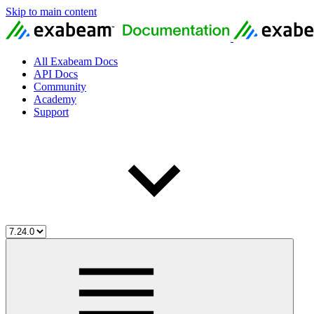
Skip to main content
All Exabeam Docs
API Docs
Community
Academy
Support