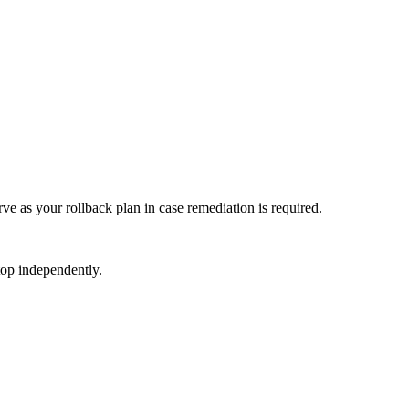
e as your rollback plan in case remediation is required.
top independently.