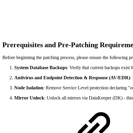
Prerequisites and Pre-Patching Requirem
Before beginning the patching process, please ensure the following pre
System Database Backups
: Verify that current backups exist
Antivirus and Endpoint Detection & Response (AV/EDR)
:
Node Isolation
: Remove Service Level protection declaring "out
Mirror Unlock
: Unlock all mirrors via DataKeeper (DK) - this 