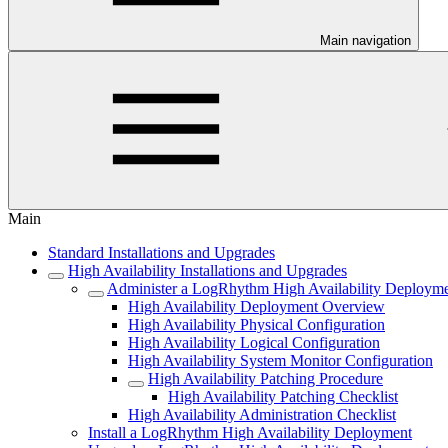
Main navigation
Main
Standard Installations and Upgrades
High Availability Installations and Upgrades
Administer a LogRhythm High Availability Deploym
High Availability Deployment Overview
High Availability Physical Configuration
High Availability Logical Configuration
High Availability System Monitor Configuration
High Availability Patching Procedure
High Availability Patching Checklist
High Availability Administration Checklist
Install a LogRhythm High Availability Deployment