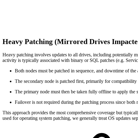
Heavy Patching (Mirrored Drives Impact
Heavy patching involves updates to all drives, including potentially m
activity is typically associated with binary or SQL patches (e.g. Servi
Both nodes must be patched in sequence, and downtime of the ac
The secondary node is patched first, primarily for compatibility t
The primary node must then be taken fully offline to apply the
Failover is not required during the patching process since both n
This approach provides the most comprehensive coverage but typically r
used for operating system patching, we generally treat OS updates sep