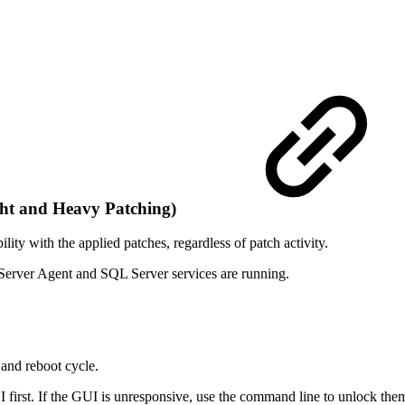
ght and Heavy Patching)
lity with the applied patches, regardless of patch activity.
Server Agent and SQL Server services are running.
 and reboot cycle.
I first. If the GUI is unresponsive, use the command line to unlock the