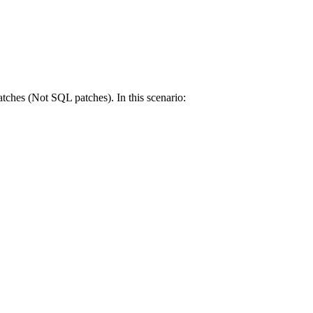
atches (Not SQL patches). In this scenario: