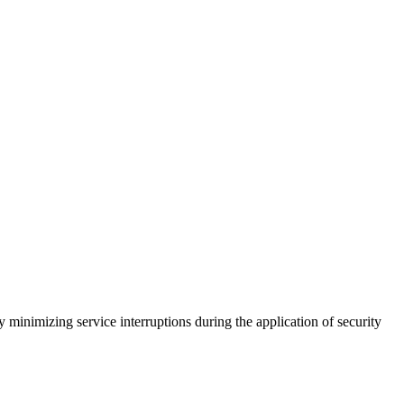
 minimizing service interruptions during the application of security