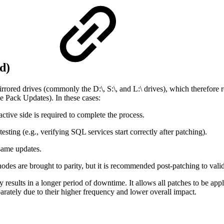
ed)
irrored drives (commonly the D:\, S:\, and L:\ drives), which therefore 
ce Pack Updates). In these cases:
tive side is required to complete the process.
esting (e.g., verifying SQL services start correctly after patching).
 same updates.
odes are brought to parity, but it is recommended post-patching to valida
esults in a longer period of downtime. It allows all patches to be appli
arately due to their higher frequency and lower overall impact.