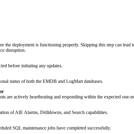
 the deployment is functioning properly. Skipping this step can lead t
ice disruption.
ed before initiating any updates.
ational status of both the EMDB and LogMart databases.
or
ts are actively heartbeating and responding within the expected one-mi
dation of AIE Alarms, Drilldowns, and Search capabilities.
duled SQL maintenance jobs have completed successfully.