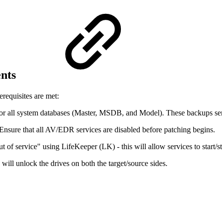
ents
requisites are met:
 for all system databases (Master, MSDB, and Model). These backups serv
 Ensure that all AV/EDR services are disabled before patching begins.
 of service" using LifeKeeper (LK) - this will allow services to start/s
will unlock the drives on both the target/source sides.