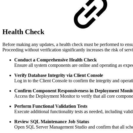
Health Check
Before making any updates, a health check must be performed to ensure
Proceeding without verification significantly increases the risk of serv
Conduct a Comprehensive Health Check
Ensure all system components are online and operating as expect
Verify Database Integrity via Client Console
Log in to the Client Console to confirm the integrity and oper
Confirm Component Responsiveness in Deployment Monit
Access the Deployment Monitor to verify that all core componen
Perform Functional Validation Tests
Execute additional functionality tests as needed, including vali
Review SQL Maintenance Job Status
Open SQL Server Management Studio and confirm that all sche