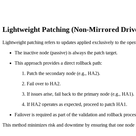
Lightweight Patching (Non-Mirrored Driv
Lightweight patching refers to updates applied exclusively to the oper
The inactive node (passive) is always the patch target.
This approach provides a direct rollback path:
Patch the secondary node (e.g., HA2).
Fail over to HA2.
If issues arise, fail back to the primary node (e.g., HA1).
If HA2 operates as expected, proceed to patch HA1.
Failover is required as part of the validation and rollback proces
This method minimizes risk and downtime by ensuring that one node re