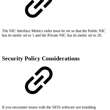
The NIC Interface Metrics order must be set so that the Public NIC
has its metric set to 1 and the Private NIC has its metric set to 20.
Security Policy Considerations
If you encounter issues with the SIOS software not installing