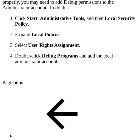
properly, you may need to add Debug permissions to the
Administrator account. To do this:
Click
Start
,
Administrative Tools
, and then
Local Security
Policy
.
Expand
Local Policies
.
Select
User Rights Assignment
.
Double-click
Debug Programs
and add the local
administrator account.
Pagination