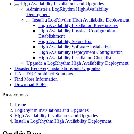
High Availability Installations and Upgrades
Administer a LogRhythm High Availability
Deployment
Install a LogRhythm High Availability Deployment
High Availability Installation Prerequisites
High Availability Physical Configuration
Establishment
High Availability Setup Tool
High Availability Software Installation
High Availability Deployment Configuration
High Availability Installation Checklist
Upgrade a LogRhythm High Availability Deployment
Disaster Recovery Installations and Upgrades
HA + DR Combined Solutions
Find More Information
Download PDFs
Breadcrumbs
Home
LogRhythm Installations and Upgrades
High Availability Installations and Upgrades
Install a LogRhythm High Availability Deployment
On this Page