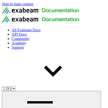
Skip to main content
All Exabeam Docs
API Docs
Community
Academy
Support