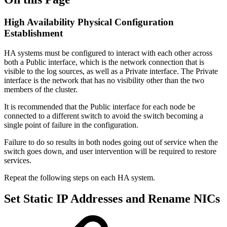
High Availability Physical Configuration
Establishment
HA systems must be configured to interact with each other across
both a Public interface, which is the network connection that is
visible to the log sources, as well as a Private interface. The Private
interface is the network that has no visibility other than the two
members of the cluster.
It is recommended that the Public interface for each node be
connected to a different switch to avoid the switch becoming a
single point of failure in the configuration.
Failure to do so results in both nodes going out of service when the
switch goes down, and user intervention will be required to restore
services.
Repeat the following steps on each HA system.
Set Static IP Addresses and Rename NICs