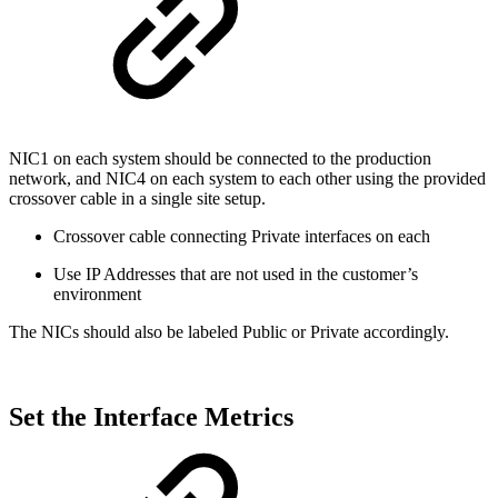
NIC1 on each system should be connected to the production
network, and NIC4 on each system to each other using the provided
crossover cable in a single site setup.
Crossover cable connecting Private interfaces on each
Use IP Addresses that are not used in the customer’s
environment
The NICs should also be labeled Public or Private accordingly.
Set the Interface Metrics