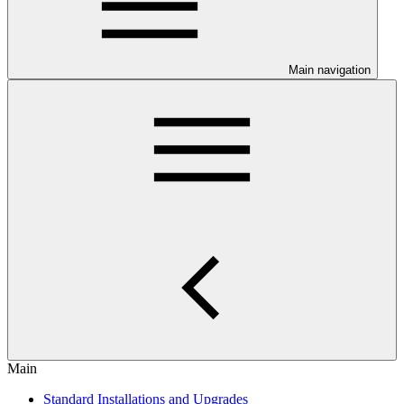
Main navigation
Main
Standard Installations and Upgrades